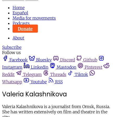
Home
Español
Media for movements
Podcasts
Donate
About
Subscribe
Follow us
Facebook
Bluesky
Discord
Github
Instagram
Linkedin
Mastodon
Pinterest
Reddit
Telegram
Threads
Tiktok
Whatsapp
Youtube
RSS
Valeria Kalashnikova
Valeria Kalashnikova is a journalist from Omsk, Russia.
She has written extensively on film and theatre in the