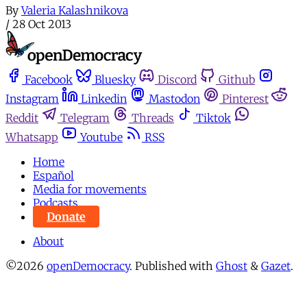
By
Valeria Kalashnikova
/
28 Oct 2013
Facebook
Bluesky
Discord
Github
Instagram
Linkedin
Mastodon
Pinterest
Reddit
Telegram
Threads
Tiktok
Whatsapp
Youtube
RSS
Home
Español
Media for movements
Podcasts
Donate
About
©2026
openDemocracy
.
Published with
Ghost
&
Gazet
.