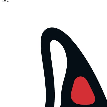
city.