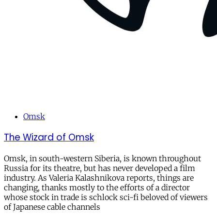
Omsk
The Wizard of Omsk
Omsk, in south-western Siberia, is known throughout
Russia for its theatre, but has never developed a film
industry. As Valeria Kalashnikova reports, things are
changing, thanks mostly to the efforts of a director
whose stock in trade is schlock sci-fi beloved of viewers
of Japanese cable channels