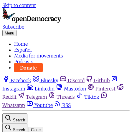
Skip to content
Subscribe
Menu
Home
Español
Media for movements
Podcasts
Donate
Facebook
Bluesky
Discord
Github
Instagram
Linkedin
Mastodon
Pinterest
Reddit
Telegram
Threads
Tiktok
Whatsapp
Youtube
RSS
Search
Search
Close