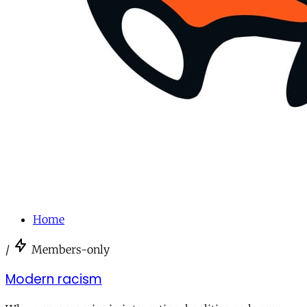
Home
/
Members-only
Modern racism