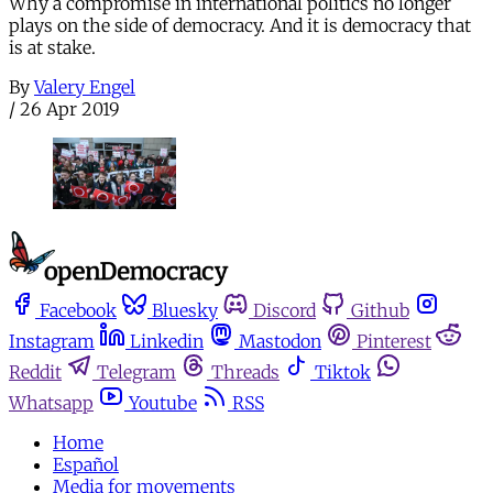
Why a compromise in international politics no longer
plays on the side of democracy. And it is democracy that
is at stake.
By
Valery Engel
/
26 Apr 2019
Facebook
Bluesky
Discord
Github
Instagram
Linkedin
Mastodon
Pinterest
Reddit
Telegram
Threads
Tiktok
Whatsapp
Youtube
RSS
Home
Español
Media for movements