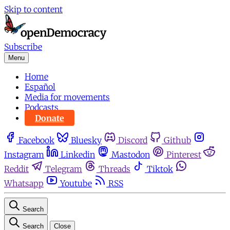
Skip to content
Subscribe
Menu
Home
Español
Media for movements
Podcasts
Donate
Facebook
Bluesky
Discord
Github
Instagram
Linkedin
Mastodon
Pinterest
Reddit
Telegram
Threads
Tiktok
Whatsapp
Youtube
RSS
Search
Search
Close