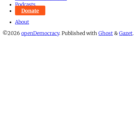
Podcasts
Donate
About
©2026
openDemocracy
.
Published with
Ghost
&
Gazet
.