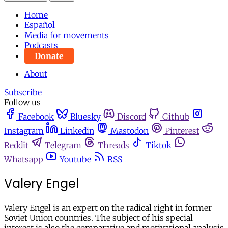
Home
Español
Media for movements
Podcasts
Donate
About
Subscribe
Follow us
Facebook
Bluesky
Discord
Github
Instagram
Linkedin
Mastodon
Pinterest
Reddit
Telegram
Threads
Tiktok
Whatsapp
Youtube
RSS
Valery Engel
Valery Engel is an expert on the radical right in former
Soviet Union countries. The subject of his special