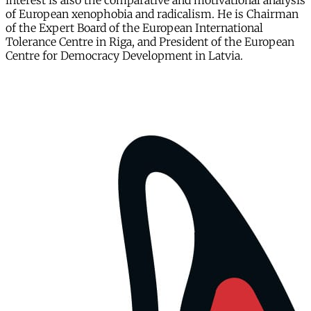
interest is also the comparative and motivational analysis
of European xenophobia and radicalism. He is Chairman
of the Expert Board of the European International
Tolerance Centre in Riga, and President of the European
Centre for Democracy Development in Latvia.