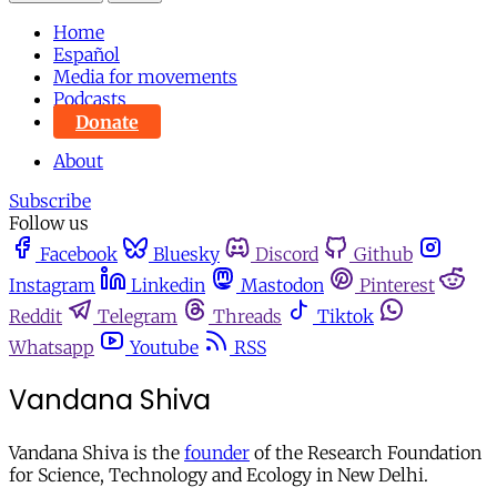
Home
Español
Media for movements
Podcasts
Donate
About
Subscribe
Follow us
Facebook
Bluesky
Discord
Github
Instagram
Linkedin
Mastodon
Pinterest
Reddit
Telegram
Threads
Tiktok
Whatsapp
Youtube
RSS
Vandana Shiva
Vandana Shiva is the
founder
of the Research Foundation
for Science, Technology and Ecology in New Delhi.