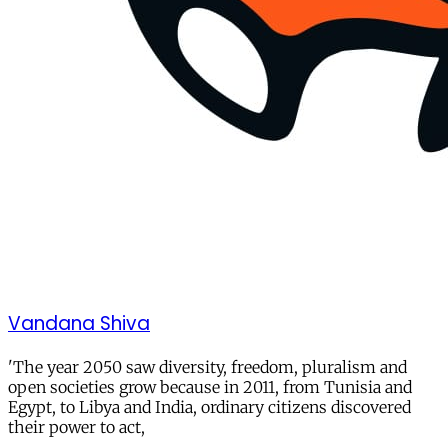
Vandana Shiva
'The year 2050 saw diversity, freedom, pluralism and
open societies grow because in 2011, from Tunisia and
Egypt, to Libya and India, ordinary citizens discovered
their power to act,