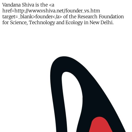
Vandana Shiva is the <a
href=http://www.vshiva.net/founder_vs.htm
target=_blank>founder</a> of the Research Foundation
for Science, Technology and Ecology in New Delhi.