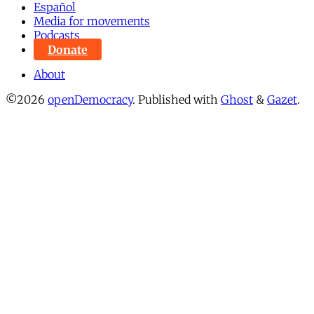
Español
Media for movements
Podcasts
Donate
About
©2026
openDemocracy
.
Published with
Ghost
&
Gazet
.