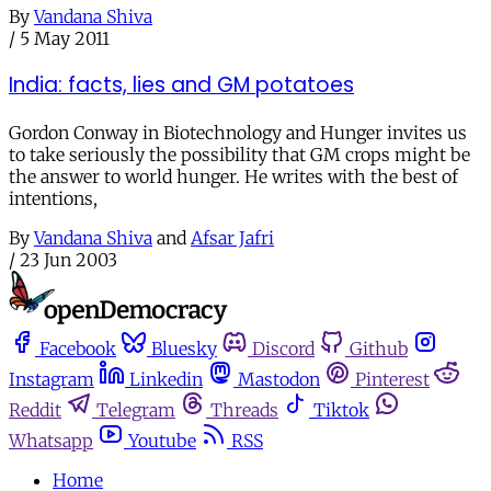
By
Vandana Shiva
/
5 May 2011
India: facts, lies and GM potatoes
Gordon Conway in Biotechnology and Hunger invites us
to take seriously the possibility that GM crops might be
the answer to world hunger. He writes with the best of
intentions,
By
Vandana Shiva
and
Afsar Jafri
/
23 Jun 2003
Facebook
Bluesky
Discord
Github
Instagram
Linkedin
Mastodon
Pinterest
Reddit
Telegram
Threads
Tiktok
Whatsapp
Youtube
RSS
Home