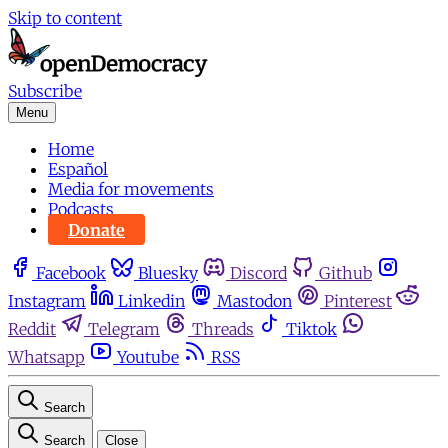
Skip to content
Subscribe
Menu
Home
Español
Media for movements
Podcasts
Donate
Facebook
Bluesky
Discord
Github
Instagram
Linkedin
Mastodon
Pinterest
Reddit
Telegram
Threads
Tiktok
Whatsapp
Youtube
RSS
Search
Search
Close