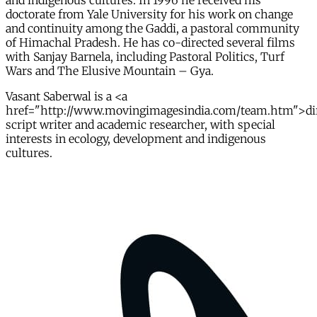
and indigenous cultures. In 1996 he received his
doctorate from Yale University for his work on change
and continuity among the Gaddi, a pastoral community
of Himachal Pradesh. He has co-directed several films
with Sanjay Barnela, including Pastoral Politics, Turf
Wars and The Elusive Mountain – Gya.
Vasant Saberwal is a <a
href="http://www.movingimagesindia.com/team.htm">dir
script writer and academic researcher, with special
interests in ecology, development and indigenous
cultures.