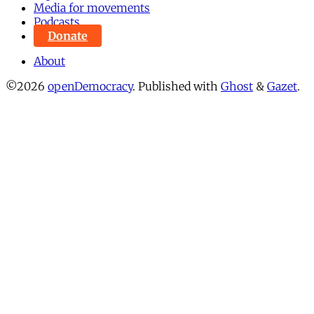
Media for movements
Podcasts
Donate
About
©2026
openDemocracy
.
Published with
Ghost
&
Gazet
.