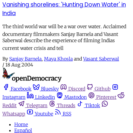
Vanishing shorelines: 'Hunting Down Water' in
India
The third world war will be a war over water. Acclaimed
documentary filmmakers Sanjay Barnela and Vasant
Saberwal describe the experience of filming Indias
current water crisis and tell
By
Sanjay Barnela
,
Maya Khosla
and
Vasant Saberwal
/
18 Aug 2004
Facebook
Bluesky
Discord
Github
Instagram
Linkedin
Mastodon
Pinterest
Reddit
Telegram
Threads
Tiktok
Whatsapp
Youtube
RSS
Home
Español