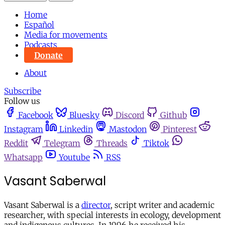
Home
Español
Media for movements
Podcasts
Donate
About
Subscribe
Follow us
Facebook
Bluesky
Discord
Github
Instagram
Linkedin
Mastodon
Pinterest
Reddit
Telegram
Threads
Tiktok
Whatsapp
Youtube
RSS
Vasant Saberwal
Vasant Saberwal is a
director
, script writer and academic
researcher, with special interests in ecology, development