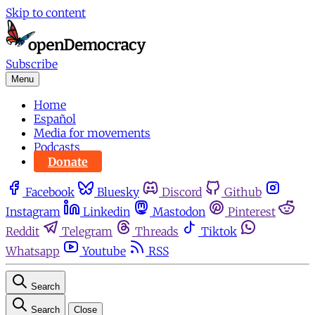
Skip to content
Subscribe
Menu
Home
Español
Media for movements
Podcasts
Donate
Facebook
Bluesky
Discord
Github
Instagram
Linkedin
Mastodon
Pinterest
Reddit
Telegram
Threads
Tiktok
Whatsapp
Youtube
RSS
Search
Search
Close