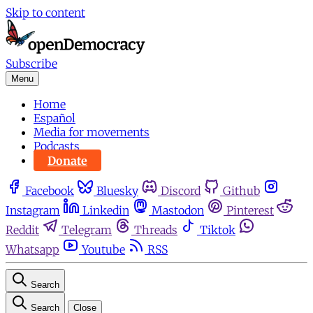
Skip to content
Subscribe
Menu
Home
Español
Media for movements
Podcasts
Donate
Facebook
Bluesky
Discord
Github
Instagram
Linkedin
Mastodon
Pinterest
Reddit
Telegram
Threads
Tiktok
Whatsapp
Youtube
RSS
Search
Search
Close