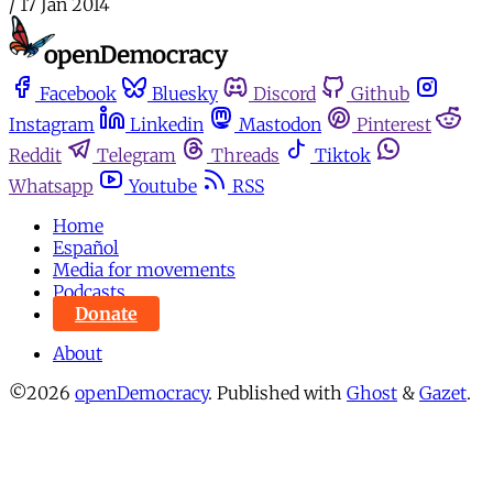
/
17 Jan 2014
Facebook
Bluesky
Discord
Github
Instagram
Linkedin
Mastodon
Pinterest
Reddit
Telegram
Threads
Tiktok
Whatsapp
Youtube
RSS
Home
Español
Media for movements
Podcasts
Donate
About
©2026
openDemocracy
.
Published with
Ghost
&
Gazet
.