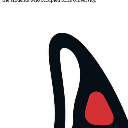
the students who occupied Sofia University.