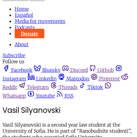
Home
Español
Media for movements
Podcasts
Donate
About
Subscribe
Follow us
Facebook
Bluesky
Discord
Github
Instagram
Linkedin
Mastodon
Pinterest
Reddit
Telegram
Threads
Tiktok
Whatsapp
Youtube
RSS
Vasil Silyanovski
Vasil Silyanovski is a second year law student at the
University of Sofia. He is part of “Ranobudnite studenti”,