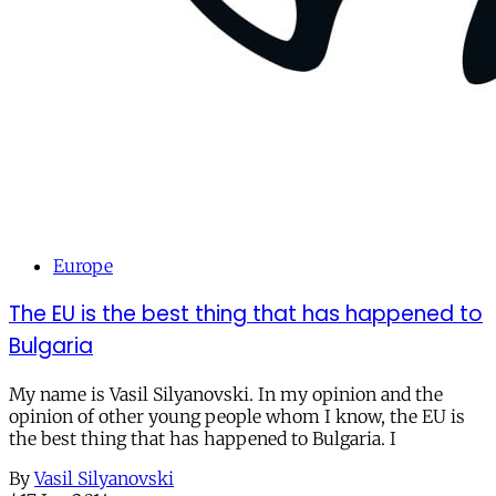
Europe
The EU is the best thing that has happened to
Bulgaria
My name is Vasil Silyanovski. In my opinion and the
opinion of other young people whom I know, the EU is
the best thing that has happened to Bulgaria. I
By
Vasil Silyanovski