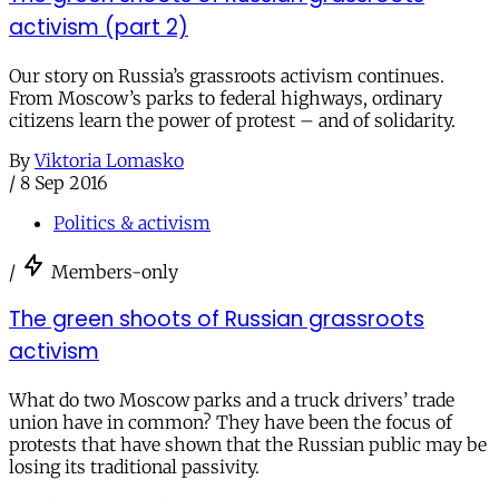
activism (part 2)
Our story on Russia’s grassroots activism continues.
From Moscow’s parks to federal highways, ordinary
citizens learn the power of protest – and of solidarity.
By
Viktoria Lomasko
/
8 Sep 2016
Politics & activism
/
Members-only
The green shoots of Russian grassroots
activism
What do two Moscow parks and a truck drivers’ trade
union have in common? They have been the focus of
protests that have shown that the Russian public may be
losing its traditional passivity.