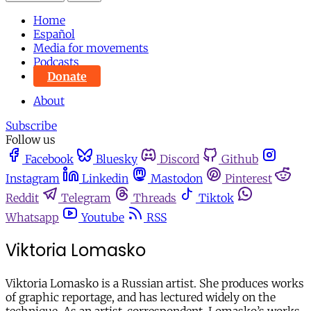
Home
Español
Media for movements
Podcasts
Donate
About
Subscribe
Follow us
Facebook
Bluesky
Discord
Github
Instagram
Linkedin
Mastodon
Pinterest
Reddit
Telegram
Threads
Tiktok
Whatsapp
Youtube
RSS
Viktoria Lomasko
Viktoria Lomasko is a Russian artist. She produces works
of graphic reportage, and has lectured widely on the