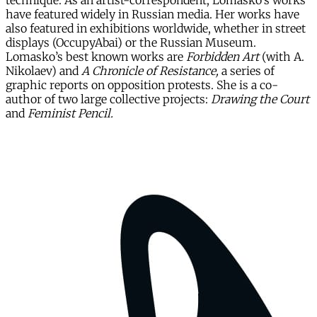
technique. As an artist-correspondent, Lomasko’s works
have featured widely in Russian media. Her works have
also featured in exhibitions worldwide, whether in street
displays (OccupyAbai) or the Russian Museum.
Lomasko’s best known works are
Forbidden Art
(with A.
Nikolaev) and
A Chronicle of Resistance,
a series of
graphic reports on opposition protests. She is a co-
author of two large collective projects:
Drawing the Court
and
Feminist Pencil.