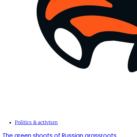
Politics & activism
The green shoots of Russian grassroots