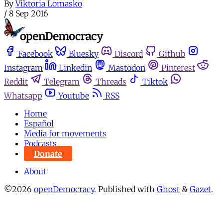
By
Viktoria Lomasko
/
8 Sep 2016
Facebook
Bluesky
Discord
Github
Instagram
Linkedin
Mastodon
Pinterest
Reddit
Telegram
Threads
Tiktok
Whatsapp
Youtube
RSS
Home
Español
Media for movements
Podcasts
Donate
About
©2026
openDemocracy
.
Published with
Ghost
&
Gazet
.