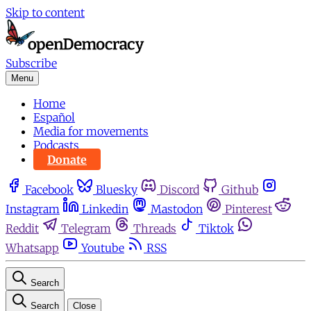
Skip to content
Subscribe
Menu
Home
Español
Media for movements
Podcasts
Donate
Facebook
Bluesky
Discord
Github
Instagram
Linkedin
Mastodon
Pinterest
Reddit
Telegram
Threads
Tiktok
Whatsapp
Youtube
RSS
Search
Search
Close