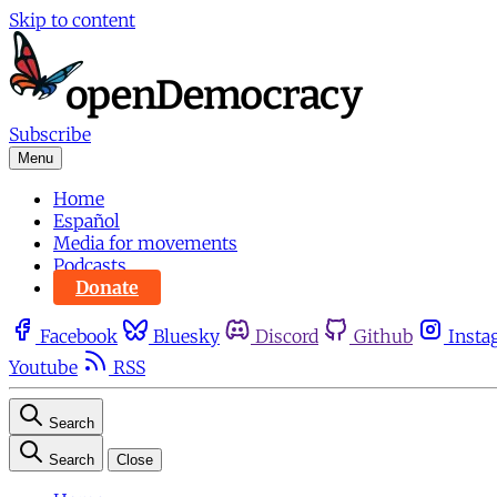
Skip to content
Subscribe
Menu
Home
Español
Media for movements
Podcasts
Donate
Facebook
Bluesky
Discord
Github
Insta
Youtube
RSS
Search
Search
Close