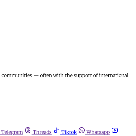
l communities — often with the support of international
Telegram
Threads
Tiktok
Whatsapp