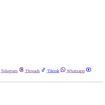
Telegram
Threads
Tiktok
Whatsapp