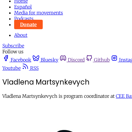
Home
Español
Media for movements
Podcasts
Donate
About
Subscribe
Follow us
Facebook
Bluesky
Discord
Github
Insta
Youtube
RSS
Vladlena Martsynkevych
Vladlena Martsynkevych is program coordinator at
CEE Ba