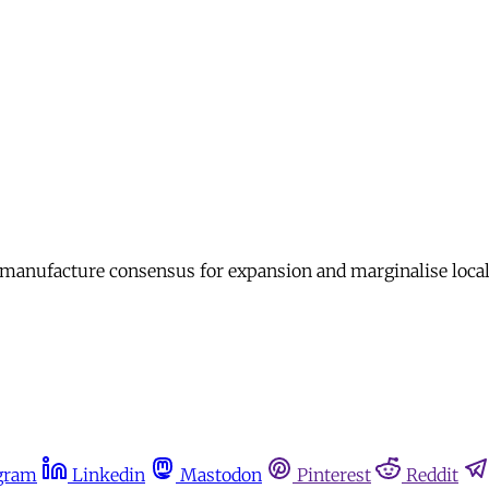
 manufacture consensus for expansion and marginalise loca
gram
Linkedin
Mastodon
Pinterest
Reddit