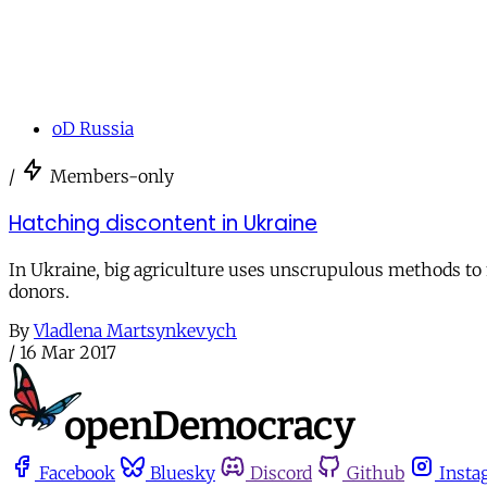
oD Russia
/
Members-only
Hatching discontent in Ukraine
In Ukraine, big agriculture uses unscrupulous methods to
donors.
By
Vladlena Martsynkevych
/
16 Mar 2017
Facebook
Bluesky
Discord
Github
Insta