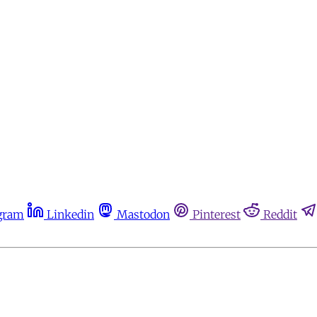
gram
Linkedin
Mastodon
Pinterest
Reddit