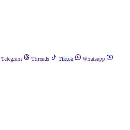
Telegram
Threads
Tiktok
Whatsapp