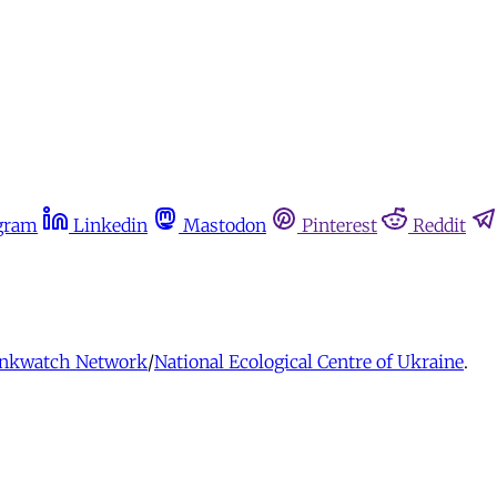
gram
Linkedin
Mastodon
Pinterest
Reddit
nkwatch Network
/
National Ecological Centre of Ukraine
.