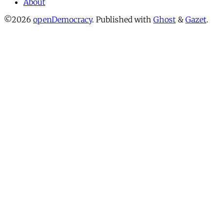
About
©2026
openDemocracy
.
Published with
Ghost
&
Gazet
.