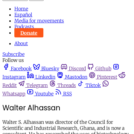
Home
Español
Media for movements
Podcasts
Donate
About
Subscribe
Follow us
Facebook
Bluesky
Discord
Github
Instagram
Linkedin
Mastodon
Pinterest
Reddit
Telegram
Threads
Tiktok
Whatsapp
Youtube
RSS
Walter Alhassan
Walter S. Alhassan was director of the Council for
Scientific and Industrial Research, Ghana, and is now a