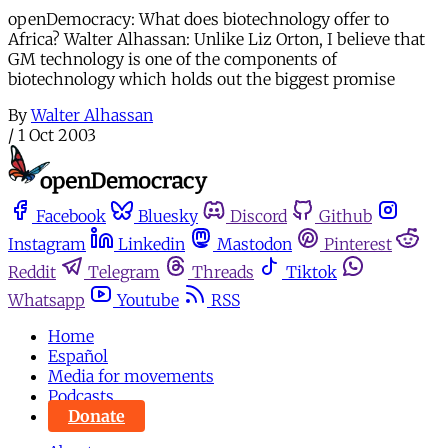
openDemocracy: What does biotechnology offer to
Africa? Walter Alhassan: Unlike Liz Orton, I believe that
GM technology is one of the components of
biotechnology which holds out the biggest promise
By
Walter Alhassan
/
1 Oct 2003
Facebook
Bluesky
Discord
Github
Instagram
Linkedin
Mastodon
Pinterest
Reddit
Telegram
Threads
Tiktok
Whatsapp
Youtube
RSS
Home
Español
Media for movements
Podcasts
Donate