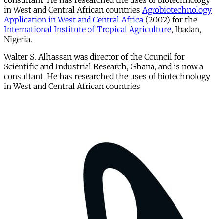
consultant. He has researched the uses of biotechnology
in West and Central African countries
Agrobiotechnology
Application in West and Central Africa
(2002) for the
International Institute of Tropical Agriculture
, Ibadan,
Nigeria.
Walter S. Alhassan was director of the Council for
Scientific and Industrial Research, Ghana, and is now a
consultant. He has researched the uses of biotechnology
in West and Central African countries