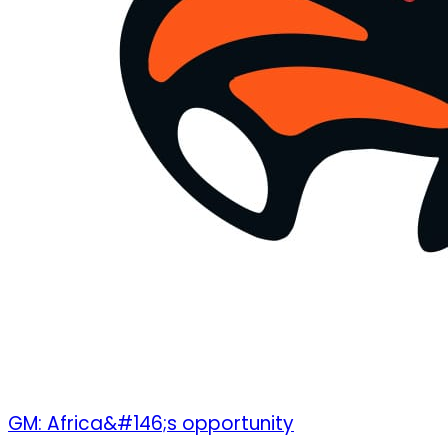
GM: Africa&#146;s opportunity