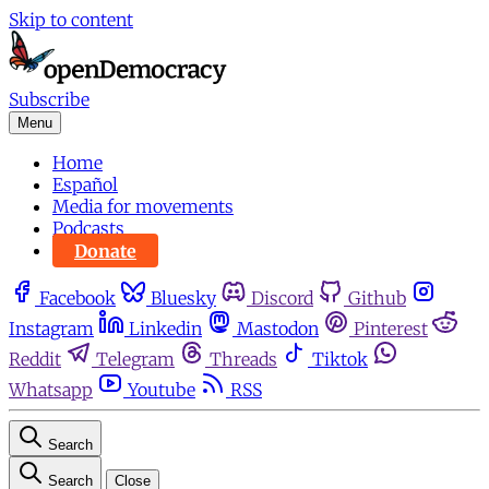
Skip to content
Subscribe
Menu
Home
Español
Media for movements
Podcasts
Donate
Facebook
Bluesky
Discord
Github
Instagram
Linkedin
Mastodon
Pinterest
Reddit
Telegram
Threads
Tiktok
Whatsapp
Youtube
RSS
Search
Search
Close