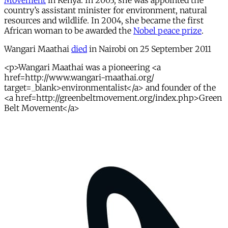
Movement
in Kenya. In 2003, she was appointed the
country’s assistant minister for environment, natural
resources and wildlife. In 2004, she became the first
African woman to be awarded the
Nobel peace prize
.
Wangari Maathai
died
in Nairobi on 25 September 2011
<p>Wangari Maathai was a pioneering <a
href=http://www.wangari-maathai.org/
target=_blank>environmentalist</a> and founder of the
<a href=http://greenbeltmovement.org/index.php>Green
Belt Movement</a>