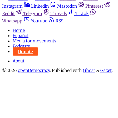
Instagram
Linkedin
Mastodon
Pinterest
Reddit
Telegram
Threads
Tiktok
Whatsapp
Youtube
RSS
Home
Español
Media for movements
Podcasts
Donate
About
©2026
openDemocracy
.
Published with
Ghost
&
Gazet
.