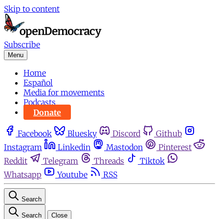
Skip to content
Subscribe
Menu
Home
Español
Media for movements
Podcasts
Donate
Facebook
Bluesky
Discord
Github
Instagram
Linkedin
Mastodon
Pinterest
Reddit
Telegram
Threads
Tiktok
Whatsapp
Youtube
RSS
Search
Search
Close