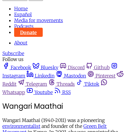
Home
Español
Media for movements
Podcasts
Donate
About
Subscribe
Follow us
Facebook
Bluesky
Discord
Github
Instagram
Linkedin
Mastodon
Pinterest
Reddit
Telegram
Threads
Tiktok
Whatsapp
Youtube
RSS
Wangari Maathai
Wangari Maathai (1940-2011) was a pioneering
environmentalist
and founder of the
Green Belt