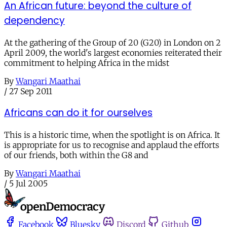
An African future: beyond the culture of
dependency
At the gathering of the Group of 20 (G20) in London on 2
April 2009, the world's largest economies reiterated their
commitment to helping Africa in the midst
By
Wangari Maathai
/
27 Sep 2011
Africans can do it for ourselves
This is a historic time, when the spotlight is on Africa. It
is appropriate for us to recognise and applaud the efforts
of our friends, both within the G8 and
By
Wangari Maathai
/
5 Jul 2005
Facebook
Bluesky
Discord
Github