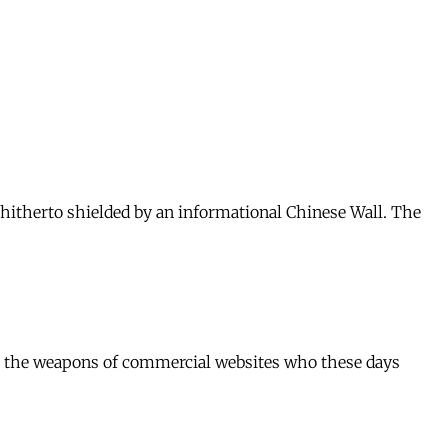
 hitherto shielded by an informational Chinese Wall. The
 are the weapons of commercial websites who these days