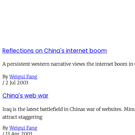
Reflections on China's internet boom
A persistent western narrative views the internet boom in Ch
By
Weigui Fang
/
2 Jul 2003
China's web war
Iraq is the latest battlefield in Chinas war of websites. 
attract staggering
By
Weigui Fang
/
13 Apr 2003