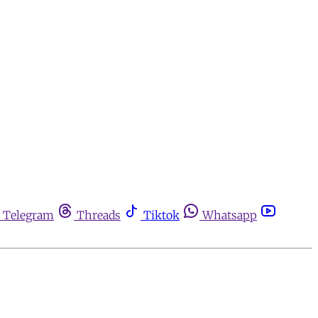
Telegram
Threads
Tiktok
Whatsapp