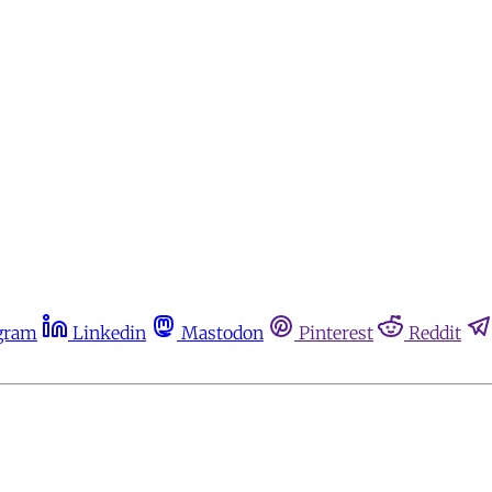
gram
Linkedin
Mastodon
Pinterest
Reddit