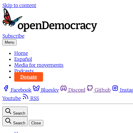
Skip to content
Subscribe
Menu
Home
Español
Media for movements
Podcasts
Donate
Facebook
Bluesky
Discord
Github
Insta
Youtube
RSS
Search
Search
Close