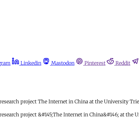
gram
Linkedin
Mastodon
Pinterest
Reddit
research project The Internet in China at the University Tri
 research project &#145;The Internet in China&#146; at the U