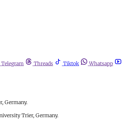
Telegram
Threads
Tiktok
Whatsapp
er, Germany.
niversity Trier, Germany.