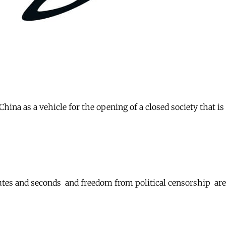
ina as a vehicle for the opening of a closed society that is
Minutes and seconds  and freedom from political censorship 