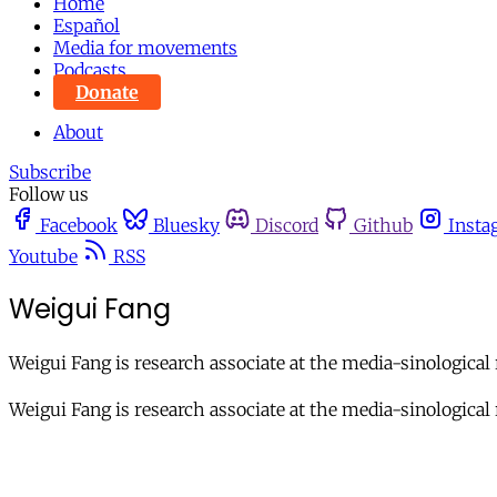
Home
Español
Media for movements
Podcasts
Donate
About
Subscribe
Follow us
Facebook
Bluesky
Discord
Github
Insta
Youtube
RSS
Weigui Fang
Weigui Fang is research associate at the media-sinological 
Weigui Fang is research associate at the media-sinological