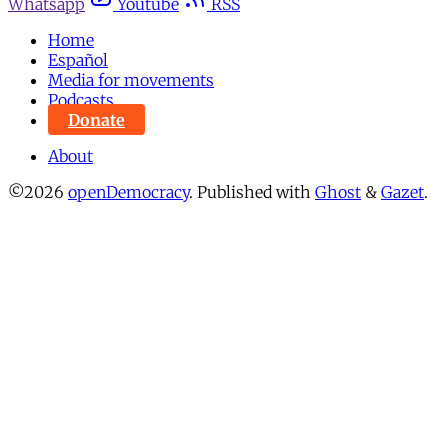
Whatsapp
Youtube
RSS
Home
Español
Media for movements
Podcasts
Donate
About
©2026
openDemocracy
.
Published with
Ghost
&
Gazet
.