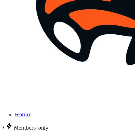
Feature
/
Members-only