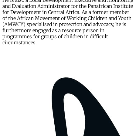
He is also a Local Development Executive and Monitoring
and Evaluation Administrator for the Panafrican Institute
for Development in Central Africa. As a former member
of the African Movement of Working Children and Youth
(AMWCY) specialised in protection and advocacy, he is
furthermore engaged as a resource person in
programmes for groups of children in difficult
circumstances.