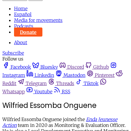
Home
Español
Media for movements
Podcasts
Donate
About
Subscribe
Follow us
Facebook
Bluesky
Discord
Github
Instagram
Linkedin
Mastodon
Pinterest
Reddit
Telegram
Threads
Tiktok
Whatsapp
Youtube
RSS
Wilfried Essomba Onguene
Wilfried Essomba Onguene joined the
Enda Jeunesse
Action
team in 2020 as Monitoring & Evaluation Officer.