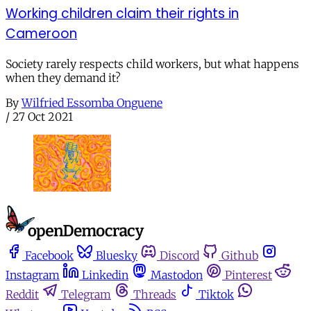
Working children claim their rights in
Cameroon
Society rarely respects child workers, but what happens
when they demand it?
By
Wilfried Essomba Onguene
/
27 Oct 2021
Facebook
Bluesky
Discord
Github
Instagram
Linkedin
Mastodon
Pinterest
Reddit
Telegram
Threads
Tiktok