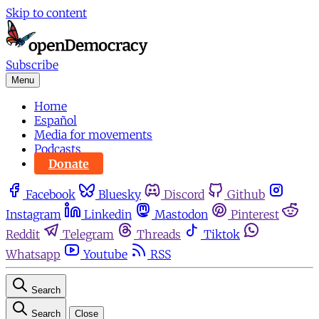
Skip to content
Subscribe
Menu
Home
Español
Media for movements
Podcasts
Donate
Facebook
Bluesky
Discord
Github
Instagram
Linkedin
Mastodon
Pinterest
Reddit
Telegram
Threads
Tiktok
Whatsapp
Youtube
RSS
Search
Search
Close