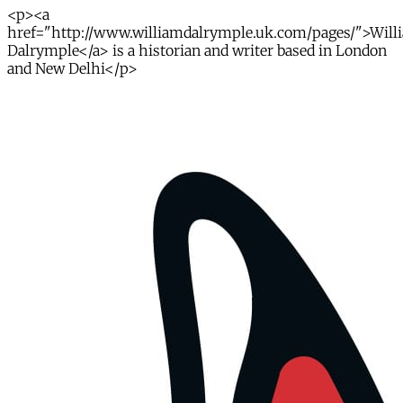
<p><a
href="http://www.williamdalrymple.uk.com/pages/">Will
Dalrymple</a> is a historian and writer based in London
and New Delhi</p>