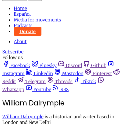
Home
Español
Media for movements
Podcasts
Donate
About
Subscribe
Follow us
Facebook
Bluesky
Discord
Github
Instagram
Linkedin
Mastodon
Pinterest
Reddit
Telegram
Threads
Tiktok
Whatsapp
Youtube
RSS
William Dalrymple
William Dalrymple
is a historian and writer based in
London and New Delhi