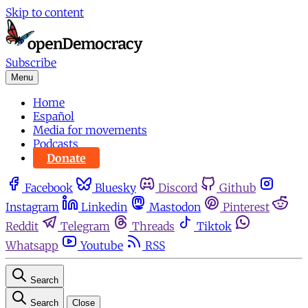
Skip to content
Subscribe
Menu
Home
Español
Media for movements
Podcasts
Donate
Facebook
Bluesky
Discord
Github
Instagram
Linkedin
Mastodon
Pinterest
Reddit
Telegram
Threads
Tiktok
Whatsapp
Youtube
RSS
Search
Search
Close