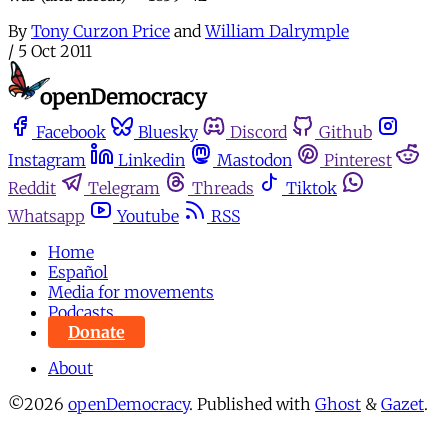
By
Tony Curzon Price
and
William Dalrymple
/
5 Oct 2011
Facebook
Bluesky
Discord
Github
Instagram
Linkedin
Mastodon
Pinterest
Reddit
Telegram
Threads
Tiktok
Whatsapp
Youtube
RSS
Home
Español
Media for movements
Podcasts
Donate
About
©2026
openDemocracy
.
Published with
Ghost
&
Gazet
.