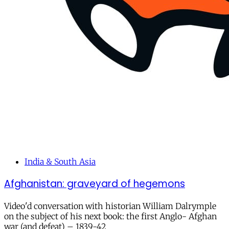
India & South Asia
Afghanistan: graveyard of hegemons
Video'd conversation with historian William Dalrymple
on the subject of his next book: the first Anglo- Afghan
war (and defeat) – 1839-42