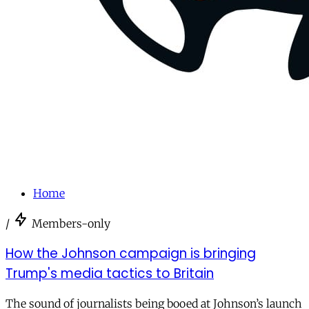
Home
/
Members-only
How the Johnson campaign is bringing
Trump's media tactics to Britain
The sound of journalists being booed at Johnson’s launch