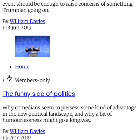
event should be enough to raise concerns of something
Trumpian going on.
By
William Davies
/
13 Jun 2019
Home
/
Members-only
The funny side of politics
Why comedians seem to possess some kind of advantage
in the new political landscape, and why a bit of
humourlessness might go a long way.
By
William Davies
/
9 Apr 2019