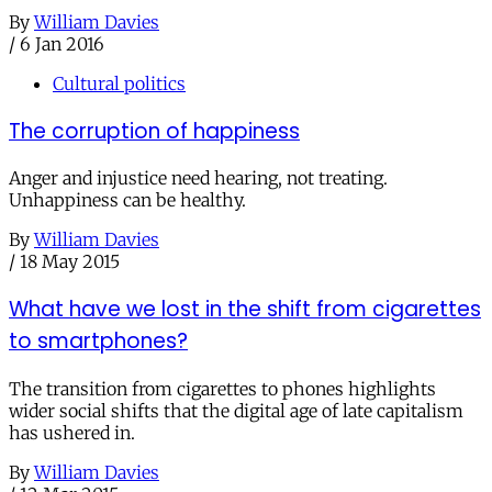
By
William Davies
/
6 Jan 2016
Cultural politics
The corruption of happiness
Anger and injustice need hearing, not treating.
Unhappiness can be healthy.
By
William Davies
/
18 May 2015
What have we lost in the shift from cigarettes
to smartphones?
The transition from cigarettes to phones highlights
wider social shifts that the digital age of late capitalism
has ushered in.
By
William Davies