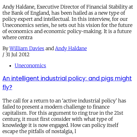
Andy Haldane, Executive Director of Financial Stability at
the Bank of England, has been hailed as a new type of
policy expert and intellectual. In this interview, for our
Uneconomics series, he sets out his vision for the future
of economics and economic policy-making. It is a future
where centra
By
William Davies
and
Andy Haldane
/
31 Jul 2012
Uneconomics
An intelligent industrial policy: and pigs might
fly?
The call for a return to an ‘active industrial policy’ has
failed to present a modern challenge to finance
capitalism. For this argument to ring true in the 21st
century, it must first consider with what type of
knowledge it is now engaged. How can policy itself
escape the pitfalls of nostalgia, l