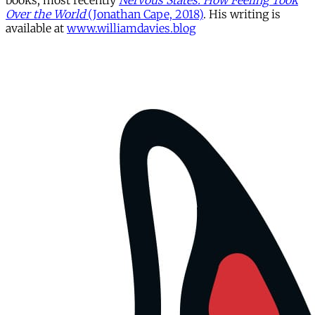
books, most recently
Nervous States: How Feeling Took
Over the World
(Jonathan Cape, 2018)
. His writing is
available at
www.williamdavies.blog