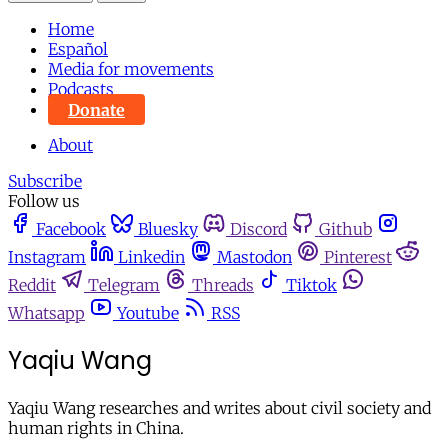
Home
Español
Media for movements
Podcasts
Donate
About
Subscribe
Follow us
Facebook
Bluesky
Discord
Github
Instagram
Linkedin
Mastodon
Pinterest
Reddit
Telegram
Threads
Tiktok
Whatsapp
Youtube
RSS
Yaqiu Wang
Yaqiu Wang researches and writes about civil society and
human rights in China.