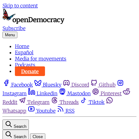
Skip to content
Subscribe
Menu
Home
Español
Media for movements
Podcasts
Donate
Facebook
Bluesky
Discord
Github
Instagram
Linkedin
Mastodon
Pinterest
Reddit
Telegram
Threads
Tiktok
Whatsapp
Youtube
RSS
Search
Search
Close