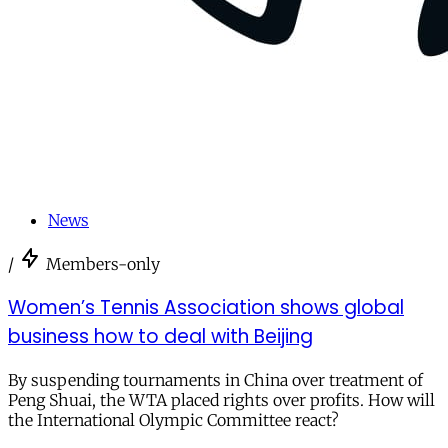
News
/
Members-only
Women’s Tennis Association shows global
business how to deal with Beijing
By suspending tournaments in China over treatment of
Peng Shuai, the WTA placed rights over profits. How will
the International Olympic Committee react?