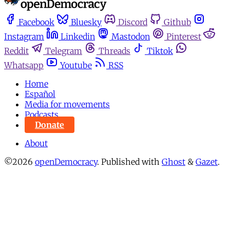
Facebook
Bluesky
Discord
Github
Instagram
Linkedin
Mastodon
Pinterest
Reddit
Telegram
Threads
Tiktok
Whatsapp
Youtube
RSS
Home
Español
Media for movements
Podcasts
Donate
About
©2026
openDemocracy
.
Published with
Ghost
&
Gazet
.