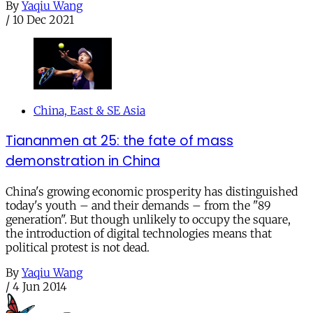
By
Yaqiu Wang
/
10 Dec 2021
China, East & SE Asia
Tiananmen at 25: the fate of mass
demonstration in China
China's growing economic prosperity has distinguished
today's youth – and their demands – from the "89
generation". But though unlikely to occupy the square,
the introduction of digital technologies means that
political protest is not dead.
By
Yaqiu Wang
/
4 Jun 2014