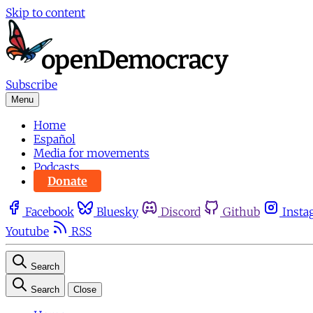
Skip to content
Subscribe
Menu
Home
Español
Media for movements
Podcasts
Donate
Facebook
Bluesky
Discord
Github
Insta
Youtube
RSS
Search
Search
Close