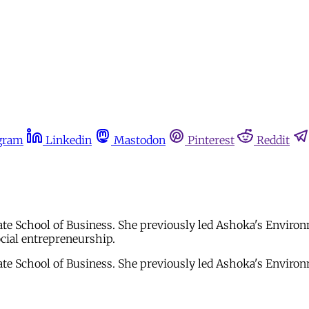
gram
Linkedin
Mastodon
Pinterest
Reddit
te School of Business. She previously led Ashoka's Environ
ocial entrepreneurship.
te School of Business. She previously led Ashoka's Environ