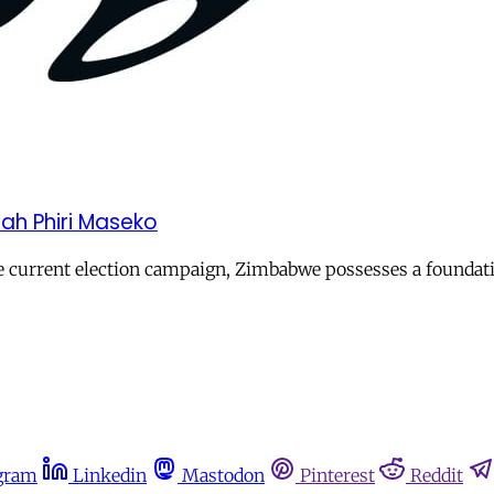
h Phiri Maseko
he current election campaign, Zimbabwe possesses a foundati
gram
Linkedin
Mastodon
Pinterest
Reddit