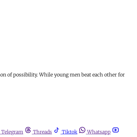
on of possibility. While young men beat each other for
Telegram
Threads
Tiktok
Whatsapp