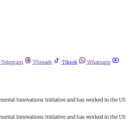
Telegram
Threads
Tiktok
Whatsapp
mental Innovations Initiative and has worked in the US
mental Innovations Initiative and has worked in the US