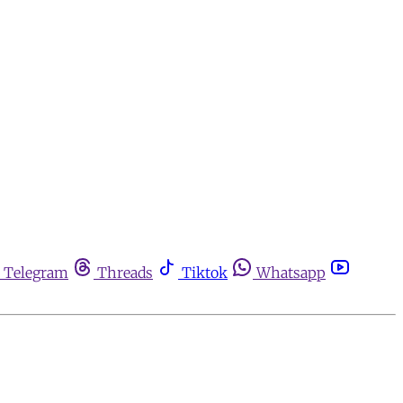
Telegram
Threads
Tiktok
Whatsapp