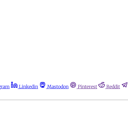
gram
Linkedin
Mastodon
Pinterest
Reddit