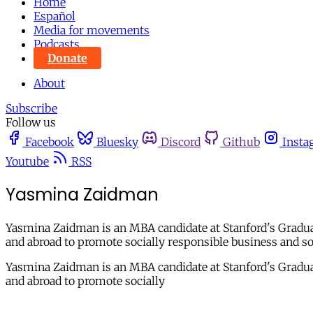
Home
Español
Media for movements
Podcasts
Donate
About
Subscribe
Follow us
Facebook
Bluesky
Discord
Github
Insta
Youtube
RSS
Yasmina Zaidman
Yasmina Zaidman is an MBA candidate at Stanford's Gradua
and abroad to promote socially responsible business and s
Yasmina Zaidman is an MBA candidate at Stanford's Gradua
and abroad to promote socially