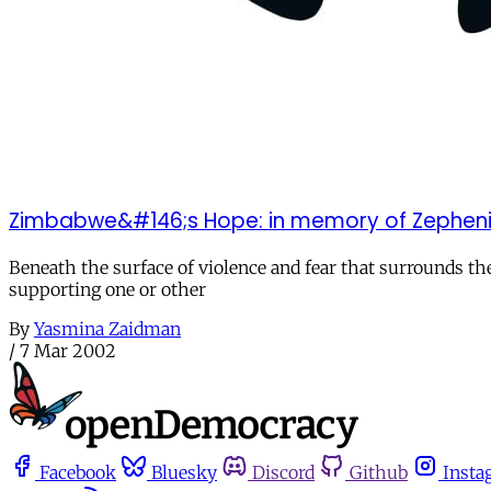
Zimbabwe&#146;s Hope: in memory of Zephenia
Beneath the surface of violence and fear that surrounds t
supporting one or other
By
Yasmina Zaidman
/
7 Mar 2002
Facebook
Bluesky
Discord
Github
Insta