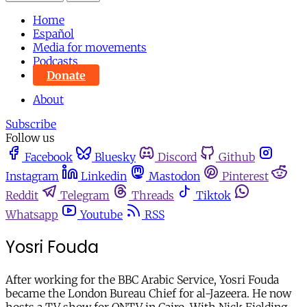
Home
Español
Media for movements
Podcasts
Donate
About
Subscribe
Follow us
Facebook
Bluesky
Discord
Github
Instagram
Linkedin
Mastodon
Pinterest
Reddit
Telegram
Threads
Tiktok
Whatsapp
Youtube
RSS
Yosri Fouda
After working for the BBC Arabic Service, Yosri Fouda
became the London Bureau Chief for al-Jazeera. He now