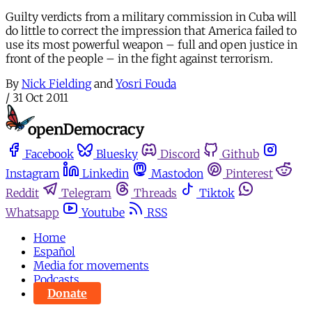
Guilty verdicts from a military commission in Cuba will
do little to correct the impression that America failed to
use its most powerful weapon – full and open justice in
front of the people – in the fight against terrorism.
By
Nick Fielding
and
Yosri Fouda
/
31 Oct 2011
Facebook
Bluesky
Discord
Github
Instagram
Linkedin
Mastodon
Pinterest
Reddit
Telegram
Threads
Tiktok
Whatsapp
Youtube
RSS
Home
Español
Media for movements
Podcasts
Donate