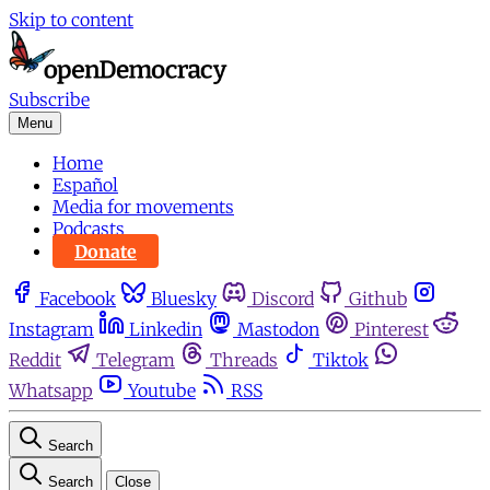
Skip to content
Subscribe
Menu
Home
Español
Media for movements
Podcasts
Donate
Facebook
Bluesky
Discord
Github
Instagram
Linkedin
Mastodon
Pinterest
Reddit
Telegram
Threads
Tiktok
Whatsapp
Youtube
RSS
Search
Search
Close