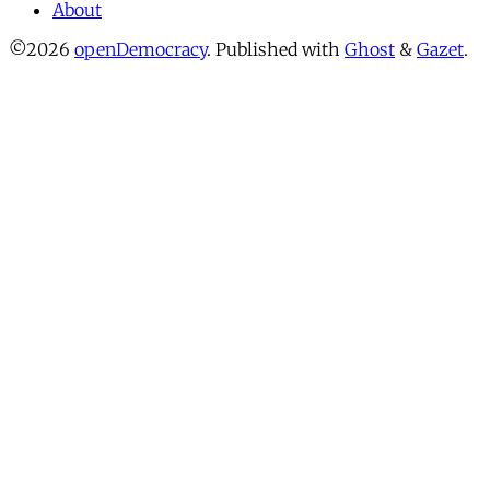
About
©2026
openDemocracy
.
Published with
Ghost
&
Gazet
.