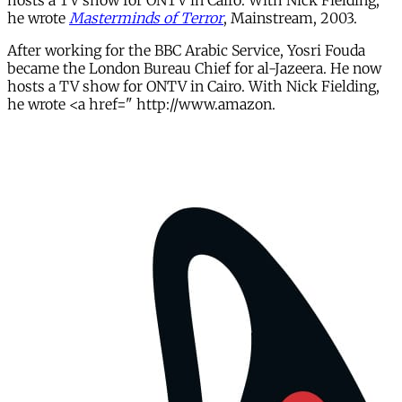
hosts a TV show for ONTV in Cairo. With Nick Fielding,
he wrote
Masterminds of Terror
, Mainstream, 2003.
After working for the BBC Arabic Service, Yosri Fouda
became the London Bureau Chief for al-Jazeera. He now
hosts a TV show for ONTV in Cairo. With Nick Fielding,
he wrote <a href=" http://www.amazon.