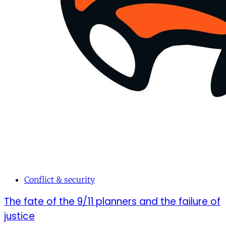
Conflict & security
The fate of the 9/11 planners and the failure of
justice