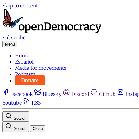
Skip to content
Subscribe
Menu
Home
Español
Media for movements
Podcasts
Donate
Facebook
Bluesky
Discord
Github
Insta
Youtube
RSS
Search
Search
Close