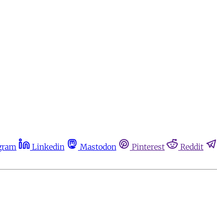
gram
Linkedin
Mastodon
Pinterest
Reddit