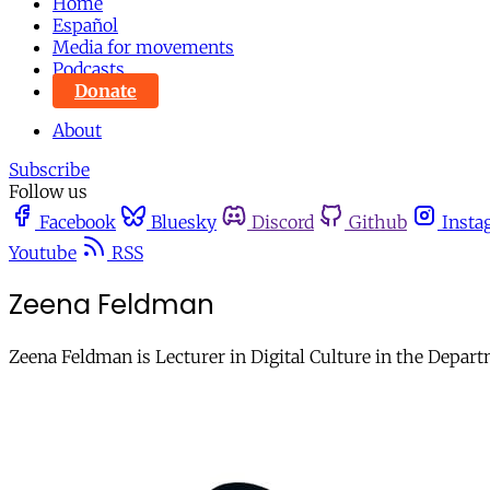
Home
Español
Media for movements
Podcasts
Donate
About
Subscribe
Follow us
Facebook
Bluesky
Discord
Github
Insta
Youtube
RSS
Zeena Feldman
Zeena Feldman is Lecturer in Digital Culture in the Depart