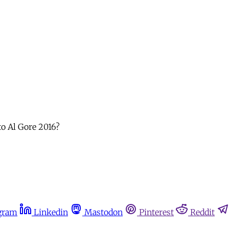
to Al Gore 2016?
gram
Linkedin
Mastodon
Pinterest
Reddit