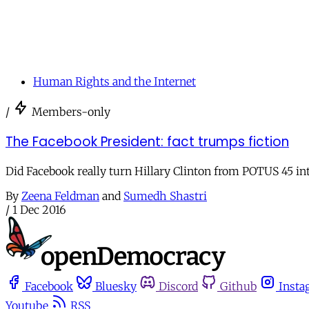
Human Rights and the Internet
/
Members-only
The Facebook President: fact trumps fiction
Did Facebook really turn Hillary Clinton from POTUS 45 in
By
Zeena Feldman
and
Sumedh Shastri
/
1 Dec 2016
Facebook
Bluesky
Discord
Github
Insta
Youtube
RSS