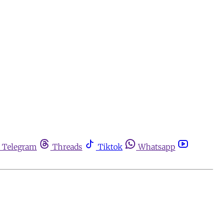
Telegram
Threads
Tiktok
Whatsapp