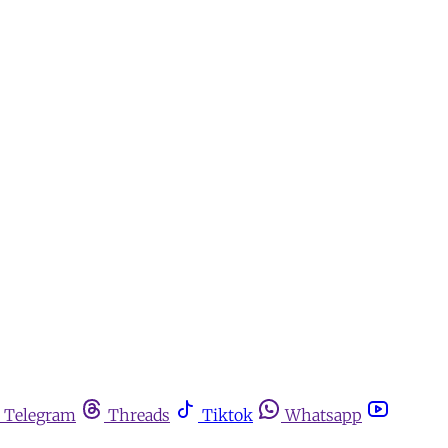
Telegram
Threads
Tiktok
Whatsapp