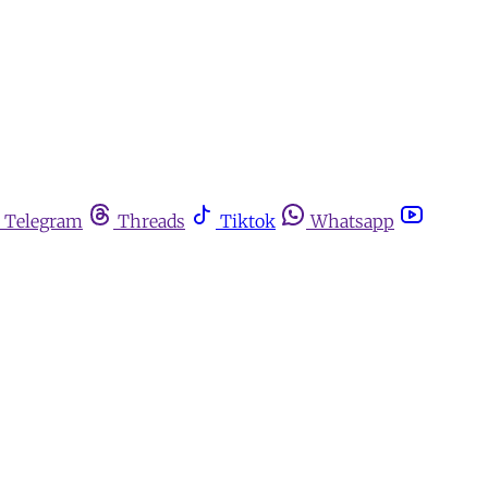
Telegram
Threads
Tiktok
Whatsapp