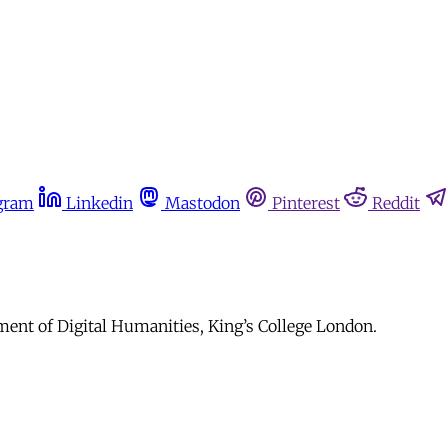
gram
Linkedin
Mastodon
Pinterest
Reddit
ment of Digital Humanities, King’s College London.