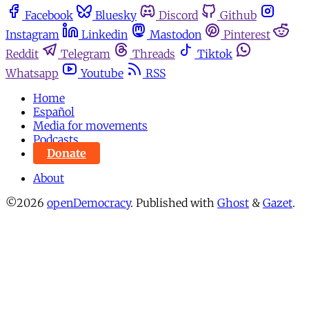
Facebook
Bluesky
Discord
Github
Instagram
Linkedin
Mastodon
Pinterest
Reddit
Telegram
Threads
Tiktok
Whatsapp
Youtube
RSS
Home
Español
Media for movements
Podcasts
Donate
About
©2026
openDemocracy
.
Published with
Ghost
&
Gazet
.