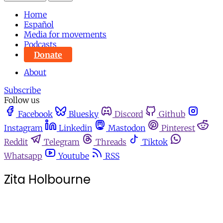
Home
Español
Media for movements
Podcasts
Donate
About
Subscribe
Follow us
Facebook
Bluesky
Discord
Github
Instagram
Linkedin
Mastodon
Pinterest
Reddit
Telegram
Threads
Tiktok
Whatsapp
Youtube
RSS
Zita Holbourne