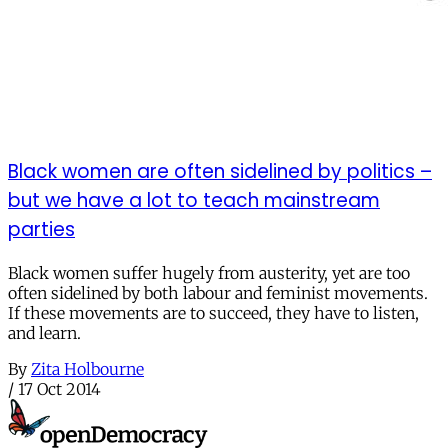
Black women are often sidelined by politics –
but we have a lot to teach mainstream
parties
Black women suffer hugely from austerity, yet are too
often sidelined by both labour and feminist movements.
If these movements are to succeed, they have to listen,
and learn.
By
Zita Holbourne
/
17 Oct 2014