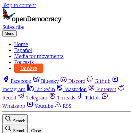
Skip to content
Subscribe
Menu
Home
Español
Media for movements
Podcasts
Donate
Facebook
Bluesky
Discord
Github
Instagram
Linkedin
Mastodon
Pinterest
Reddit
Telegram
Threads
Tiktok
Whatsapp
Youtube
RSS
Search
Search
Close