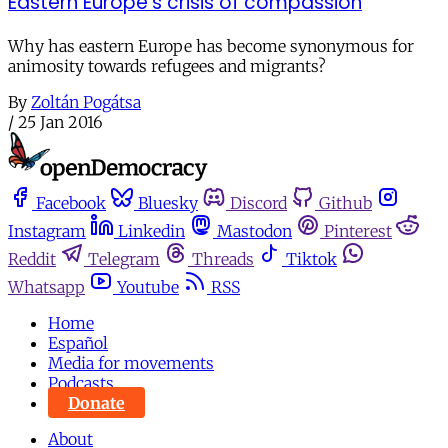
Eastern Europe's crisis of compassion
Why has eastern Europe has become synonymous for
animosity towards refugees and migrants?
By
Zoltán Pogátsa
/
25 Jan 2016
Facebook
Bluesky
Discord
Github
Instagram
Linkedin
Mastodon
Pinterest
Reddit
Telegram
Threads
Tiktok
Whatsapp
Youtube
RSS
Home
Español
Media for movements
Podcasts
Donate
About