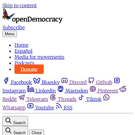
Skip to content
Subscribe
Menu
Home
Español
Media for movements
Podcasts
Donate
Facebook
Bluesky
Discord
Github
Instagram
Linkedin
Mastodon
Pinterest
Reddit
Telegram
Threads
Tiktok
Whatsapp
Youtube
RSS
Search
Search
Close