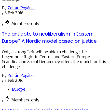
By
Zoltán Pogátsa
/
8 Feb 2016
/
Members-only
The antidote to neoliberalism in Eastern
Europe? A Nordic model based on justice
Only a strong Left will be able to challenge the
hegemonic Right in Central and Eastern Europe.
Scandinavian Social Democracy offers the model for this
challenge.
By
Zoltán Pogátsa
/
8 Feb 2016
Europe
/
Members-only