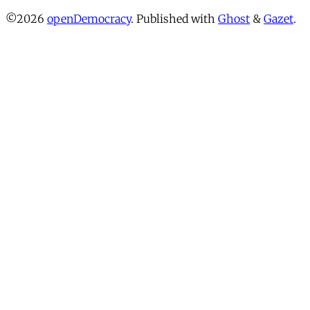
©2026
openDemocracy
.
Published with
Ghost
&
Gazet
.