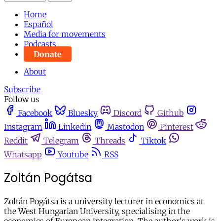
Home
Español
Media for movements
Podcasts
Donate
About
Subscribe
Follow us
Facebook
Bluesky
Discord
Github
Instagram
Linkedin
Mastodon
Pinterest
Reddit
Telegram
Threads
Tiktok
Whatsapp
Youtube
RSS
Zoltán Pogátsa
Zoltán Pogátsa is a university lecturer in economics at
the West Hungarian University, specialising in the