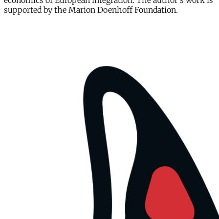
economics of European integration. The author's work is
supported by the Marion Doenhoff Foundation.