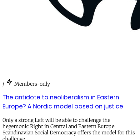
/
Members-only
The antidote to neoliberalism in Eastern
Europe? A Nordic model based on justice
Only a strong Left will be able to challenge the
hegemonic Right in Central and Eastern Europe.
Scandinavian Social Democracy offers the model for this
challenge.