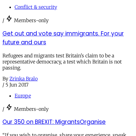
Conflict & security
/
Members-only
Get out and vote say immigrants. For your
future and ours
Refugees and migrants test Britain’s claim to be a
representative democracy, a test which Britain is not
passing.
By
Zrinka Bralo
/
5 Jun 2017
Europe
/
Members-only
Our 350 on BREXIT: MigrantsOrganise
“If you wish to organise, share your experience, speak