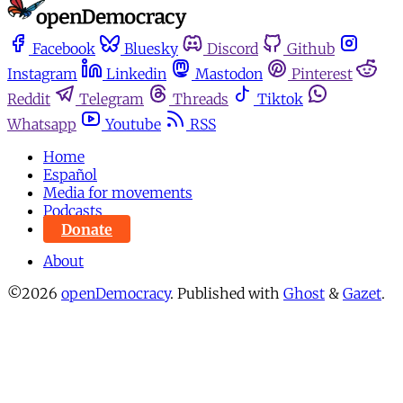
Facebook
Bluesky
Discord
Github
Instagram
Linkedin
Mastodon
Pinterest
Reddit
Telegram
Threads
Tiktok
Whatsapp
Youtube
RSS
Home
Español
Media for movements
Podcasts
Donate
About
©2026
openDemocracy
.
Published with
Ghost
&
Gazet
.