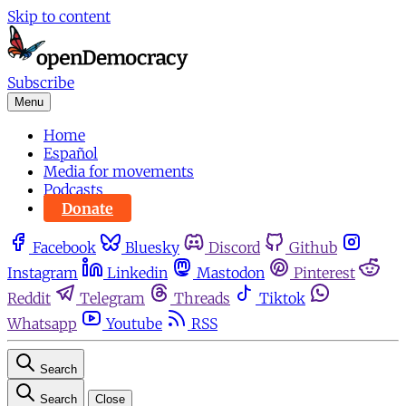
Skip to content
Subscribe
Menu
Home
Español
Media for movements
Podcasts
Donate
Facebook
Bluesky
Discord
Github
Instagram
Linkedin
Mastodon
Pinterest
Reddit
Telegram
Threads
Tiktok
Whatsapp
Youtube
RSS
Search
Search
Close