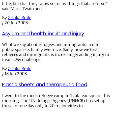
little, but that they know so many things that aren't so"
said Mark Twain and
By
Zrinka Bralo
/
20 Jun 2008
Asylum and health: insult and injury
What we say about refugees and immigrants in our
public space is hardly ever nice. Sadly, how we treat
refugees and immigrants is increasingly adding injury to
insult. My challenge,
By
Zrinka Bralo
/
18 Jun 2008
Plastic sheets and therapeutic food
I went to the mock refugee camp in Trafalgar square this
morning. The UN Refugee Agency (UNHCR) has set up
these for one day only in 20 major cities in