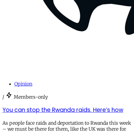
Opinion
/
Members-only
You can stop the Rwanda raids. Here’s how
As people face raids and deportation to Rwanda this week
– we must be there for them, like the UK was there for