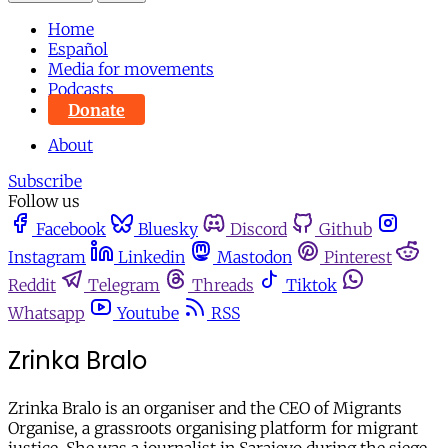
Home
Español
Media for movements
Podcasts
Donate
About
Subscribe
Follow us
Facebook
Bluesky
Discord
Github
Instagram
Linkedin
Mastodon
Pinterest
Reddit
Telegram
Threads
Tiktok
Whatsapp
Youtube
RSS
Zrinka Bralo
Zrinka Bralo is an organiser and the CEO of Migrants
Organise, a grassroots organising platform for migrant