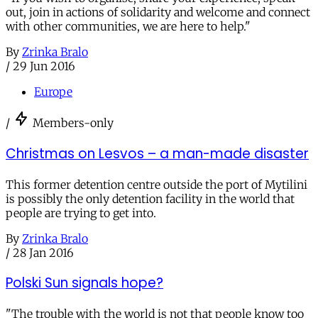
out, join in actions of solidarity and welcome and connect
with other communities, we are here to help."
By
Zrinka Bralo
/
29 Jun 2016
Europe
/
Members-only
Christmas on Lesvos – a man-made disaster
This former detention centre outside the port of Mytilini
is possibly the only detention facility in the world that
people are trying to get into.
By
Zrinka Bralo
/
28 Jan 2016
Polski Sun signals hope?
"The trouble with the world is not that people know too