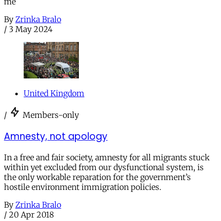
me
By
Zrinka Bralo
/
3 May 2024
United Kingdom
/
Members-only
Amnesty, not apology
In a free and fair society, amnesty for all migrants stuck
within yet excluded from our dysfunctional system, is
the only workable reparation for the government’s
hostile environment immigration policies.
By
Zrinka Bralo
/
20 Apr 2018