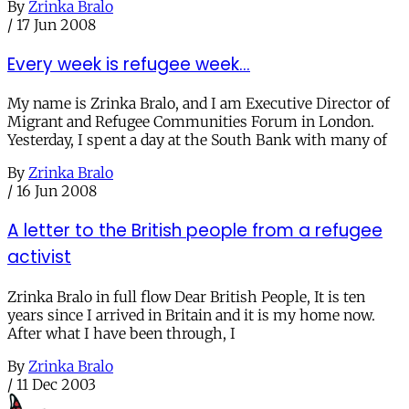
By
Zrinka Bralo
/
17 Jun 2008
Every week is refugee week...
My name is Zrinka Bralo, and I am Executive Director of
Migrant and Refugee Communities Forum in London.
Yesterday, I spent a day at the South Bank with many of
By
Zrinka Bralo
/
16 Jun 2008
A letter to the British people from a refugee
activist
Zrinka Bralo in full flow Dear British People, It is ten
years since I arrived in Britain and it is my home now.
After what I have been through, I
By
Zrinka Bralo
/
11 Dec 2003