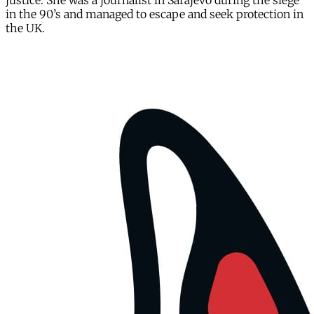
justice. She was a journalist in Sarajevo during the siege
in the 90’s and managed to escape and seek protection in
the UK.