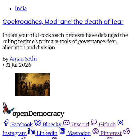
India
Cockroaches, Modi and the death of fear
India’s youthful cockroach protests have defanged the
ruling regime’s primary tools of governance: fear,
alienation and division
By
Aman Sethi
/
31 Jul 2026
Facebook
Bluesky
Discord
Github
Instagram
Linkedin
Mastodon
Pinterest