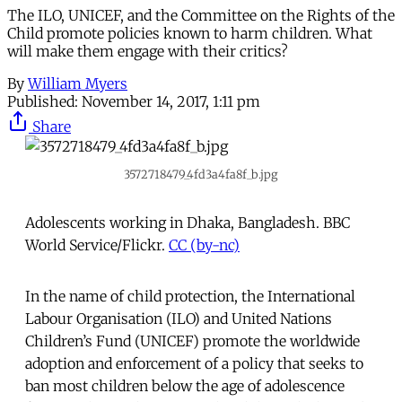
The ILO, UNICEF, and the Committee on the Rights of the
Child promote policies known to harm children. What
will make them engage with their critics?
By
William Myers
Published:
November 14, 2017, 1:11 pm
Share
3572718479_4fd3a4fa8f_b.jpg
Adolescents working in Dhaka, Bangladesh. BBC
World Service/Flickr.
CC (by-nc)
In the name of child protection, the International
Labour Organisation (ILO) and United Nations
Children’s Fund (UNICEF) promote the worldwide
adoption and enforcement of a policy that seeks to
ban most children below the age of adolescence