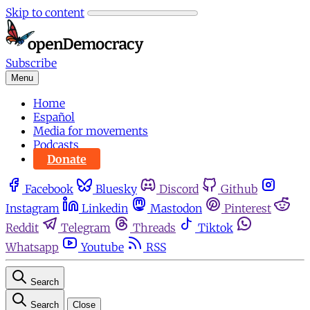
Skip to content
Subscribe
Menu
Home
Español
Media for movements
Podcasts
Donate
Facebook
Bluesky
Discord
Github
Instagram
Linkedin
Mastodon
Pinterest
Reddit
Telegram
Threads
Tiktok
Whatsapp
Youtube
RSS
Search
Search
Close