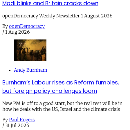
Modi blinks and Britain cracks down
openDemocracy Weekly Newsletter 1 August 2026
By
openDemocracy
/
1 Aug 2026
Andy Burnham
Burnham’s Labour rises as Reform fumbles,
but foreign policy challenges loom
New PM is off to a good start, but the real test will be in
how he deals with the US, Israel and the climate crisis
By
Paul Rogers
/
31 Jul 2026