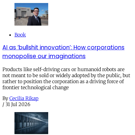
Book
AI as ‘bullshit innovation’: How corporations
monopolise our imaginations
Products like self-driving cars or humanoid robots are
not meant to be sold or widely adopted by the public, but
rather to position the corporation as a driving force of
frontier technological change
By
Cecilia Rikap
/
31 Jul 2026