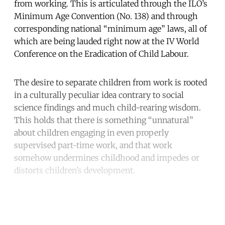
from working. This is articulated through the ILO’s
Minimum Age Convention (No. 138) and through
corresponding national “minimum age” laws, all of
which are being lauded right now at the IV World
Conference on the Eradication of Child Labour.
The desire to separate children from work is rooted
in a culturally peculiar idea contrary to social
science findings and much child-rearing wisdom.
This holds that there is something “unnatural”
about children engaging in even properly
supervised part-time work, and that work
somehow undermines childhood and impedes or
distorts children’s development.
Continue reading with a free