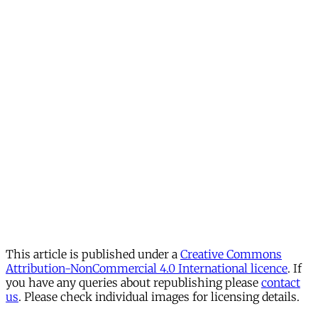
This article is published under a
Creative Commons
Attribution-NonCommercial 4.0 International licence
. If
you have any queries about republishing please
contact
us
. Please check individual images for licensing details.