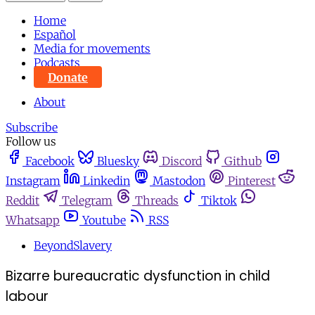
Home
Español
Media for movements
Podcasts
Donate
About
Subscribe
Follow us
Facebook
Bluesky
Discord
Github
Instagram
Linkedin
Mastodon
Pinterest
Reddit
Telegram
Threads
Tiktok
Whatsapp
Youtube
RSS
BeyondSlavery
Bizarre bureaucratic dysfunction in child
labour