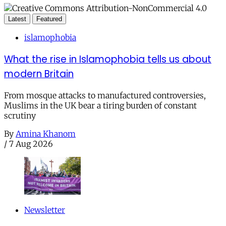
Latest
Featured
islamophobia
What the rise in Islamophobia tells us about
modern Britain
From mosque attacks to manufactured controversies,
Muslims in the UK bear a tiring burden of constant
scrutiny
By
Amina Khanom
/
7 Aug 2026
Newsletter