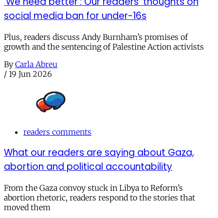
‘We need better’: Our readers’ thoughts on
social media ban for under-16s
Plus, readers discuss Andy Burnham’s promises of
growth and the sentencing of Palestine Action activists
By
Carla Abreu
/
19 Jun 2026
readers comments
What our readers are saying about Gaza,
abortion and political accountability
From the Gaza convoy stuck in Libya to Reform’s
abortion rhetoric, readers respond to the stories that
moved them