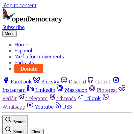
Skip to content
Subscribe
Menu
Home
Español
Media for movements
Podcasts
Donate
Facebook
Bluesky
Discord
Github
Instagram
Linkedin
Mastodon
Pinterest
Reddit
Telegram
Threads
Tiktok
Whatsapp
Youtube
RSS
Search
Search
Close