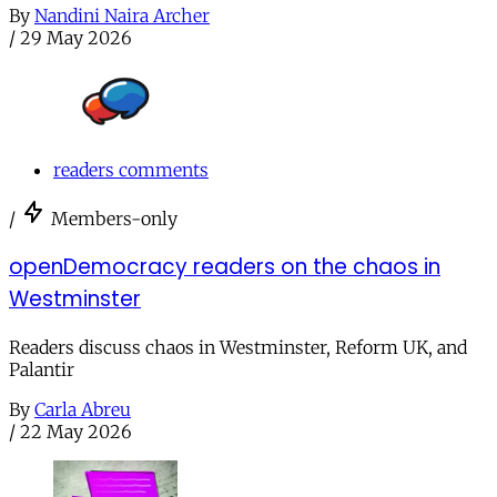
By
Nandini Naira Archer
/
29 May 2026
readers comments
/
Members-only
openDemocracy readers on the chaos in
Westminster
Readers discuss chaos in Westminster, Reform UK, and
Palantir
By
Carla Abreu
/
22 May 2026