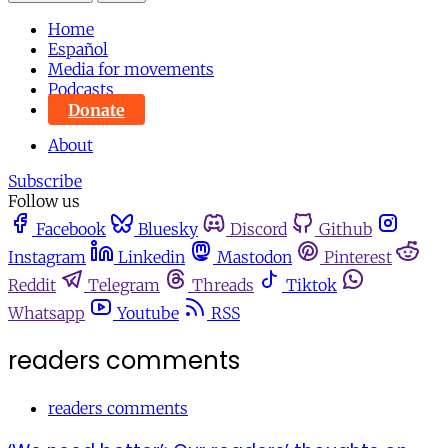
Home
Español
Media for movements
Podcasts
Donate
About
Subscribe
Follow us
Facebook
Bluesky
Discord
Github
Instagram
Linkedin
Mastodon
Pinterest
Reddit
Telegram
Threads
Tiktok
Whatsapp
Youtube
RSS
readers comments
readers comments