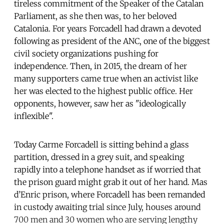
tireless commitment of the Speaker of the Catalan
Parliament, as she then was, to her beloved
Catalonia. For years Forcadell had drawn a devoted
following as president of the ANC, one of the biggest
civil society organizations pushing for
independence. Then, in 2015, the dream of her
many supporters came true when an activist like
her was elected to the highest public office. Her
opponents, however, saw her as "ideologically
inflexible".
Today Carme Forcadell is sitting behind a glass
partition, dressed in a grey suit, and speaking
rapidly into a telephone handset as if worried that
the prison guard might grab it out of her hand. Mas
d’Enric prison, where Forcadell has been remanded
in custody awaiting trial since July, houses around
700 men and 30 women who are serving lengthy