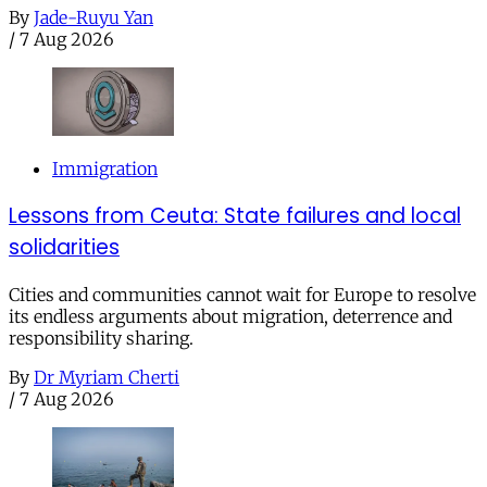
By
Jade-Ruyu Yan
/
7 Aug 2026
Immigration
Lessons from Ceuta: State failures and local
solidarities
Cities and communities cannot wait for Europe to resolve
its endless arguments about migration, deterrence and
responsibility sharing.
By
Dr Myriam Cherti
/
7 Aug 2026