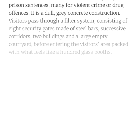
prison sentences, many for violent crime or drug
offences. It is a dull, grey concrete construction.
Visitors pass through a filter system, consisting of
eight security gates made of steel bars, successive
corridors, two buildings and a large empty
courtyard, before entering the visitors' area packed
with what feels like a hundred glass booths.
Continue reading with a free
account
Subscribe for free
Already have an account?
Sign in