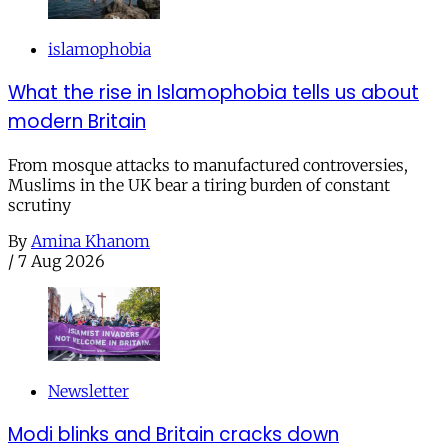
islamophobia
What the rise in Islamophobia tells us about
modern Britain
From mosque attacks to manufactured controversies,
Muslims in the UK bear a tiring burden of constant
scrutiny
By
Amina Khanom
/
7 Aug 2026
Newsletter
Modi blinks and Britain cracks down