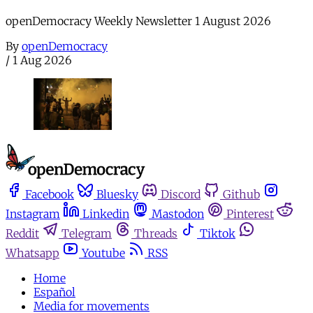
openDemocracy Weekly Newsletter 1 August 2026
By
openDemocracy
/
1 Aug 2026
Facebook
Bluesky
Discord
Github
Instagram
Linkedin
Mastodon
Pinterest
Reddit
Telegram
Threads
Tiktok
Whatsapp
Youtube
RSS
Home
Español
Media for movements