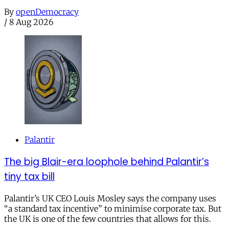
By
openDemocracy
/
8 Aug 2026
Palantir
The big Blair-era loophole behind Palantir’s
tiny tax bill
Palantir’s UK CEO Louis Mosley says the company uses
“a standard tax incentive” to minimise corporate tax. But
the UK is one of the few countries that allows for this.