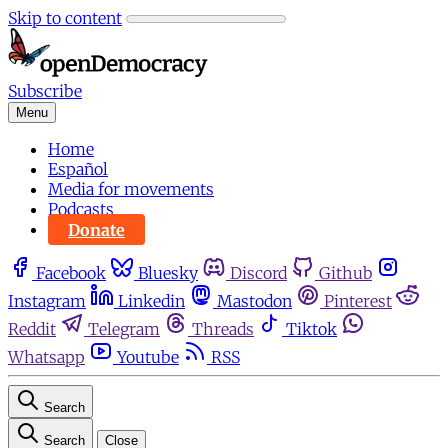
Skip to content
Subscribe
Menu
Home
Español
Media for movements
Podcasts
Donate
Facebook
Bluesky
Discord
Github
Instagram
Linkedin
Mastodon
Pinterest
Reddit
Telegram
Threads
Tiktok
Whatsapp
Youtube
RSS
Search
Search
Close