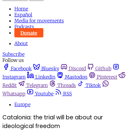
Home
Español
Media for movements
Podcasts
Donate
About
Subscribe
Follow us
Facebook
Bluesky
Discord
Github
Instagram
Linkedin
Mastodon
Pinterest
Reddit
Telegram
Threads
Tiktok
Whatsapp
Youtube
RSS
Europe
Catalonia: the trial will be about our
ideological freedom