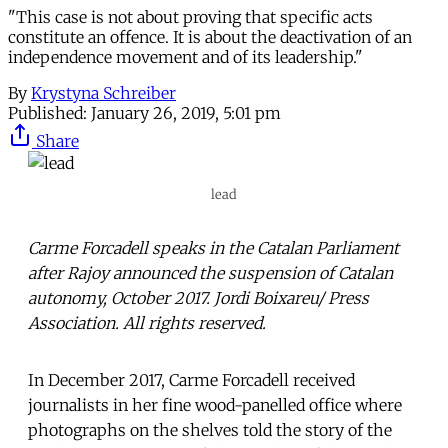
"This case is not about proving that specific acts
constitute an offence. It is about the deactivation of an
independence movement and of its leadership."
By
Krystyna Schreiber
Published:
January 26, 2019, 5:01 pm
Share
lead
Carme Forcadell speaks in the Catalan Parliament
after Rajoy announced the suspension of Catalan
autonomy, October 2017. Jordi Boixareu/ Press
Association. All rights reserved.
In December 2017, Carme Forcadell received
journalists in her fine wood-panelled office where
photographs on the shelves told the story of the