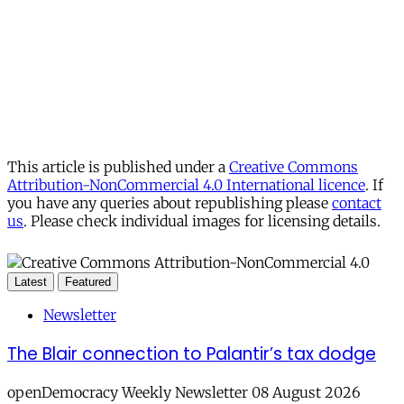
This article is published under a
Creative Commons
Attribution-NonCommercial 4.0 International licence
. If
you have any queries about republishing please
contact
us
. Please check individual images for licensing details.
Latest
Featured
Newsletter
The Blair connection to Palantir’s tax dodge
openDemocracy Weekly Newsletter 08 August 2026