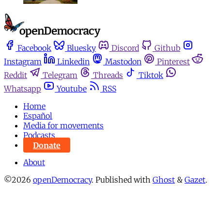
Facebook
Bluesky
Discord
Github
Instagram
Linkedin
Mastodon
Pinterest
Reddit
Telegram
Threads
Tiktok
Whatsapp
Youtube
RSS
Home
Español
Media for movements
Podcasts
Donate
About
©2026
openDemocracy
.
Published with
Ghost
&
Gazet
.