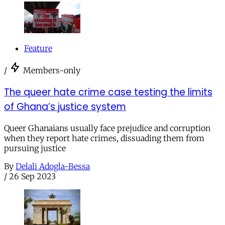
Feature
/
Members-only
The queer hate crime case testing the limits
of Ghana’s justice system
Queer Ghanaians usually face prejudice and corruption
when they report hate crimes, dissuading them from
pursuing justice
By
Delali Adogla-Bessa
/
26 Sep 2023