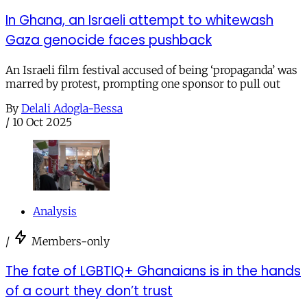
In Ghana, an Israeli attempt to whitewash
Gaza genocide faces pushback
An Israeli film festival accused of being ‘propaganda’ was
marred by protest, prompting one sponsor to pull out
By
Delali Adogla-Bessa
/
10 Oct 2025
Analysis
/
Members-only
The fate of LGBTIQ+ Ghanaians is in the hands
of a court they don’t trust