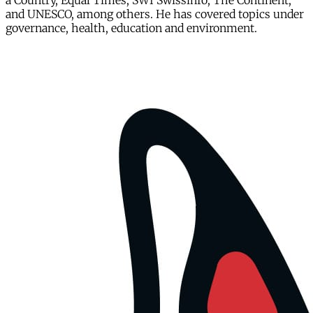
a Country, Equal Times, SWI Swissinfo, The Continent,
and UNESCO, among others. He has covered topics under
governance, health, education and environment.