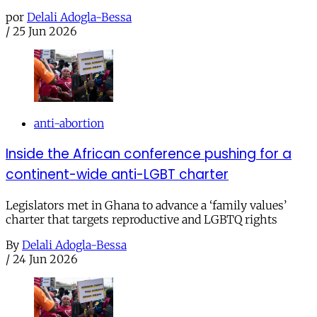
por
Delali Adogla-Bessa
/
25 Jun 2026
anti-abortion
Inside the African conference pushing for a
continent-wide anti-LGBT charter
Legislators met in Ghana to advance a ‘family values’
charter that targets reproductive and LGBTQ rights
By
Delali Adogla-Bessa
/
24 Jun 2026