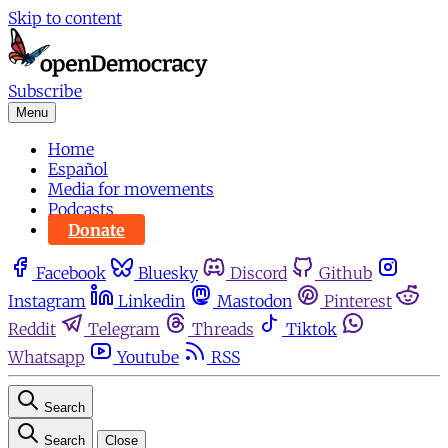
Skip to content
Subscribe
Menu
Home
Español
Media for movements
Podcasts
Donate
Facebook
Bluesky
Discord
Github
Instagram
Linkedin
Mastodon
Pinterest
Reddit
Telegram
Threads
Tiktok
Whatsapp
Youtube
RSS
Search
Search
Close