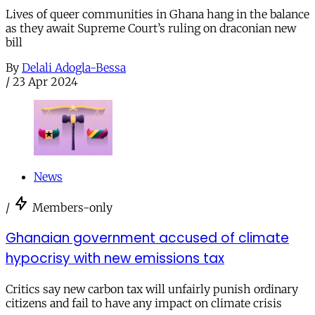
Lives of queer communities in Ghana hang in the balance
as they await Supreme Court’s ruling on draconian new
bill
By
Delali Adogla-Bessa
/
23 Apr 2024
News
/
Members-only
Ghanaian government accused of climate
hypocrisy with new emissions tax
Critics say new carbon tax will unfairly punish ordinary
citizens and fail to have any impact on climate crisis