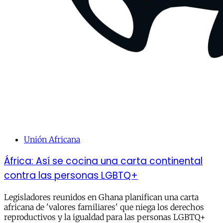
Unión Africana
África: Así se cocina una carta continental
contra las personas LGBTQ+
Legisladores reunidos en Ghana planifican una carta
africana de 'valores familiares' que niega los derechos
reproductivos y la igualdad para las personas LGBTQ+