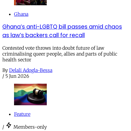
Ghana
Ghana’s anti-LGBTQ bill passes amid chaos
as law’s backers call for recall
Contested vote throws into doubt future of law
criminalising queer people, allies and parts of public
health sector
By
Delali Adogla-Bessa
/
5 Jun 2026
Feature
/
Members-only