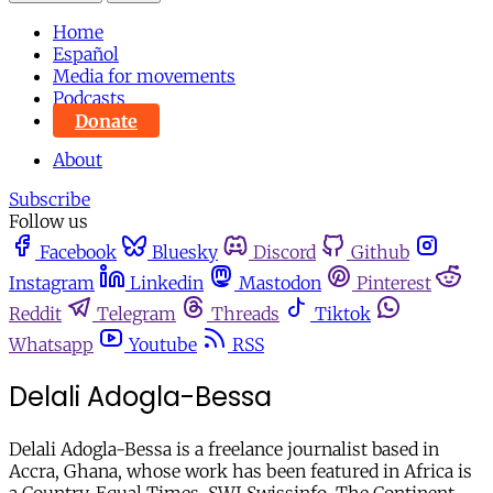
Home
Español
Media for movements
Podcasts
Donate
About
Subscribe
Follow us
Facebook
Bluesky
Discord
Github
Instagram
Linkedin
Mastodon
Pinterest
Reddit
Telegram
Threads
Tiktok
Whatsapp
Youtube
RSS
Delali Adogla-Bessa
Delali Adogla-Bessa is a freelance journalist based in
Accra, Ghana, whose work has been featured in Africa is