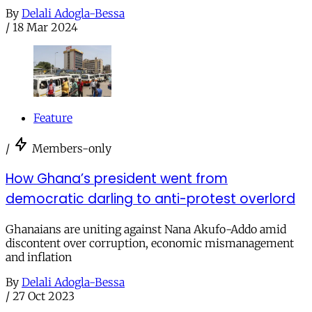
By
Delali Adogla-Bessa
/
18 Mar 2024
Feature
/
Members-only
How Ghana’s president went from
democratic darling to anti-protest overlord
Ghanaians are uniting against Nana Akufo-Addo amid
discontent over corruption, economic mismanagement
and inflation
By
Delali Adogla-Bessa
/
27 Oct 2023