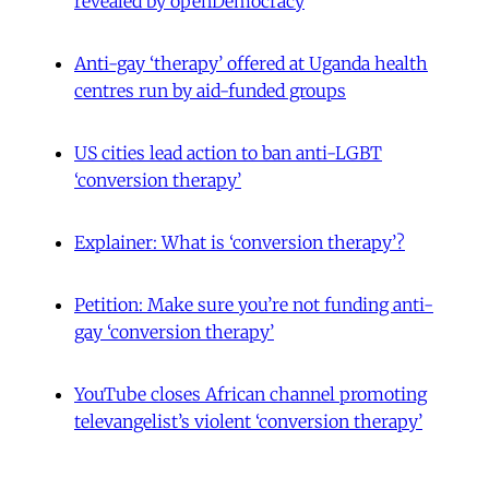
revealed by openDemocracy
Anti-gay ‘therapy’ offered at Uganda health
centres run by aid-funded groups
US cities lead action to ban anti-LGBT
‘conversion therapy’
Explainer: What is ‘conversion therapy’?
Petition: Make sure you’re not funding anti-
gay ‘conversion therapy’
YouTube closes African channel promoting
televangelist’s violent ‘conversion therapy’