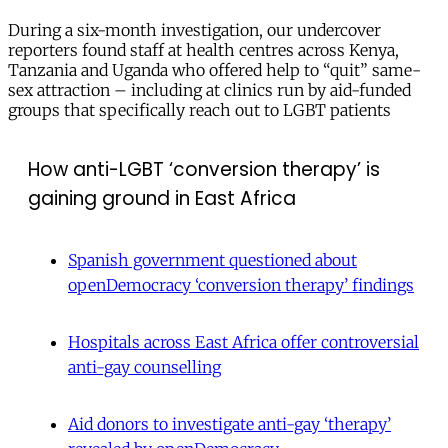
During a six-month investigation, our undercover
reporters found staff at health centres across Kenya,
Tanzania and Uganda who offered help to “quit” same-
sex attraction – including at clinics run by aid-funded
groups that specifically reach out to LGBT patients
How anti-LGBT ‘conversion therapy’ is
gaining ground in East Africa
Spanish government questioned about
openDemocracy ‘conversion therapy’ findings
Hospitals across East Africa offer controversial
anti-gay counselling
Aid donors to investigate anti-gay ‘therapy’