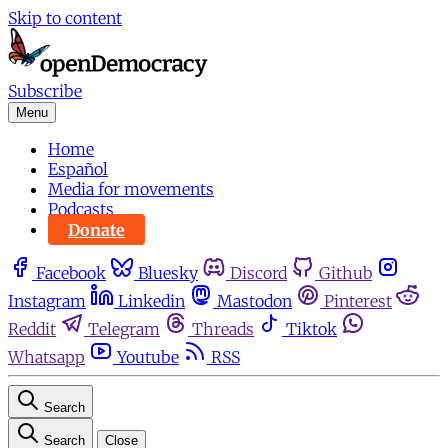
Skip to content
Subscribe
Menu
Home
Español
Media for movements
Podcasts
Donate
Facebook
Bluesky
Discord
Github
Instagram
Linkedin
Mastodon
Pinterest
Reddit
Telegram
Threads
Tiktok
Whatsapp
Youtube
RSS
Search
Search
Close