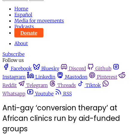
Home
Español
Media for movements
Podcasts
Donate
About
Subscribe
Follow us
Facebook
Bluesky
Discord
Github
Instagram
Linkedin
Mastodon
Pinterest
Reddit
Telegram
Threads
Tiktok
Whatsapp
Youtube
RSS
Anti-gay ‘conversion therapy’ at
African clinics run by aid-funded
groups