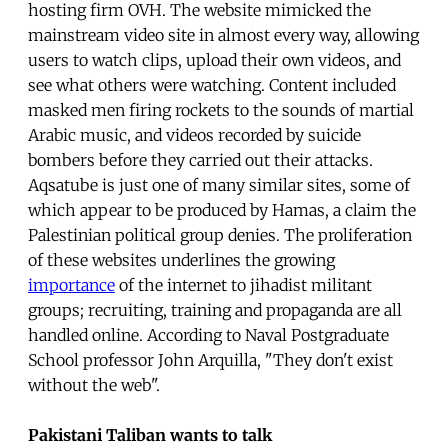
hosting firm OVH. The website mimicked the
mainstream video site in almost every way, allowing
users to watch clips, upload their own videos, and
see what others were watching. Content included
masked men firing rockets to the sounds of martial
Arabic music, and videos recorded by suicide
bombers before they carried out their attacks.
Aqsatube is just one of many similar sites, some of
which appear to be produced by Hamas, a claim the
Palestinian political group denies. The proliferation
of these websites underlines the growing
importance
of the internet to jihadist militant
groups; recruiting, training and propaganda are all
handled online. According to Naval Postgraduate
School professor John Arquilla, "They don't exist
without the web".
Pakistani Taliban wants to talk