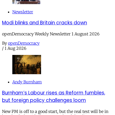
Newsletter
Modi blinks and Britain cracks down
openDemocracy Weekly Newsletter 1 August 2026
By
openDemocracy
/
1 Aug 2026
Andy Burnham
Burnham’s Labour rises as Reform fumbles,
but foreign policy challenges loom
New PM is off to a good start, but the real test will be in