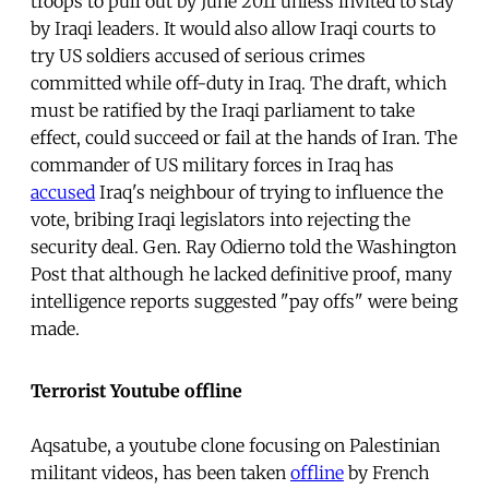
troops to pull out by June 2011 unless invited to stay
by Iraqi leaders. It would also allow Iraqi courts to
try US soldiers accused of serious crimes
committed while off-duty in Iraq. The draft, which
must be ratified by the Iraqi parliament to take
effect, could succeed or fail at the hands of Iran. The
commander of US military forces in Iraq has
accused
Iraq's neighbour of trying to influence the
vote, bribing Iraqi legislators into rejecting the
security deal. Gen. Ray Odierno told the Washington
Post that although he lacked definitive proof, many
intelligence reports suggested "pay offs" were being
made.
Terrorist Youtube offline
Aqsatube,
a youtube clone focusing on Palestinian
militant videos, has been taken
offline
by French