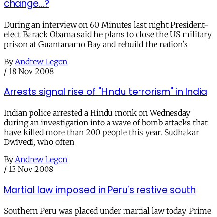
change...?
During an interview on 60 Minutes last night President-
elect Barack Obama said he plans to close the US military
prison at Guantanamo Bay and rebuild the nation's
By
Andrew Legon
/
18 Nov 2008
Arrests signal rise of "Hindu terrorism" in India
Indian police arrested a Hindu monk on Wednesday
during an investigation into a wave of bomb attacks that
have killed more than 200 people this year. Sudhakar
Dwivedi, who often
By
Andrew Legon
/
13 Nov 2008
Martial law imposed in Peru's restive south
Southern Peru was placed under martial law today. Prime