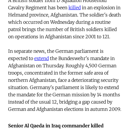
A British soldier from D Squadron Household
Cavalry Regiment has been
killed
in an explosion in
Helmand province, Afghanistan. The soldier's death
which occurred on Wednesday during a routine
patrol brings the number of British soldiers killed
on operations in Afghanistan since 2001 to 121.
In separate news, the German parliament is
expected to
extend
the Bundeswehr's mandate in
Afghanistan on Thursday. Roughly 4,500 German
troops, concentrated in the former safe area of
northern Afghanistan, face a deteriorating security
situation. Germany's parliament is likely to extend
the mandate for the German mission by 14 months
instead of the usual 12, bridging a gap caused by
German and Afghanistan elections in autumn 2009.
Senior Al Qaeda in Iraq commander killed