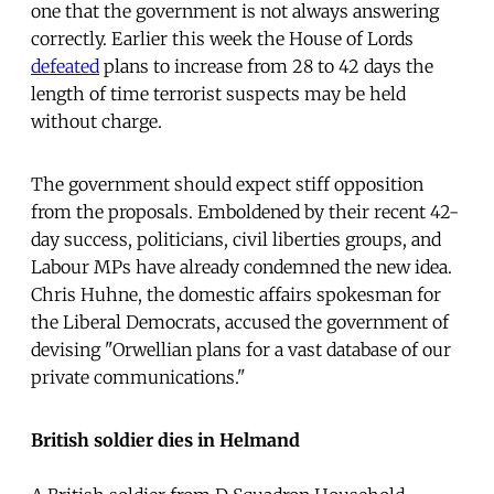
one that the government is not always answering
correctly. Earlier this week the House of Lords
defeated
plans to increase from 28 to 42 days the
length of time terrorist suspects may be held
without charge.
The government should expect stiff opposition
from the proposals. Emboldened by their recent 42-
day success, politicians, civil liberties groups, and
Labour MPs have already condemned the new idea.
Chris Huhne, the domestic affairs spokesman for
the Liberal Democrats, accused the government of
devising "Orwellian plans for a vast database of our
private communications."
British soldier dies in Helmand