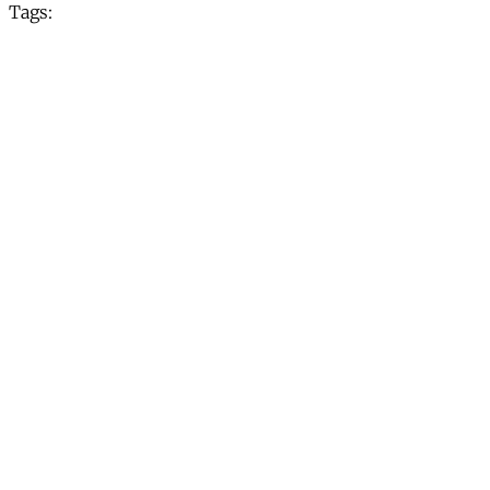
Tags: