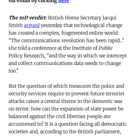
via email by clicking
here
The
toD verdict:
British Home Secretary Jacqui
Smith
argued
yesterday that technological change
has created a complex, fragmented online world:
"The communications revolution has been rapid..."
she told a conference at the Institute of Public
Policy Research, "and the way in which we intercept
and collect communications data needs to change
too."
But the question of which measures the police and
security services require to prevent future terrorist
attacks raises a central theme in the domestic war
on terror: how can the expansion of state power be
balanced against the civil liberties people are
accustomed to? It is a question facing all democratic
societies and, according to the British parliament,