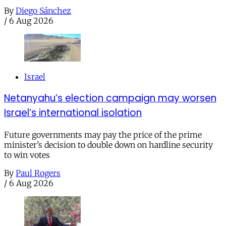
By
Diego Sánchez
/
6 Aug 2026
Israel
Netanyahu’s election campaign may worsen
Israel’s international isolation
Future governments may pay the price of the prime
minister’s decision to double down on hardline security
to win votes
By
Paul Rogers
/
6 Aug 2026