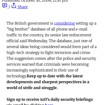
Published:
October 16, 2008, 12:10 pm
|
Share
The British government is
considering
setting up a
"big brother" database of all phone and e-mail
traffic in the country, its senior law enforcement
official said Wednesday. The database, just one of
several ideas being considered would form part of a
high-tech strategy to fight terrorism and crime.
The suggestion comes after the police and security
services warned that criminals were becoming
increasingly sophisticated in their use of
technology.
Keep up to date with the latest
developments and sharpest perspectives in a
world of strife and struggle.
Sign up to receive toD's daily security briefings