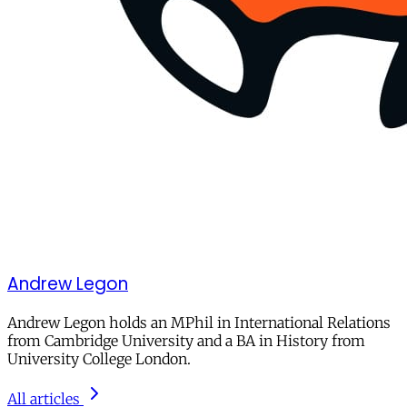
Andrew Legon
Andrew Legon holds an MPhil in International Relations
from Cambridge University and a BA in History from
University College London.
All articles