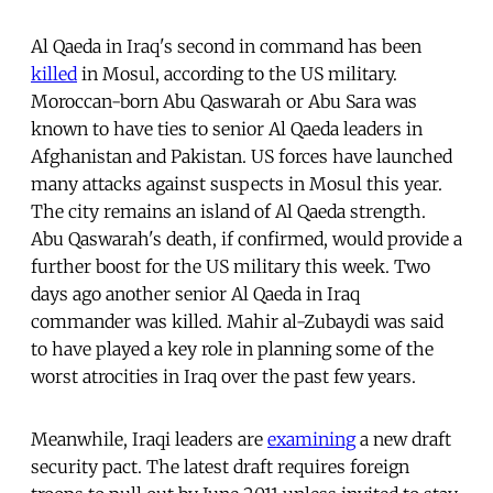
Al Qaeda in Iraq's second in command has been
killed
in Mosul, according to the US military.
Moroccan-born Abu Qaswarah or Abu Sara was
known to have ties to senior Al Qaeda leaders in
Afghanistan and Pakistan. US forces have launched
many attacks against suspects in Mosul this year.
The city remains an island of Al Qaeda strength.
Abu Qaswarah's death, if confirmed, would provide a
further boost for the US military this week. Two
days ago another senior Al Qaeda in Iraq
commander was killed. Mahir al-Zubaydi was said
to have played a key role in planning some of the
worst atrocities in Iraq over the past few years.
Meanwhile, Iraqi leaders are
examining
a new draft
security pact. The latest draft requires foreign