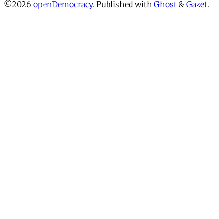
©2026
openDemocracy
.
Published with
Ghost
&
Gazet
.