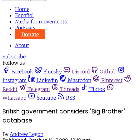
Home
Español
Media for movements
Podcasts
Donate
About
Subscribe
Follow us
Facebook
Bluesky
Discord
Github
Instagram
Linkedin
Mastodon
Pinterest
Reddit
Telegram
Threads
Tiktok
Whatsapp
Youtube
RSS
British government considers "Big Brother"
database
By
Andrew Legon