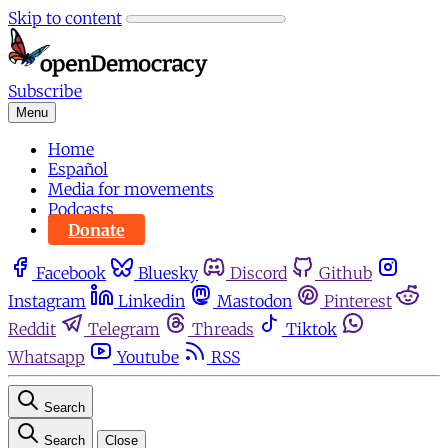
Skip to content
Subscribe
Menu
Home
Español
Media for movements
Podcasts
Donate
Facebook
Bluesky
Discord
Github
Instagram
Linkedin
Mastodon
Pinterest
Reddit
Telegram
Threads
Tiktok
Whatsapp
Youtube
RSS
Search
Search
Close