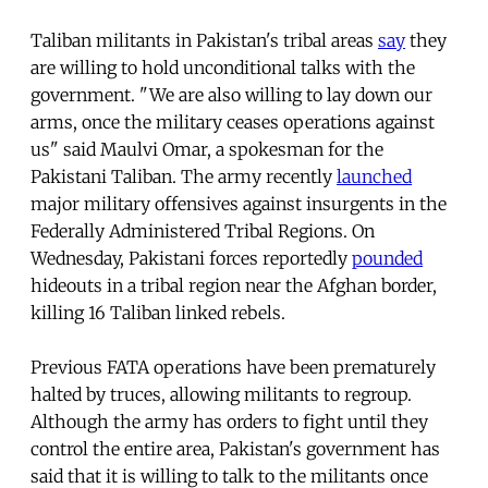
Taliban militants in Pakistan's tribal areas
say
they
are willing to hold unconditional talks with the
government. "We are also willing to lay down our
arms, once the military ceases operations against
us" said Maulvi Omar, a spokesman for the
Pakistani Taliban. The army recently
launched
major military offensives against insurgents in the
Federally Administered Tribal Regions. On
Wednesday, Pakistani forces reportedly
pounded
hideouts in a tribal region near the Afghan border,
killing 16 Taliban linked rebels.
Previous FATA operations have been prematurely
halted by truces, allowing militants to regroup.
Although the army has orders to fight until they
control the entire area, Pakistan's government has
said that it is willing to talk to the militants once