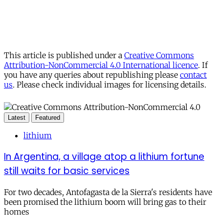
This article is published under a
Creative Commons
Attribution-NonCommercial 4.0 International licence
. If
you have any queries about republishing please
contact
us
. Please check individual images for licensing details.
Latest
Featured
lithium
In Argentina, a village atop a lithium fortune
still waits for basic services
For two decades, Antofagasta de la Sierra's residents have
been promised the lithium boom will bring gas to their
homes