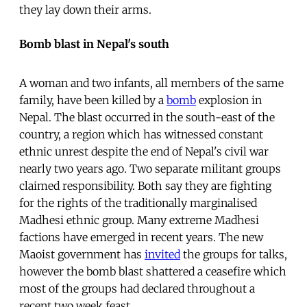
they lay down their arms.
Bomb blast in Nepal's south
A woman and two infants, all members of the same
family, have been killed by a
bomb
explosion in
Nepal. The blast occurred in the south-east of the
country, a region which has witnessed constant
ethnic unrest despite the end of Nepal's civil war
nearly two years ago. Two separate militant groups
claimed responsibility. Both say they are fighting
for the rights of the traditionally marginalised
Madhesi ethnic group. Many extreme Madhesi
factions have emerged in recent years. The new
Maoist government has
invited
the groups for talks,
however the bomb blast shattered a ceasefire which
most of the groups had declared throughout a
recent two week feast.