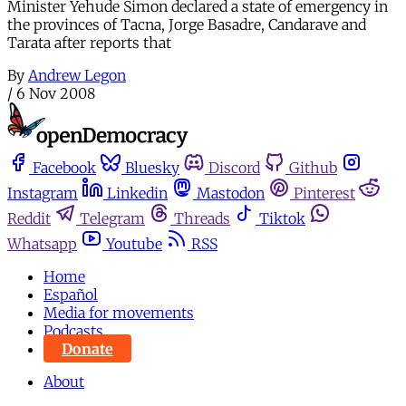
Minister Yehude Simon declared a state of emergency in
the provinces of Tacna, Jorge Basadre, Candarave and
Tarata after reports that
By
Andrew Legon
/
6 Nov 2008
Facebook
Bluesky
Discord
Github
Instagram
Linkedin
Mastodon
Pinterest
Reddit
Telegram
Threads
Tiktok
Whatsapp
Youtube
RSS
Home
Español
Media for movements
Podcasts
Donate
About