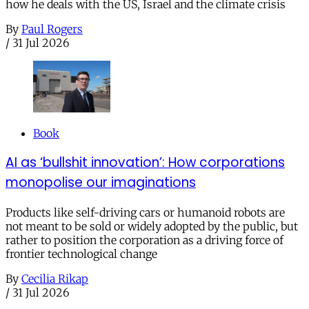
how he deals with the US, Israel and the climate crisis
By
Paul Rogers
/
31 Jul 2026
Book
AI as ‘bullshit innovation’: How corporations
monopolise our imaginations
Products like self-driving cars or humanoid robots are
not meant to be sold or widely adopted by the public, but
rather to position the corporation as a driving force of
frontier technological change
By
Cecilia Rikap
/
31 Jul 2026