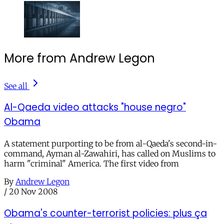
More from Andrew Legon
See all
Al-Qaeda video attacks "house negro"
Obama
A statement purporting to be from al-Qaeda's second-in-
command, Ayman al-Zawahiri, has called on Muslims to
harm "criminal" America. The first video from
By
Andrew Legon
/
20 Nov 2008
Obama's counter-terrorist policies: plus ça