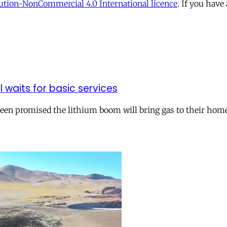
tion-NonCommercial 4.0 International licence
. If you have
ll waits for basic services
 been promised the lithium boom will bring gas to their hom