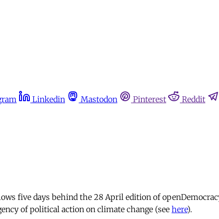
gram
Linkedin
Mastodon
Pinterest
Reddit
lows five days behind the 28 April edition of openDemocrac
ncy of political action on climate change (see
here
).