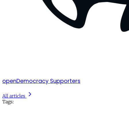
openDemocracy Supporters
All articles
Tags: