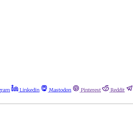
gram
Linkedin
Mastodon
Pinterest
Reddit