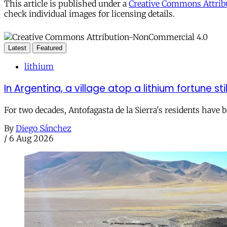
This article is published under a
Creative Commons Attribu
check individual images for licensing details.
Latest
Featured
lithium
In Argentina, a village atop a lithium fortune sti
For two decades, Antofagasta de la Sierra's residents have
By
Diego Sánchez
/
6 Aug 2026