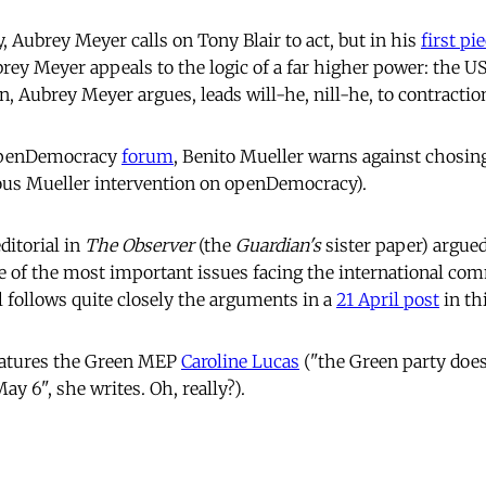
, Aubrey Meyer calls on Tony Blair to act, but in his
first pi
y Meyer appeals to the logic of a far higher power: the US 
n, Aubrey Meyer argues, leads will-he, nill-he, to contracti
 openDemocracy
forum
, Benito Mueller warns against chosin
ous Mueller intervention on openDemocracy).
ditorial in
The Observer
(the
Guardian's
sister paper) argued
e of the most important issues facing the international co
l follows quite closely the arguments in a
21 April post
in thi
eatures the Green MEP
Caroline Lucas
("the Green party does
y 6", she writes. Oh, really?).