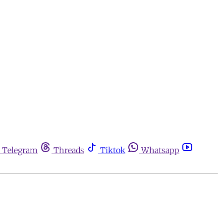
Telegram
Threads
Tiktok
Whatsapp