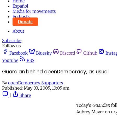
Home
Español
Media for movements
Podcasts
Donate
About
Subscribe
Follow us
Facebook
Bluesky
Discord
Github
Insta
Youtube
RSS
Guardian behind openDemocracy, as usual
By
openDemocracy Supporters
Published:
May 03, 2005, 10:05 am
|
Share
Today's
Guardian
fol
Aubrey Mayer on urge