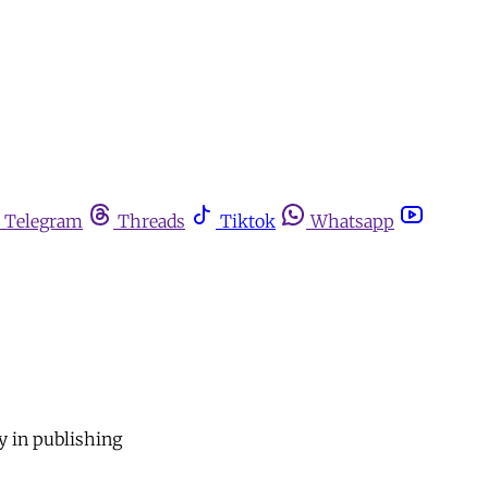
Telegram
Threads
Tiktok
Whatsapp
y in publishing