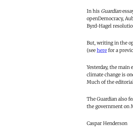
In his
Guardian
essay
openDemocracy, Aubre
Byrd-Hagel resolutio
But, writing in the
(see
here
for a previ
Yesterday, the main e
climate change is on
Much of the editoria
The Guardian also f
the government on Ma
Caspar Henderson