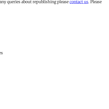
 any queries about republishing please
contact us
. Please
es