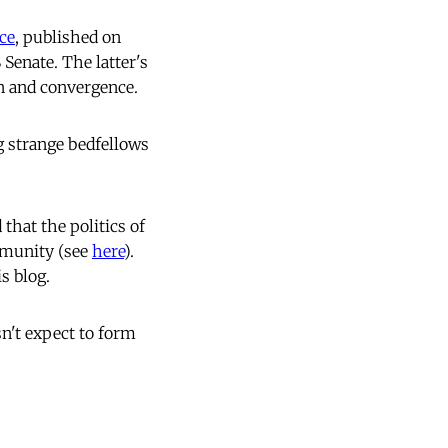
ece
, published on
Senate. The latter's
on and convergence.
g strange bedfellows
 that the politics of
mmunity (see
here
).
s blog.
n't expect to form