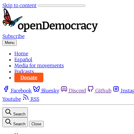
Skip to content
Subscribe
Menu
Home
Español
Media for movements
Podcasts
Donate
Facebook
Bluesky
Discord
Github
Insta
Youtube
RSS
Search
Search
Close