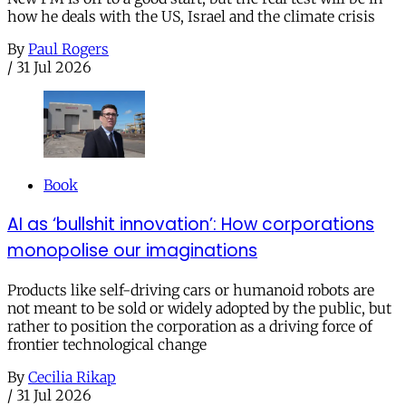
how he deals with the US, Israel and the climate crisis
By
Paul Rogers
/
31 Jul 2026
Book
AI as ‘bullshit innovation’: How corporations
monopolise our imaginations
Products like self-driving cars or humanoid robots are
not meant to be sold or widely adopted by the public, but
rather to position the corporation as a driving force of
frontier technological change
By
Cecilia Rikap
/
31 Jul 2026