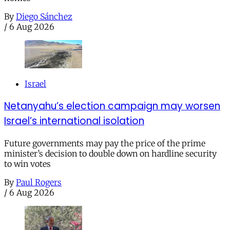
By
Diego Sánchez
/
6 Aug 2026
Israel
Netanyahu’s election campaign may worsen
Israel’s international isolation
Future governments may pay the price of the prime
minister’s decision to double down on hardline security
to win votes
By
Paul Rogers
/
6 Aug 2026