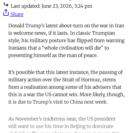
Last updated:
June 23, 2026, 3:24 pm
Share
Donald Trump’s latest about-turn on the war in Iran
is welcome news, if it lasts. In classic Trumpian
style, his military posture has flipped from warning
Iranians that a “whole civilisation will die” to
presenting himself as the man of peace.
It’s possible that this latest instance, the pausing of
military action over the Strait of Hormuz, stems
from a realisation among some of his advisers that
this is a war the US cannot win. More likely, though,
it is due to Trump’s visit to China next week.
As November’s midterms near, the US president
will want to use his time in Beijing to dominate