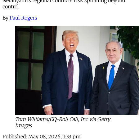
Netanyahu’s regional conflicts risk spiralling beyond
control
By
Paul Rogers
Tom Williams/CQ-Roll Call, Inc via Getty
Images
Published:
May 08, 2026, 1:33 pm