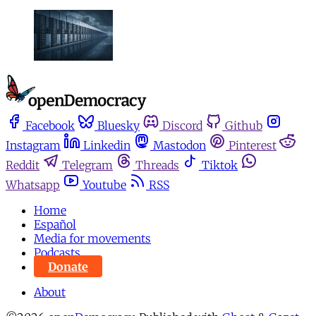
Facebook
Bluesky
Discord
Github
Instagram
Linkedin
Mastodon
Pinterest
Reddit
Telegram
Threads
Tiktok
Whatsapp
Youtube
RSS
Home
Español
Media for movements
Podcasts
Donate
About