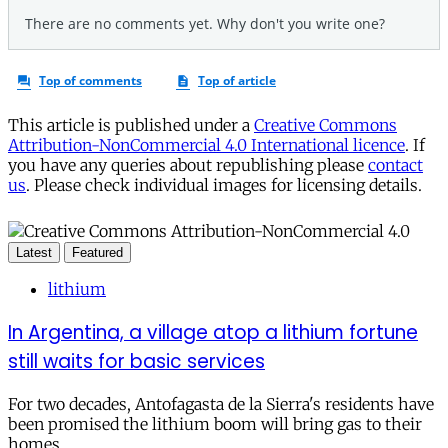
This article is published under a
Creative Commons
Attribution-NonCommercial 4.0 International licence
. If
you have any queries about republishing please
contact
us
. Please check individual images for licensing details.
Latest
Featured
lithium
In Argentina, a village atop a lithium fortune
still waits for basic services
For two decades, Antofagasta de la Sierra's residents have
been promised the lithium boom will bring gas to their
homes