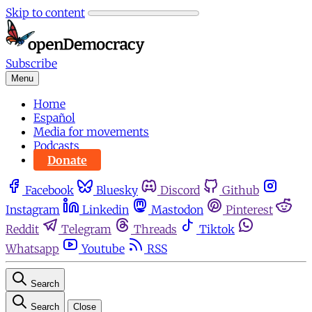
Skip to content
Subscribe
Menu
Home
Español
Media for movements
Podcasts
Donate
Facebook
Bluesky
Discord
Github
Instagram
Linkedin
Mastodon
Pinterest
Reddit
Telegram
Threads
Tiktok
Whatsapp
Youtube
RSS
Search
Search
Close