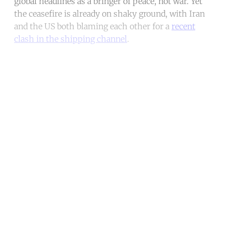
global headlines as a bringer of peace, not war. Yet
the ceasefire is already on shaky ground, with Iran
and the US both blaming each other for a
recent
clash in the shipping channel
.
Continue reading with a free
account
Subscribe for free
Already have an account?
Sign in