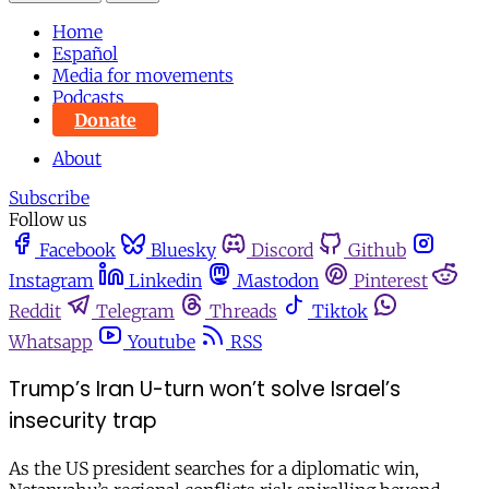
Home
Español
Media for movements
Podcasts
Donate
About
Subscribe
Follow us
Facebook
Bluesky
Discord
Github
Instagram
Linkedin
Mastodon
Pinterest
Reddit
Telegram
Threads
Tiktok
Whatsapp
Youtube
RSS
Trump’s Iran U-turn won’t solve Israel’s
insecurity trap
As the US president searches for a diplomatic win,