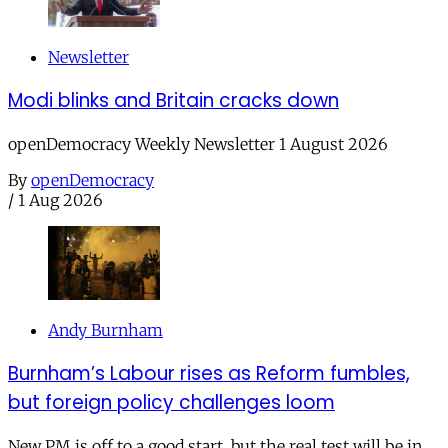
Newsletter
Modi blinks and Britain cracks down
openDemocracy Weekly Newsletter 1 August 2026
By
openDemocracy
/
1 Aug 2026
Andy Burnham
Burnham’s Labour rises as Reform fumbles,
but foreign policy challenges loom
New PM is off to a good start, but the real test will be in