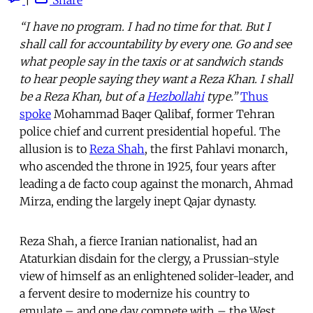
“I have no program. I had no time for that. But I
shall call for accountability by every one. Go and see
what people say in the taxis or at sandwich stands
to hear people saying they want a Reza Khan. I shall
be a Reza Khan, but of a
Hezbollahi
type.”
Thus
spoke
Mohammad Baqer Qalibaf, former Tehran
police chief and current presidential hopeful. The
allusion is to
Reza Shah
, the first Pahlavi monarch,
who ascended the throne in 1925, four years after
leading a de facto coup against the monarch, Ahmad
Mirza, ending the largely inept Qajar dynasty.
Reza Shah, a fierce Iranian nationalist, had an
Ataturkian disdain for the clergy, a Prussian-style
view of himself as an enlightened solider-leader, and
a fervent desire to modernize his country to
emulate – and one day compete with – the West.