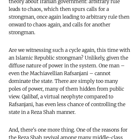
theory about Iranian government: arbitrary rule
leads to chaos, which then spurs calls for a
strongman, once again leading to arbitrary rule then
onward to chaos again, and calls for another
strongman.
Are we witnessing such a cycle again, this time with
an Islamic Republic strongman? Unlikely, given the
diffuse nature of power in the system. One man –
even the Machiavellian Rafsanjani – cannot
dominate the state. There are simply too many
poles of power, many of them hidden from public
view. Qalibaf, a virtual neophyte compared to
Rafsanjani, has even less chance of controlling the
state in a Reza Shah manner.
And, there's one more thing. One of the reasons for
the Reza Shah revival among many middle-class