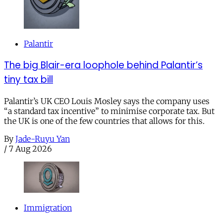
Palantir
The big Blair-era loophole behind Palantir’s
tiny tax bill
Palantir’s UK CEO Louis Mosley says the company uses
“a standard tax incentive” to minimise corporate tax. But
the UK is one of the few countries that allows for this.
By
Jade-Ruyu Yan
/
7 Aug 2026
Immigration