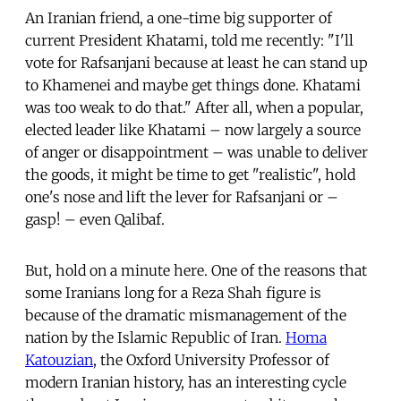
An Iranian friend, a one-time big supporter of
current President Khatami, told me recently: "I'll
vote for Rafsanjani because at least he can stand up
to Khamenei and maybe get things done. Khatami
was too weak to do that." After all, when a popular,
elected leader like Khatami – now largely a source
of anger or disappointment – was unable to deliver
the goods, it might be time to get "realistic", hold
one's nose and lift the lever for Rafsanjani or –
gasp! – even Qalibaf.
But, hold on a minute here. One of the reasons that
some Iranians long for a Reza Shah figure is
because of the dramatic mismanagement of the
nation by the Islamic Republic of Iran.
Homa
Katouzian
, the Oxford University Professor of
modern Iranian history, has an interesting cycle