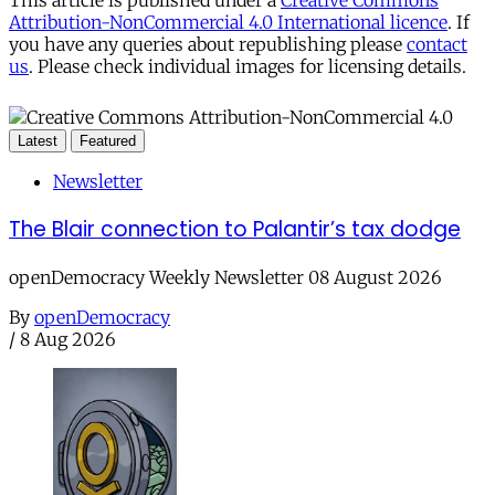
This article is published under a
Creative Commons
Attribution-NonCommercial 4.0 International licence
. If
you have any queries about republishing please
contact
us
. Please check individual images for licensing details.
Latest
Featured
Newsletter
The Blair connection to Palantir’s tax dodge
openDemocracy Weekly Newsletter 08 August 2026
By
openDemocracy
/
8 Aug 2026