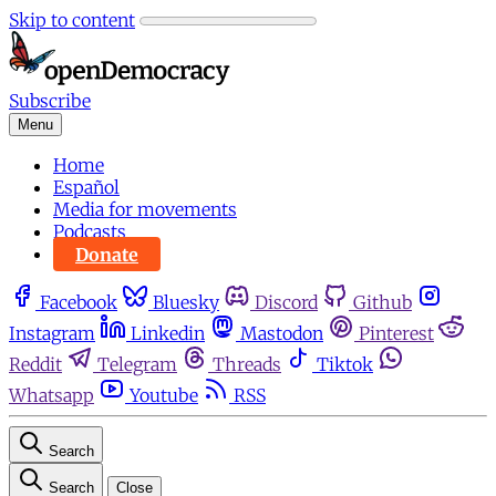
Skip to content
Subscribe
Menu
Home
Español
Media for movements
Podcasts
Donate
Facebook
Bluesky
Discord
Github
Instagram
Linkedin
Mastodon
Pinterest
Reddit
Telegram
Threads
Tiktok
Whatsapp
Youtube
RSS
Search
Search
Close