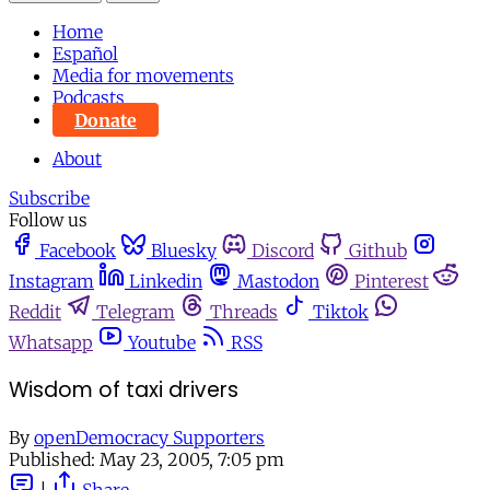
Home
Español
Media for movements
Podcasts
Donate
About
Subscribe
Follow us
Facebook
Bluesky
Discord
Github
Instagram
Linkedin
Mastodon
Pinterest
Reddit
Telegram
Threads
Tiktok
Whatsapp
Youtube
RSS
Wisdom of taxi drivers
By
openDemocracy Supporters
Published:
May 23, 2005, 7:05 pm
|
Share