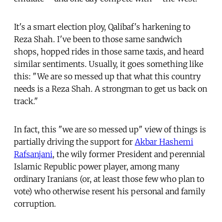
It's a smart election ploy, Qalibaf's harkening to
Reza Shah. I've been to those same sandwich
shops, hopped rides in those same taxis, and heard
similar sentiments. Usually, it goes something like
this: "We are so messed up that what this country
needs is a Reza Shah. A strongman to get us back on
track."
In fact, this "we are so messed up" view of things is
partially driving the support for
Akbar Hashemi
Rafsanjani
, the wily former President and perennial
Islamic Republic power player, among many
ordinary Iranians (or, at least those few who plan to
vote) who otherwise resent his personal and family
corruption.