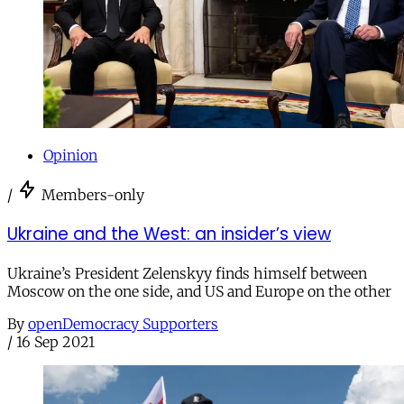
Opinion
/
Members-only
Ukraine and the West: an insider’s view
Ukraine’s President Zelenskyy finds himself between
Moscow on the one side, and US and Europe on the other
By
openDemocracy Supporters
/
16 Sep 2021