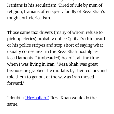
Iranians is his secularism. Tired of rule by men of
religion, Iranians often speak fondly of Reza Shah's
tough anti-clericalism.
Those same taxi drivers (many of whom refuse to
pick up clerics) probably notice Qalibaf's thin beard
or his police stripes and stop short of saying what
usually comes next in the Reza Shah nostalgia-
laced laments. I (unbearded) heard it all the time
when I was living in Iran: "Reza Shah was great
because he grabbed the mullahs by their collars and
told them to get out of the way as Iran moved
forward."
I doubt a
"Hezbollahi"
Reza Khan would do the
same.