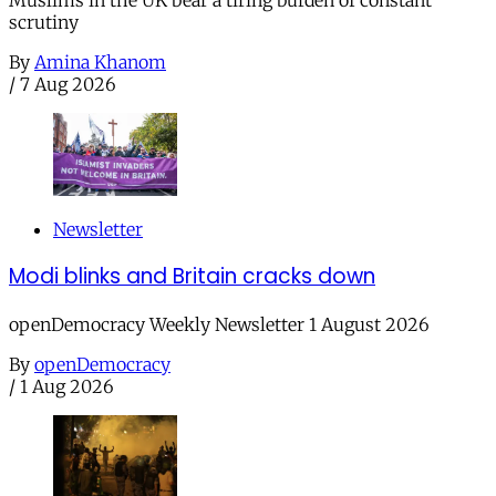
Muslims in the UK bear a tiring burden of constant
scrutiny
By
Amina Khanom
/
7 Aug 2026
Newsletter
Modi blinks and Britain cracks down
openDemocracy Weekly Newsletter 1 August 2026
By
openDemocracy
/
1 Aug 2026