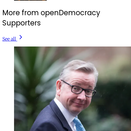
More from openDemocracy
Supporters
See all