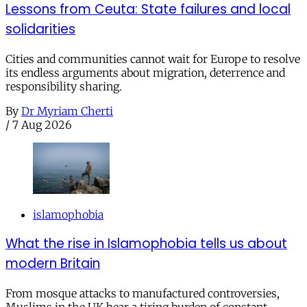
Lessons from Ceuta: State failures and local
solidarities
Cities and communities cannot wait for Europe to resolve
its endless arguments about migration, deterrence and
responsibility sharing.
By
Dr Myriam Cherti
/
7 Aug 2026
islamophobia
What the rise in Islamophobia tells us about
modern Britain
From mosque attacks to manufactured controversies,