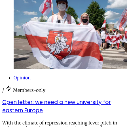
Opinion
/
Members-only
Open letter: we need a new university for
eastern Europe
With the climate of repression reaching fever pitch in