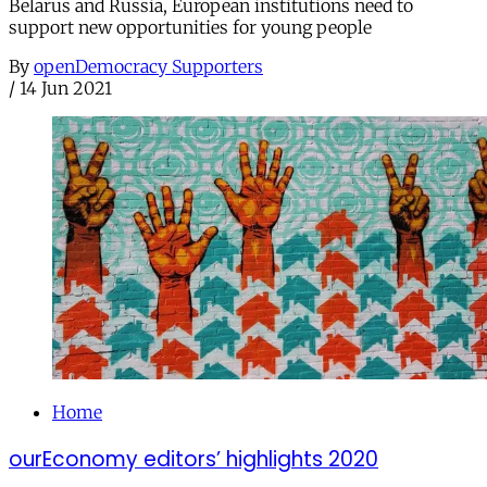
Belarus and Russia, European institutions need to
support new opportunities for young people
By
openDemocracy Supporters
/
14 Jun 2021
Home
ourEconomy editors’ highlights 2020