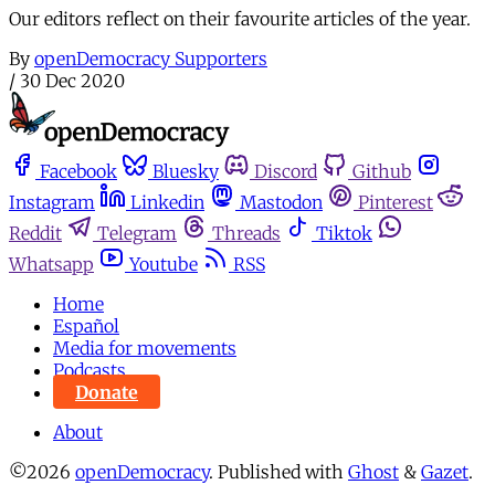
Our editors reflect on their favourite articles of the year.
By
openDemocracy Supporters
/
30 Dec 2020
Facebook
Bluesky
Discord
Github
Instagram
Linkedin
Mastodon
Pinterest
Reddit
Telegram
Threads
Tiktok
Whatsapp
Youtube
RSS
Home
Español
Media for movements
Podcasts
Donate
About
©2026
openDemocracy
.
Published with
Ghost
&
Gazet
.