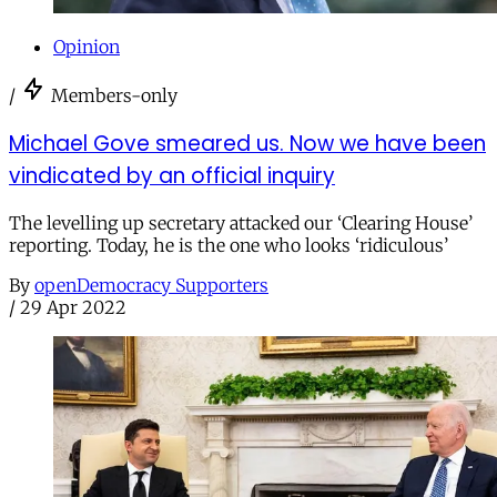
Opinion
/
Members-only
Michael Gove smeared us. Now we have been
vindicated by an official inquiry
The levelling up secretary attacked our ‘Clearing House’
reporting. Today, he is the one who looks ‘ridiculous’
By
openDemocracy Supporters
/
29 Apr 2022