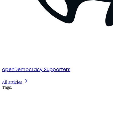
openDemocracy Supporters
All articles
Tags: