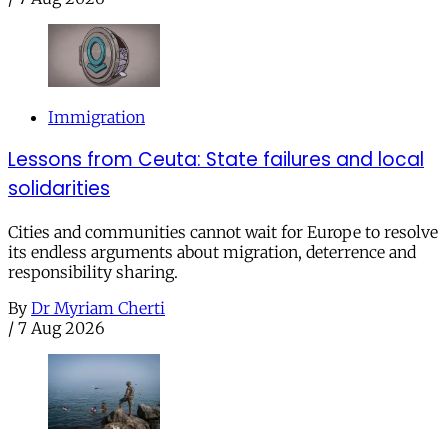
Immigration
Lessons from Ceuta: State failures and local
solidarities
Cities and communities cannot wait for Europe to resolve
its endless arguments about migration, deterrence and
responsibility sharing.
By
Dr Myriam Cherti
/
7 Aug 2026