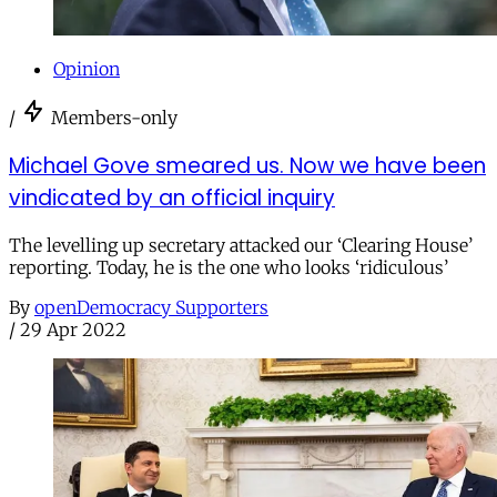
Opinion
/
Members-only
Michael Gove smeared us. Now we have been
vindicated by an official inquiry
The levelling up secretary attacked our ‘Clearing House’
reporting. Today, he is the one who looks ‘ridiculous’
By
openDemocracy Supporters
/
29 Apr 2022