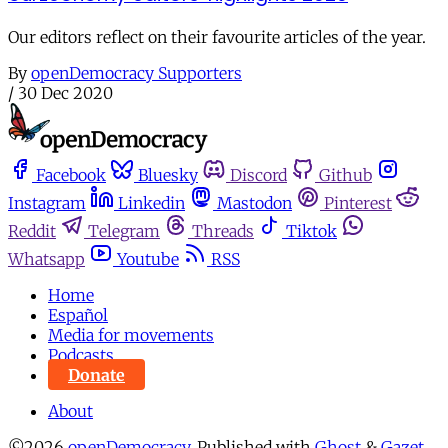
Our editors reflect on their favourite articles of the year.
By
openDemocracy Supporters
/
30 Dec 2020
Facebook
Bluesky
Discord
Github
Instagram
Linkedin
Mastodon
Pinterest
Reddit
Telegram
Threads
Tiktok
Whatsapp
Youtube
RSS
Home
Español
Media for movements
Podcasts
Donate
About
©2026
openDemocracy
.
Published with
Ghost
&
Gazet
.