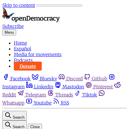
Skip to content
Subscribe
Menu
Home
Español
Media for movements
Podcasts
Donate
Facebook
Bluesky
Discord
Github
Instagram
Linkedin
Mastodon
Pinterest
Reddit
Telegram
Threads
Tiktok
Whatsapp
Youtube
RSS
Search
Search
Close