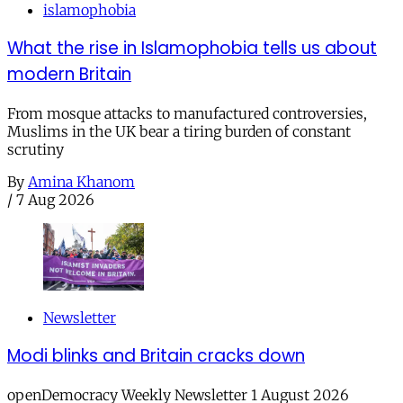
islamophobia
What the rise in Islamophobia tells us about
modern Britain
From mosque attacks to manufactured controversies,
Muslims in the UK bear a tiring burden of constant
scrutiny
By
Amina Khanom
/
7 Aug 2026
Newsletter
Modi blinks and Britain cracks down
openDemocracy Weekly Newsletter 1 August 2026