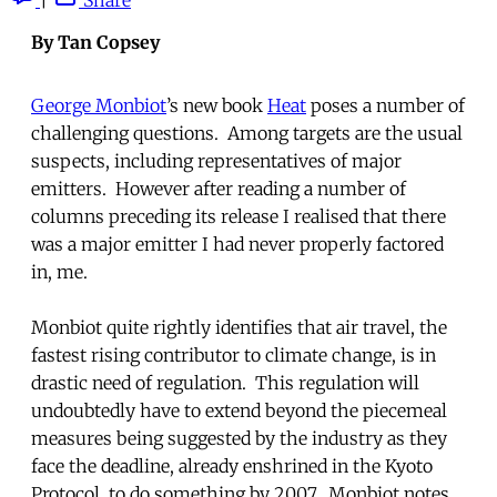
By Tan Copsey
George Monbiot
’s new book
Heat
poses a number of
challenging questions. Among targets are the usual
suspects, including representatives of major
emitters. However after reading a number of
columns preceding its release I realised that there
was a major emitter I had never properly factored
in, me.
Monbiot quite rightly identifies that air travel, the
fastest rising contributor to climate change, is in
drastic need of regulation. This regulation will
undoubtedly have to extend beyond the piecemeal
measures being suggested by the industry as they
face the deadline, already enshrined in the Kyoto
Protocol, to do something by 2007. Monbiot notes