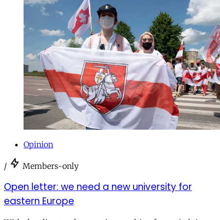
Opinion
/
Members-only
Open letter: we need a new university for
eastern Europe