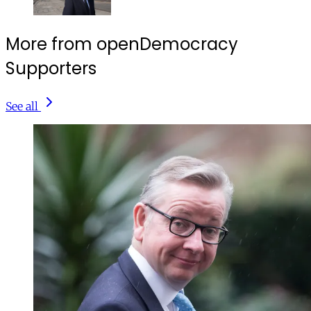
More from openDemocracy
Supporters
See all