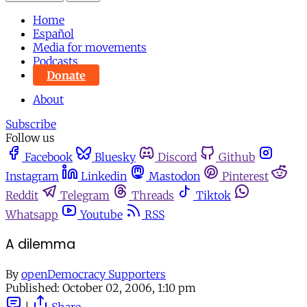
Home
Español
Media for movements
Podcasts
Donate
About
Subscribe
Follow us
Facebook
Bluesky
Discord
Github
Instagram
Linkedin
Mastodon
Pinterest
Reddit
Telegram
Threads
Tiktok
Whatsapp
Youtube
RSS
A dilemma
By
openDemocracy Supporters
Published:
October 02, 2006, 1:10 pm
|
Share