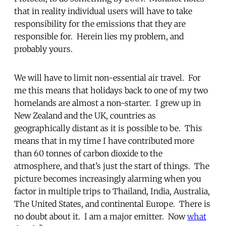
that in reality individual users will have to take
responsibility for the emissions that they are
responsible for. Herein lies my problem, and
probably yours.
We will have to limit non-essential air travel. For
me this means that holidays back to one of my two
homelands are almost a non-starter. I grew up in
New Zealand and the UK, countries as
geographically distant as it is possible to be. This
means that in my time I have contributed more
than 60 tonnes of carbon dioxide to the
atmosphere, and that’s just the start of things. The
picture becomes increasingly alarming when you
factor in multiple trips to Thailand, India, Australia,
The United States, and continental Europe. There is
no doubt about it. I am a major emitter. Now
what