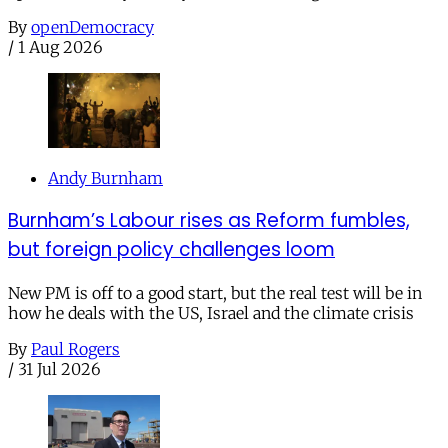
By
openDemocracy
/
1 Aug 2026
Andy Burnham
Burnham’s Labour rises as Reform fumbles,
but foreign policy challenges loom
New PM is off to a good start, but the real test will be in
how he deals with the US, Israel and the climate crisis
By
Paul Rogers
/
31 Jul 2026