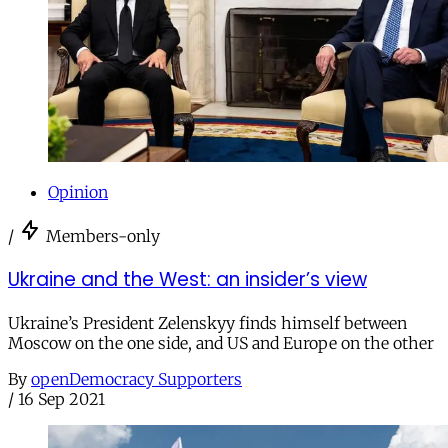
Opinion
/
Members-only
Ukraine and the West: an insider’s view
Ukraine’s President Zelenskyy finds himself between
Moscow on the one side, and US and Europe on the other
By
openDemocracy Supporters
/
16 Sep 2021