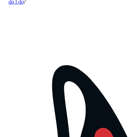
do I do
?