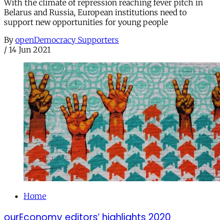
With the climate of repression reaching fever pitch in
Belarus and Russia, European institutions need to
support new opportunities for young people
By
openDemocracy Supporters
/
14 Jun 2021
Home
ourEconomy editors’ highlights 2020