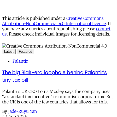
This article is published under a
Creative Commons
Attribution-NonCommercial 4.0 International licence
. If
you have any queries about republishing please
contact
us
. Please check individual images for licensing details.
Latest
Featured
Palantir
The big Blair-era loophole behind Palantir’s
tiny tax bill
Palantir’s UK CEO Louis Mosley says the company uses
“a standard tax incentive” to minimise corporate tax. But
the UK is one of the few countries that allows for this.
By
Jade-Ruyu Yan
/
7 Aug 2026