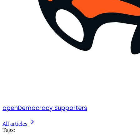
openDemocracy Supporters
All articles
Tags: