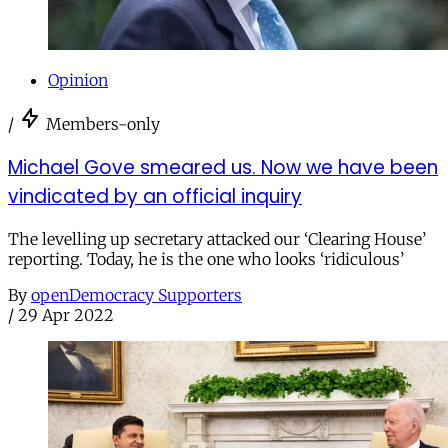
Opinion
/
Members-only
Michael Gove smeared us. Now we have been
vindicated by an official inquiry
The levelling up secretary attacked our ‘Clearing House’
reporting. Today, he is the one who looks ‘ridiculous’
By
openDemocracy Supporters
/
29 Apr 2022