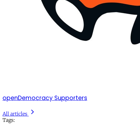
openDemocracy Supporters
All articles
Tags: