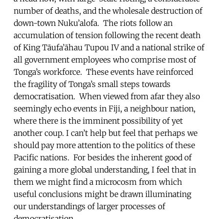
number of deaths, and the wholesale destruction of
down-town Nuku’alofa. The riots follow an
accumulation of tension following the recent death
of King Tāufa’āhau Tupou IV and a national strike of
all government employees who comprise most of
Tonga’s workforce. These events have reinforced
the fragility of Tonga’s small steps towards
democratisation. When viewed from afar they also
seemingly echo events in Fiji, a neighbour nation,
where there is the imminent possibility of yet
another coup. I can’t help but feel that perhaps we
should pay more attention to the politics of these
Pacific nations. For besides the inherent good of
gaining a more global understanding, I feel that in
them we might find a microcosm from which
useful conclusions might be drawn illuminating
our understandings of larger processes of
democratisation.