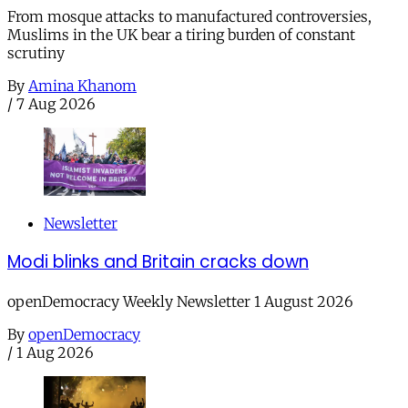
From mosque attacks to manufactured controversies,
Muslims in the UK bear a tiring burden of constant
scrutiny
By
Amina Khanom
/
7 Aug 2026
Newsletter
Modi blinks and Britain cracks down
openDemocracy Weekly Newsletter 1 August 2026
By
openDemocracy
/
1 Aug 2026