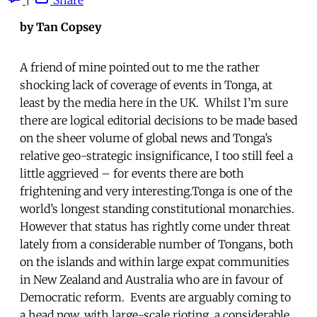
by Tan Copsey
A friend of mine pointed out to me the rather
shocking lack of coverage of events in Tonga, at
least by the media here in the UK. Whilst I’m sure
there are logical editorial decisions to be made based
on the sheer volume of global news and Tonga’s
relative geo-strategic insignificance, I too still feel a
little aggrieved – for events there are both
frightening and very interesting.Tonga is one of the
world’s longest standing constitutional monarchies.
However that status has rightly come under threat
lately from a considerable number of Tongans, both
on the islands and within large expat communities
in New Zealand and Australia who are in favour of
Democratic reform. Events are arguably coming to
a head now, with large-scale rioting, a considerable