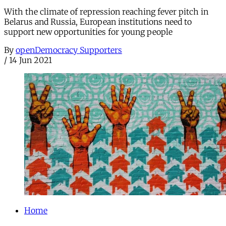
With the climate of repression reaching fever pitch in
Belarus and Russia, European institutions need to
support new opportunities for young people
By
openDemocracy Supporters
/
14 Jun 2021
Home