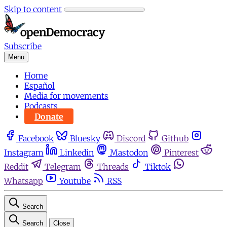
Skip to content
Subscribe
Menu
Home
Español
Media for movements
Podcasts
Donate
Facebook
Bluesky
Discord
Github
Instagram
Linkedin
Mastodon
Pinterest
Reddit
Telegram
Threads
Tiktok
Whatsapp
Youtube
RSS
Search
Search
Close