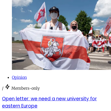
Opinion
/
Members-only
Open letter: we need a new university for
eastern Europe