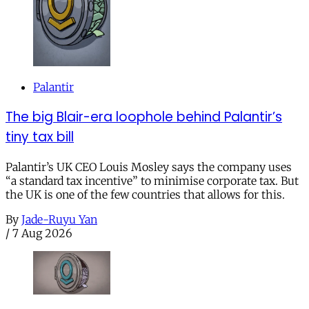
Palantir
The big Blair-era loophole behind Palantir’s
tiny tax bill
Palantir’s UK CEO Louis Mosley says the company uses
“a standard tax incentive” to minimise corporate tax. But
the UK is one of the few countries that allows for this.
By
Jade-Ruyu Yan
/
7 Aug 2026