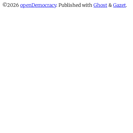
©2026
openDemocracy
.
Published with
Ghost
&
Gazet
.