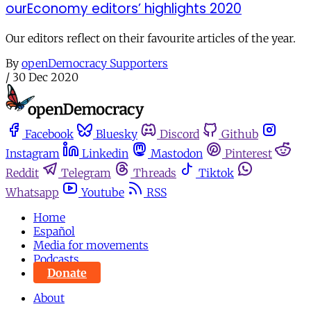
ourEconomy editors’ highlights 2020
Our editors reflect on their favourite articles of the year.
By
openDemocracy Supporters
/
30 Dec 2020
Facebook
Bluesky
Discord
Github
Instagram
Linkedin
Mastodon
Pinterest
Reddit
Telegram
Threads
Tiktok
Whatsapp
Youtube
RSS
Home
Español
Media for movements
Podcasts
Donate
About