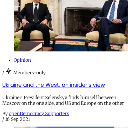
Opinion
/
Members-only
Ukraine and the West: an insider’s view
Ukraine’s President Zelenskyy finds himself between
Moscow on the one side, and US and Europe on the other
By
openDemocracy Supporters
/
16 Sep 2021