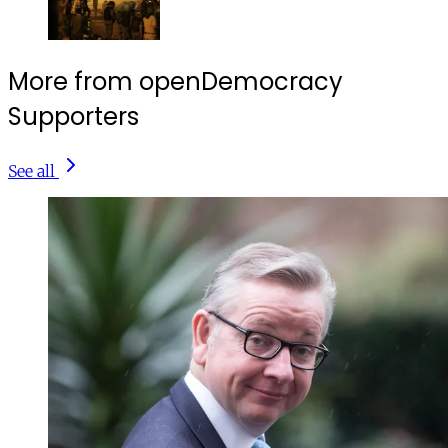
More from openDemocracy
Supporters
See all