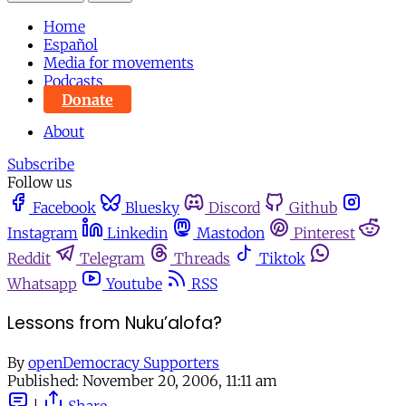
Home
Español
Media for movements
Podcasts
Donate
About
Subscribe
Follow us
Facebook
Bluesky
Discord
Github
Instagram
Linkedin
Mastodon
Pinterest
Reddit
Telegram
Threads
Tiktok
Whatsapp
Youtube
RSS
Lessons from Nuku’alofa?
By
openDemocracy Supporters
Published:
November 20, 2006, 11:11 am
|
Share