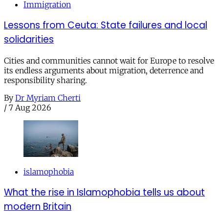
Immigration
Lessons from Ceuta: State failures and local
solidarities
Cities and communities cannot wait for Europe to resolve
its endless arguments about migration, deterrence and
responsibility sharing.
By
Dr Myriam Cherti
/
7 Aug 2026
islamophobia
What the rise in Islamophobia tells us about
modern Britain