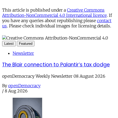
This article is published under a
Creative Commons
Attribution-NonCommercial 4.0 International licence
. If
you have any queries about republishing please
contact
us
. Please check individual images for licensing details.
Latest
Featured
Newsletter
The Blair connection to Palantir’s tax dodge
openDemocracy Weekly Newsletter 08 August 2026
By
openDemocracy
/
8 Aug 2026