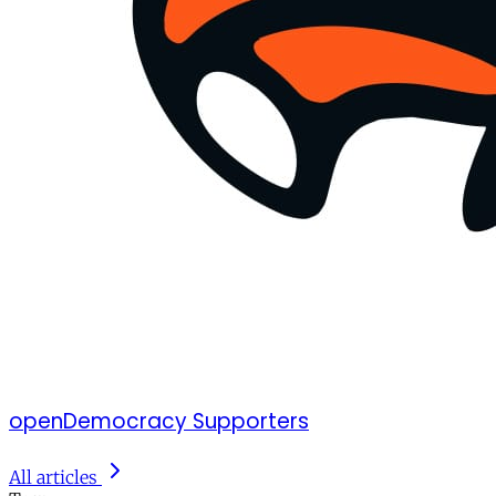
openDemocracy Supporters
All articles