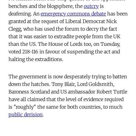
benches and the blogsphere, the
outcry
is
deafening. An
emergency commons debate
has been
granted at the request of Liberal Democrat Nick
Clegg, who has used the forum to decry the fact
that it was easier to extradite people from the UK
than the US. The House of Lords too, on Tuesday,
voted 218-116 in favour of suspending the act and
halting the extraditions.
The government is now desperately trying to batten
down the hatches. Tony Blair, Lord Goldsmith,
Baroness Scotland and US ambassador Robert Tuttle
have all claimed that the level of evidence required
is "roughly" the same for both countries, to much
public derision
.