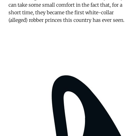
can take some small comfort in the fact that, for a
short time, they became the first white-collar
(alleged) robber princes this country has ever seen.