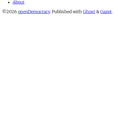
About
©2026
openDemocracy
.
Published with
Ghost
&
Gazet
.