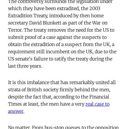
The controversy surrounds the legislation under
which they have been extradited, the 2003
Extradition Treaty, introduced by then home
secretary David Blunkett as part of the War on
Terror. The treaty removes the need for the US to
submit proof of a case against the suspects to
obtain the extradition of a suspect from the UK, a
requirement still incumbent on the UK, due to the
US senate's failure to ratify the treaty during the
last three years.
It is this imbalance that has remarkably united all
strata of British society firmly behind the men,
despite the fact that, according to the Financial
Times at least, the men have a very
real case to
answer
.
No matter. From bus-stop queues to the opposition