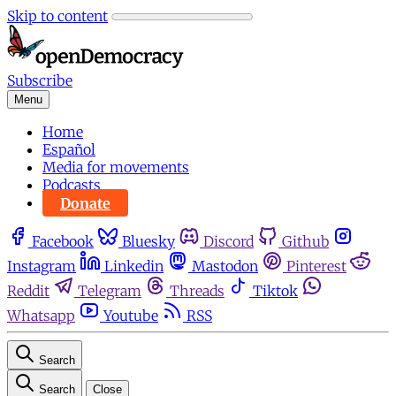
Skip to content
Subscribe
Menu
Home
Español
Media for movements
Podcasts
Donate
Facebook
Bluesky
Discord
Github
Instagram
Linkedin
Mastodon
Pinterest
Reddit
Telegram
Threads
Tiktok
Whatsapp
Youtube
RSS
Search
Search
Close