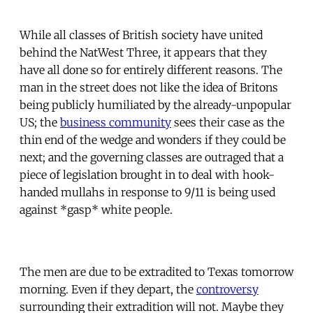
While all classes of British society have united
behind the NatWest Three, it appears that they
have all done so for entirely different reasons. The
man in the street does not like the idea of Britons
being publicly humiliated by the already-unpopular
US; the
business community
sees their case as the
thin end of the wedge and wonders if they could be
next; and the governing classes are outraged that a
piece of legislation brought in to deal with hook-
handed mullahs in response to 9/11 is being used
against *gasp* white people.
The men are due to be extradited to Texas tomorrow
morning. Even if they depart, the
controversy
surrounding their extradition will not. Maybe they