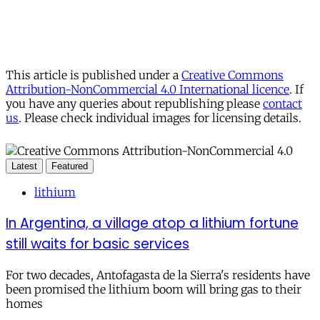
This article is published under a
Creative Commons
Attribution-NonCommercial 4.0 International licence
. If
you have any queries about republishing please
contact
us
. Please check individual images for licensing details.
Latest
Featured
lithium
In Argentina, a village atop a lithium fortune
still waits for basic services
For two decades, Antofagasta de la Sierra's residents have
been promised the lithium boom will bring gas to their
homes