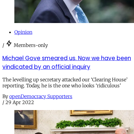
Opinion
/
Members-only
Michael Gove smeared us. Now we have been
vindicated by an official inquiry
The levelling up secretary attacked our ‘Clearing House’
reporting. Today, he is the one who looks ‘ridiculous’
By
openDemocracy Supporters
/
29 Apr 2022