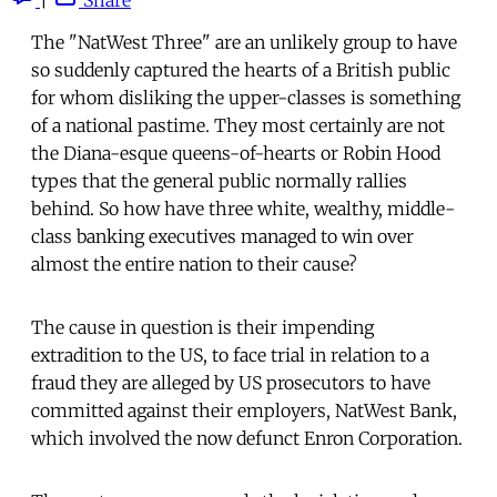
The "NatWest Three" are an unlikely group to have
so suddenly captured the hearts of a British public
for whom disliking the upper-classes is something
of a national pastime. They most certainly are not
the Diana-esque queens-of-hearts or Robin Hood
types that the general public normally rallies
behind. So how have three white, wealthy, middle-
class banking executives managed to win over
almost the entire nation to their cause?
The cause in question is their impending
extradition to the US, to face trial in relation to a
fraud they are alleged by US prosecutors to have
committed against their employers, NatWest Bank,
which involved the now defunct Enron Corporation.