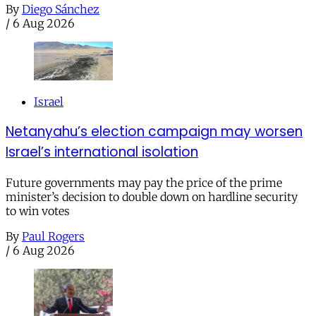
By
Diego Sánchez
/
6 Aug 2026
Israel
Netanyahu’s election campaign may worsen
Israel’s international isolation
Future governments may pay the price of the prime
minister’s decision to double down on hardline security
to win votes
By
Paul Rogers
/
6 Aug 2026