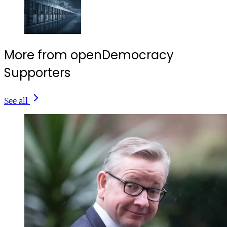
More from openDemocracy
Supporters
See all