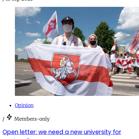
Opinion
/
Members-only
Open letter: we need a new university for