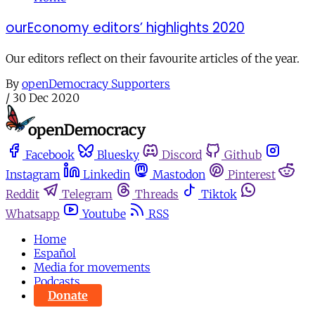
ourEconomy editors’ highlights 2020
Our editors reflect on their favourite articles of the year.
By
openDemocracy Supporters
/
30 Dec 2020
Facebook
Bluesky
Discord
Github
Instagram
Linkedin
Mastodon
Pinterest
Reddit
Telegram
Threads
Tiktok
Whatsapp
Youtube
RSS
Home
Español
Media for movements
Podcasts
Donate