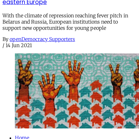
eastern Europe
With the climate of repression reaching fever pitch in
Belarus and Russia, European institutions need to
support new opportunities for young people
By
openDemocracy Supporters
/
14 Jun 2021
Home