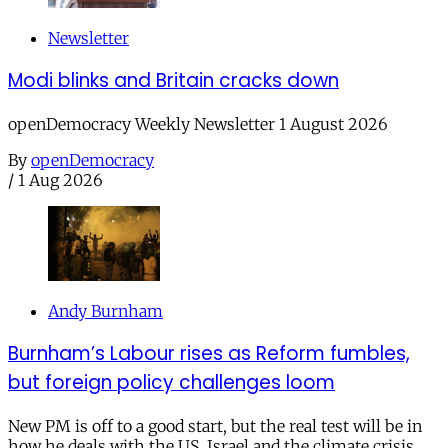
Newsletter
Modi blinks and Britain cracks down
openDemocracy Weekly Newsletter 1 August 2026
By
openDemocracy
/
1 Aug 2026
Andy Burnham
Burnham’s Labour rises as Reform fumbles,
but foreign policy challenges loom
New PM is off to a good start, but the real test will be in
how he deals with the US, Israel and the climate crisis