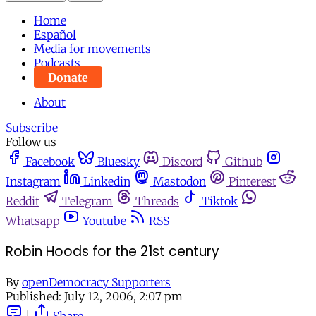
Home
Español
Media for movements
Podcasts
Donate
About
Subscribe
Follow us
Facebook
Bluesky
Discord
Github
Instagram
Linkedin
Mastodon
Pinterest
Reddit
Telegram
Threads
Tiktok
Whatsapp
Youtube
RSS
Robin Hoods for the 21st century
By
openDemocracy Supporters
Published:
July 12, 2006, 2:07 pm
|
Share