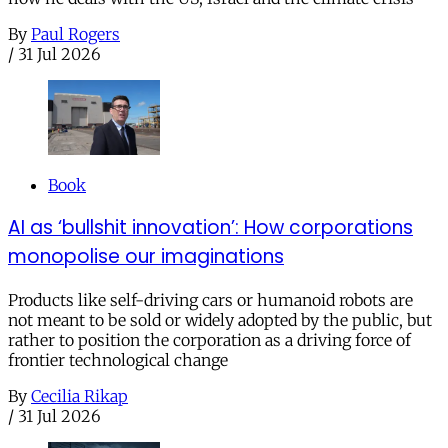
By
Paul Rogers
/
31 Jul 2026
Book
AI as ‘bullshit innovation’: How corporations
monopolise our imaginations
Products like self-driving cars or humanoid robots are
not meant to be sold or widely adopted by the public, but
rather to position the corporation as a driving force of
frontier technological change
By
Cecilia Rikap
/
31 Jul 2026