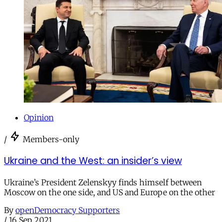
Opinion
/
Members-only
Ukraine and the West: an insider’s view
Ukraine’s President Zelenskyy finds himself between
Moscow on the one side, and US and Europe on the other
By
openDemocracy Supporters
/
16 Sep 2021