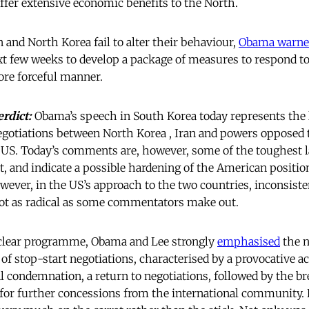
offer extensive economic benefits to the North.
 and North Korea fail to alter their behaviour,
Obama warne
t few weeks to develop a package of measures to respond to
ore forceful manner.
erdict:
Obama’s speech in South Korea today represents the
negotiations between North Korea , Iran and powers opposed t
 US. Today’s comments are, however, some of the toughest 
, and indicate a possible hardening of the American positio
wever, in the US’s approach to the two countries, inconsiste
not as radical as some commentators make out.
clear programme, Obama and Lee strongly
emphasised
the n
 of stop-start negotiations, characterised by a provocative a
l condemnation, a return to negotiations, followed by the br
d for further concessions from the international community.