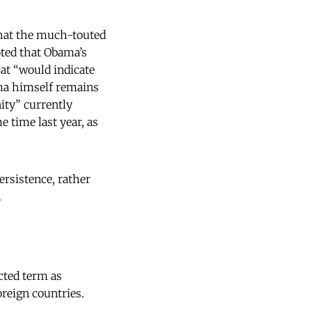
 that the much-touted
oted that Obama’s
hat “would indicate
ama himself remains
ity” currently
e time last year, as
ersistence, rather
.
cted term as
oreign countries.