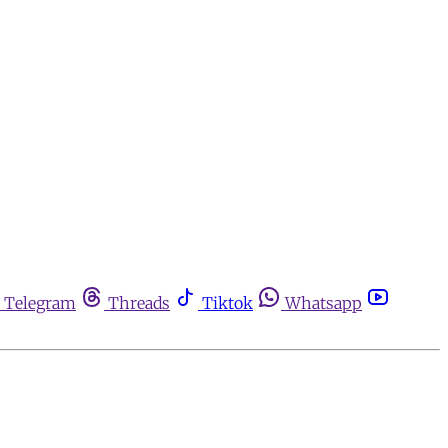
Telegram
Threads
Tiktok
Whatsapp