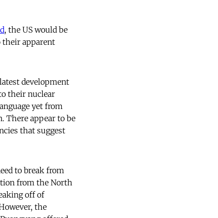
d
, the US would be
 their apparent
 latest development
o their nuclear
language yet from
n. There appear to be
ncies that suggest
eed to break from
ction from the North
eaking off of
 However, the