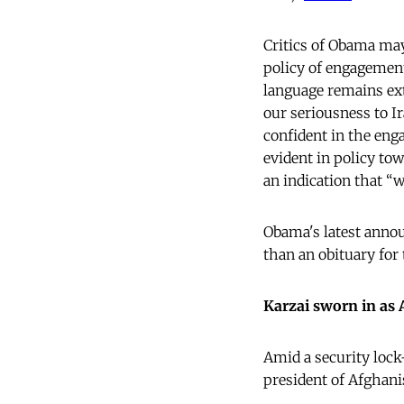
Critics of Obama may
policy of engagement
language remains ext
our seriousness to I
confident in the eng
evident in policy tow
an indication that “
Obama's latest annou
than an obituary for
Karzai sworn in as 
Amid a security lock
president of Afghani