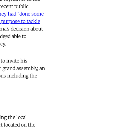
recent public
hey had
“done some
 purpose to tackle
ama’s decision about
dged able to
cy.
to invite his
or grand assembly, an
ons including the
ng the local
t located on the