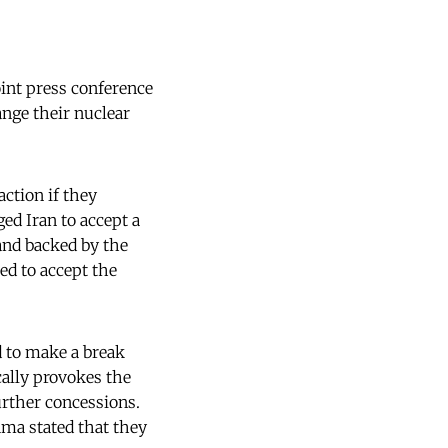
oint press conference
nge their nuclear
ction if they
ged Iran to accept a
and backed by the
ed to accept the
d to make a break
cally provokes the
further concessions.
ama stated that they