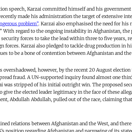
tion speech, Karzai committed himself and his government 
ecently made his administration the target of extensive inte
angerous problem”
. Karzai also emphasised the need for his 
 With regard to the ongoing instability in Afghanistan, the 
ecurity forces to take the lead within three to five years, r
n forces. Karzai also pledged to tackle drug production in 
ues to be a bone of contention between Afghanistan and the
s overshadowed, however, by the recent 20 August election
pread fraud. A UN-supported inquiry found almost one third 
ai was stripped of his initial outright win. The proposed se
 give the elected leader legitimacy in the face of these alle
nt, Abdullah Abdullah, pulled out of the race, claiming that
ained relations between Afghanistan and the West, and there
’s position regarding Afghanistan and narrowing of its stated