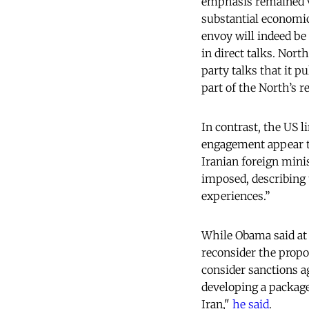
emphasis remained v
substantial economic
envoy will indeed be
in direct talks. Nort
party talks that it pu
part of the North’s r
In contrast, the US l
engagement appear to
Iranian foreign min
imposed, describing 
experiences.”
While Obama said at 
reconsider the propo
consider sanctions ag
developing a package 
Iran,"
he said
.