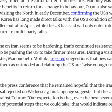
ery much on the carrot rather than the stick. Not only was
 benefits in return for a change in behaviour, Obama also sa
 visiting the North in early December,
confirming
the US’s w
h Korea has long made direct talks with the US a condition of 
lled out of in April, while the US has said will only enter into
eturn to multi-party talks.
ine on Iran seems to be hardening. Iran’s continued resistan
 be pushing the US to take firmer measures. During a visit 
ister, Manouchehr Mottaki,
rejected
suggestions that new sa
them as outmoded and claiming the US are “wise enough not
the press conference that he remained hopeful that the Ir
sal rejected on Wednesday, his language suggests that the U
ainst Tehran: "Our expectation is that, over the next severa
of potential steps that we could take, that would indicate o