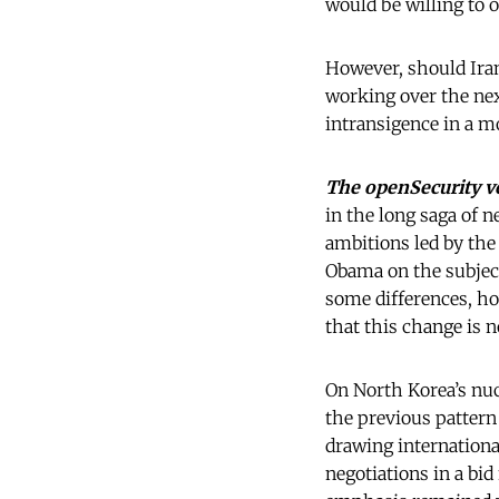
would be willing to 
However, should Iran
working over the nex
intransigence in a m
The openSecurity v
in the long saga of 
ambitions led by the
Obama on the subject
some differences, ho
that this change is 
On North Korea’s nu
the previous pattern
drawing internationa
negotiations in a bi