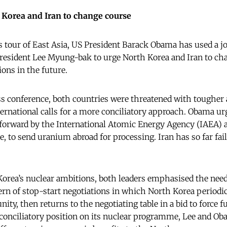
Korea and Iran to change course
is tour of East Asia, US President Barack Obama has used a j
resident Lee Myung-bak to urge North Korea and Iran to cha
ions in the future.
ss conference, both countries were threatened with tougher a
ternational calls for a more conciliatory approach. Obama ur
 forward by the International Atomic Energy Agency (IAEA) 
, to send uranium abroad for processing. Iran has so far fail
 Korea’s nuclear ambitions, both leaders emphasised the nee
tern of stop-start negotiations in which North Korea periodi
ty, then returns to the negotiating table in a bid to force 
 conciliatory position on its nuclear programme, Lee and Ob