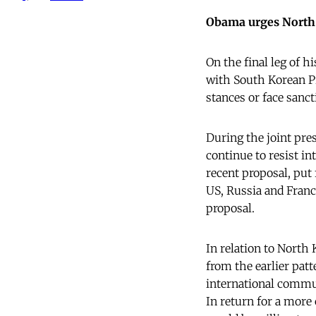
Obama urges North 
On the final leg of h
with South Korean P
stances or face sanct
During the joint pre
continue to resist in
recent proposal, put
US, Russia and France
proposal.
In relation to North
from the earlier pat
international communi
In return for a more