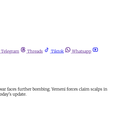
Telegram
Threads
Tiktok
Whatsapp
ar faces further bombing. Yemeni forces claim scalps in
oday's update.