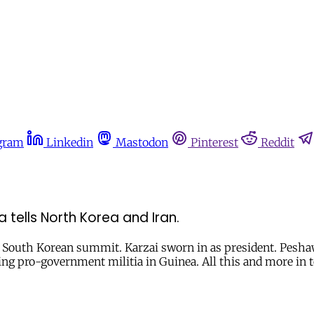
gram
Linkedin
Mastodon
Pinterest
Reddit
tells North Korea and Iran.
South Korean summit. Karzai sworn in as president. Peshaw
ing pro-government militia in Guinea. All this and more in t