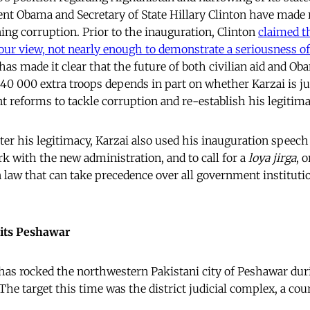
ent Obama and Secretary of State Hillary Clinton have made 
g corruption. Prior to the inauguration, Clinton
claimed t
 our view, not nearly enough to demonstrate a seriousness of
as made it clear that the future of both civilian aid and Ob
40 000 extra troops depends in part on whether Karzai is ju
t reforms to tackle corruption and re-establish his legitima
ter his legitimacy, Karzai also used his inauguration speech 
rk with the new administration, and to call for a
loya jirga
, 
n law that can take precedence over all government instituti
its Peshawar
as rocked the northwestern Pakistani city of Peshawar duri
he target this time was the district judicial complex, a cour