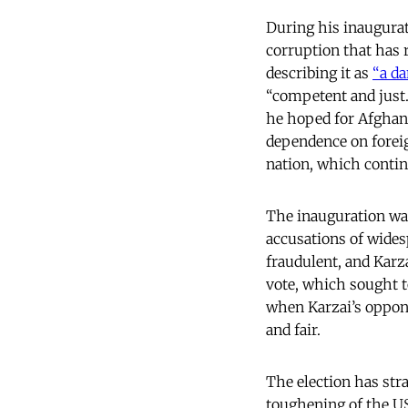
During his inaugura
corruption that has r
describing it as
“a d
“competent and just.”
he hoped for Afghan s
dependence on foreig
nation, which contin
The inauguration wa
accusations of wides
fraudulent, and Karz
vote, which sought to
when Karzai’s oppone
and fair.
The election has str
toughening of the US