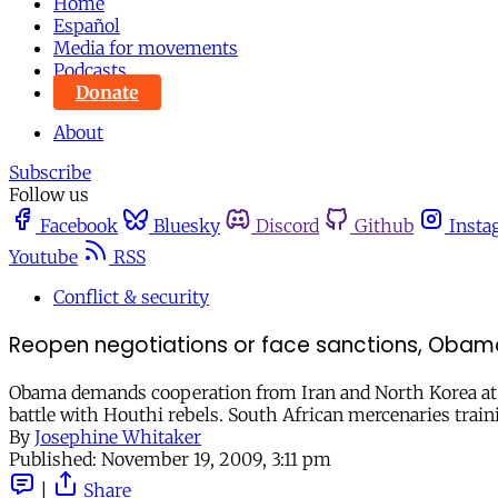
Home
Español
Media for movements
Podcasts
Donate
About
Subscribe
Follow us
Facebook
Bluesky
Discord
Github
Insta
Youtube
RSS
Conflict & security
Reopen negotiations or face sanctions, Obama 
Obama demands cooperation from Iran and North Korea at 
battle with Houthi rebels. South African mercenaries train
By
Josephine Whitaker
Published:
November 19, 2009, 3:11 pm
|
Share