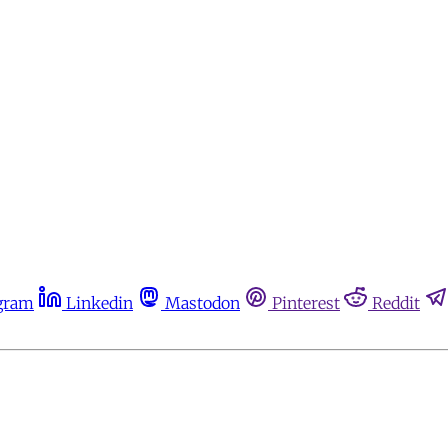
gram
Linkedin
Mastodon
Pinterest
Reddit