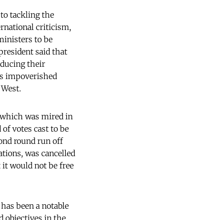
to tackling the
rnational criticism,
ministers to be
president said that
educing their
his impoverished
 West.
 which was mired in
of votes cast to be
cond round run off
gations, was cancelled
 it would not be free
 has been a notable
 objectives in the