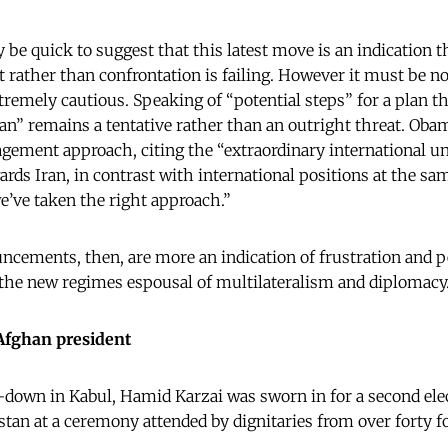
 be quick to suggest that this latest move is an indication
 rather than confrontation is failing. However it must be n
remely cautious. Speaking of “potential steps” for a plan t
ran” remains a tentative rather than an outright threat. Ob
agement approach, citing the “extraordinary international un
ards Iran, in contrast with international positions at the sam
we’ve taken the right approach.”
ncements, then, are more an indication of frustration and p
 the new regimes espousal of multilateralism and diplomacy
Afghan president
-down in Kabul, Hamid Karzai was sworn in for a second ele
stan at a ceremony attended by dignitaries from over forty f