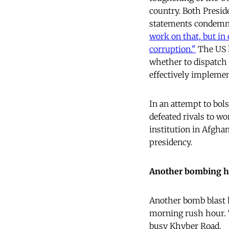
country. Both Presid
statements condemnin
work on that, but in
corruption.
"
The US h
whether to dispatch 
effectively implemen
In an attempt to bols
defeated rivals to wo
institution in Afgha
presidency.
Another bombing h
Another bomb blast h
morning rush hour. T
busy Khyber Road.