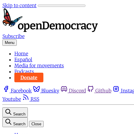
Skip to content
Subscribe
Menu
Home
Español
Media for movements
Podcasts
Donate
Facebook
Bluesky
Discord
Github
Insta
Youtube
RSS
Search
Search
Close