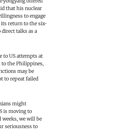
 Pyongyang offered
id that his nuclear
illingness to engage
its return to the six-
 direct talks as a
ce to US attempts at
to the Philippines,
nctions may be
 to repeat failed
anians might
S is moving to
l weeks, we will be
ur seriousness to