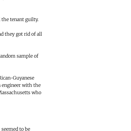
the tenant guilty.
 they got rid of all
A random sample of
o Rican-Guyanese
 engineer with the
m Massachusetts who
s seemed to be