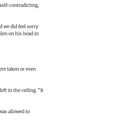
elf-contradicting,
d we did feel sorry
llen on his head in
ere taken or even
t in the ceiling. "It
 was allowed to