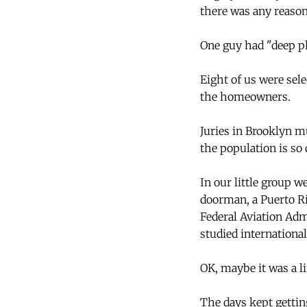
there was any reason
One guy had "deep ph
Eight of us were sel
the homeowners.
Juries in Brooklyn mu
the population is so 
In our little group 
doorman, a Puerto Ri
Federal Aviation Adm
studied internationa
OK, maybe it was a li
The days kept gettin