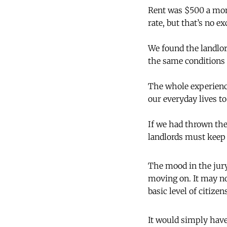
Rent was $500 a mon
rate, but that’s no e
We found the landlor
the same conditions i
The whole experience
our everyday lives t
If we had thrown the
landlords must keep 
The mood in the jury
moving on. It may no
basic level of citizen
It would simply have 