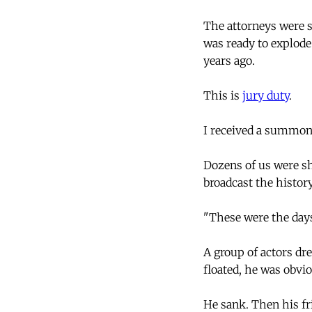
The attorneys were s
was ready to explode
years ago.
This is
jury duty
.
I received a summons
Dozens of us were sh
broadcast the history
"These were the days
A group of actors dr
floated, he was obvio
He sank. Then his fr