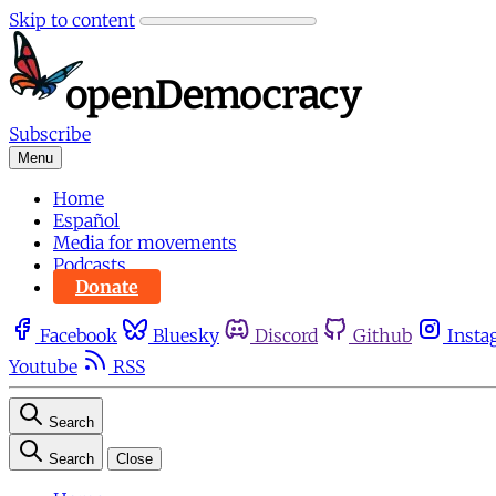
Skip to content
Subscribe
Menu
Home
Español
Media for movements
Podcasts
Donate
Facebook
Bluesky
Discord
Github
Insta
Youtube
RSS
Search
Search
Close