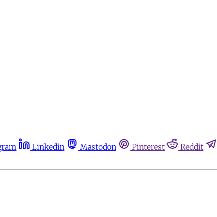
gram
Linkedin
Mastodon
Pinterest
Reddit