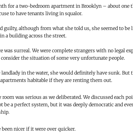
th for a two-bedroom apartment in Brooklyn – about one th
xcuse to have tenants living in squalor.
d guilty, although from what she told us, she seemed to be l
n a building across the street.
 was surreal. We were complete strangers with no legal exp
o consider the situation of some very unfortunate people.
 landlady in the water, she would definitely have sunk. But 
apartments habitable if they are renting them out.
 room was serious as we deliberated. We discussed each poin
t be a perfect system, but it was deeply democratic and ev
ship.
been nicer if it were over quicker.