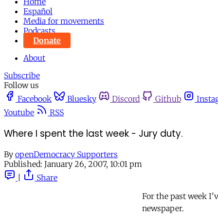
Home
Español
Media for movements
Podcasts
Donate
About
Subscribe
Follow us
Facebook
Bluesky
Discord
Github
Insta
Youtube
RSS
Where I spent the last week - Jury duty.
By
openDemocracy Supporters
Published:
January 26, 2007, 10:01 pm
|
Share
For the past week I've
newspaper.