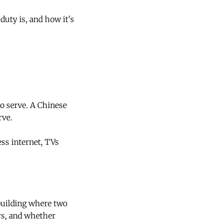
uty is, and how it's
to serve. A Chinese
rve.
ss internet, TVs
building where two
rs, and whether