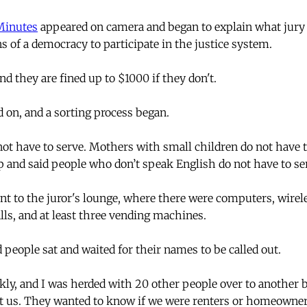
Minutes
appeared on camera and began to explain what jury d
ens of a democracy to participate in the justice system.
 and they are fined up to $1000 if they don't.
 on, and a sorting process began.
not have to serve. Mothers with small children do not have 
p and said people who don’t speak English do not have to se
nt to the juror's lounge, where there were computers, wirele
ls, and at least three vending machines.
people sat and waited for their names to be called out.
kly, and I was herded with 20 other people over to another 
et us. They wanted to know if we were renters or homeowne