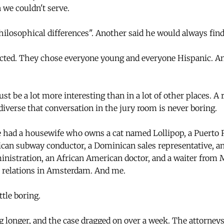
 we couldn't serve.
ilosophical differences". Another said he would always find 
ected. They chose everyone young and everyone Hispanic. And
st be a lot more interesting than in a lot of other places. 
diverse that conversation in the jury room is never boring.
we had a housewife who owns a cat named Lollipop, a Puert
can subway conductor, a Dominican sales representative, an
inistration, an African American doctor, and a waiter fro
l relations in Amsterdam. And me.
ttle boring.
g longer, and the case dragged on over a week. The attorney