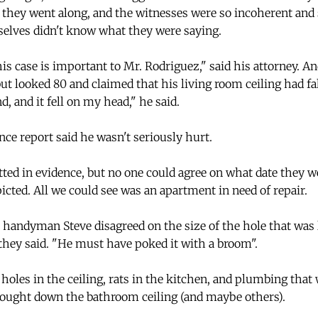
they went along, and the witnesses were so incoherent and s
elves didn't know what they were saying.
s case is important to Mr. Rodriguez," said his attorney. An
ut looked 80 and claimed that his living room ceiling had fa
d, and it fell on my head," he said.
ce report said he wasn't seriously hurt.
ted in evidence, but no one could agree on what date they w
cted. All we could see was an apartment in need of repair.
handyman Steve disagreed on the size of the hole that was lef
hey said. "He must have poked it with a broom".
holes in the ceiling, rats in the kitchen, and plumbing that
 brought down the bathroom ceiling (and maybe others).