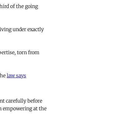
ird of the going
iving under exactly
ertise, torn from
the
law says
t carefully before
en empowering at the