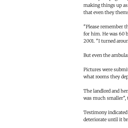
making things up as 
that even they thems
"Please remember thi
for him. He was 60 b
2001. "I turned aroun
But even the ambulan
Pictures were submit
what rooms they depi
The landlord and her 
was much smaller", t
Testimony indicated 
deteriorate until it