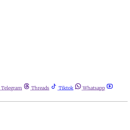
Telegram
Threads
Tiktok
Whatsapp