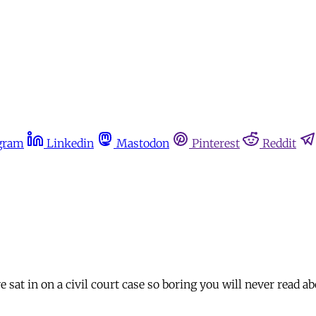
gram
Linkedin
Mastodon
Pinterest
Reddit
 sat in on a civil court case so boring you will never read abo