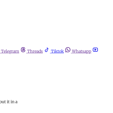
Telegram
Threads
Tiktok
Whatsapp
ut it in a