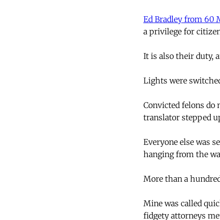
Ed Bradley from 60 
a privilege for citiz
It is also their duty,
Lights were switched
Convicted felons do 
translator stepped u
Everyone else was se
hanging from the wal
More than a hundred 
Mine was called quic
fidgety attorneys m