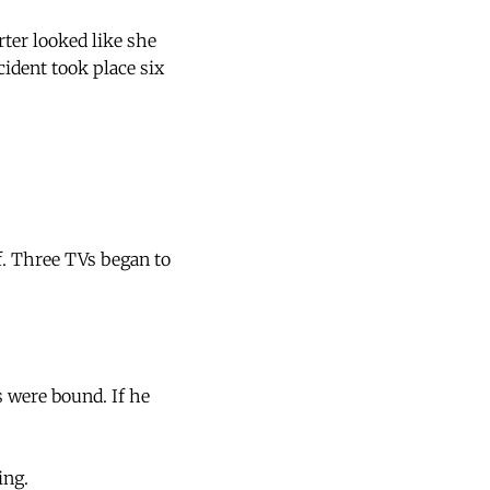
rter looked like she
ident took place six
f. Three TVs began to
s were bound. If he
ing.