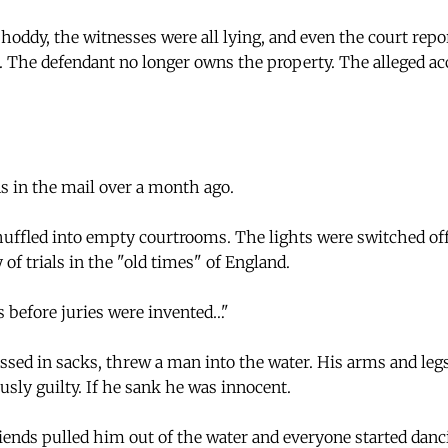
hoddy, the witnesses were all lying, and even the court repo
. The defendant no longer owns the property. The alleged acc
 in the mail over a month ago.
uffled into empty courtrooms. The lights were switched of
 of trials in the "old times" of England.
 before juries were invented…"
essed in sacks, threw a man into the water. His arms and leg
usly guilty. If he sank he was innocent.
iends pulled him out of the water and everyone started danc