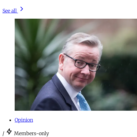
See all
Opinion
/
Members-only