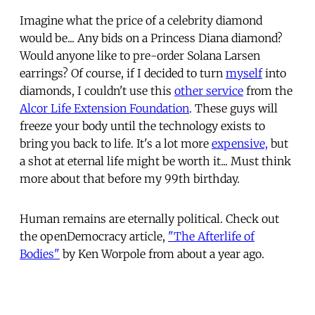
Imagine what the price of a celebrity diamond
would be... Any bids on a Princess Diana diamond?
Would anyone like to pre-order Solana Larsen
earrings? Of course, if I decided to turn
myself
into
diamonds, I couldn't use this
other service
from the
Alcor Life Extension Foundation
. These guys will
freeze your body until the technology exists to
bring you back to life. It's a lot more
expensive,
but
a shot at eternal life might be worth it... Must think
more about that before my 99th birthday.
Human remains are eternally political. Check out
the openDemocracy article,
"The Afterlife of
Bodies"
by Ken Worpole from about a year ago.