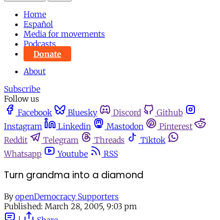
Home
Español
Media for movements
Podcasts
Donate
About
Subscribe
Follow us
Facebook
Bluesky
Discord
Github
Instagram
Linkedin
Mastodon
Pinterest
Reddit
Telegram
Threads
Tiktok
Whatsapp
Youtube
RSS
Turn grandma into a diamond
By
openDemocracy Supporters
Published:
March 28, 2005, 9:03 pm
|
Share