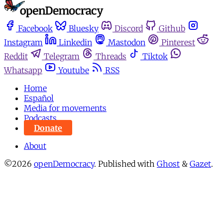
Facebook
Bluesky
Discord
Github
Instagram
Linkedin
Mastodon
Pinterest
Reddit
Telegram
Threads
Tiktok
Whatsapp
Youtube
RSS
Home
Español
Media for movements
Podcasts
Donate
About
©2026
openDemocracy
.
Published with
Ghost
&
Gazet
.