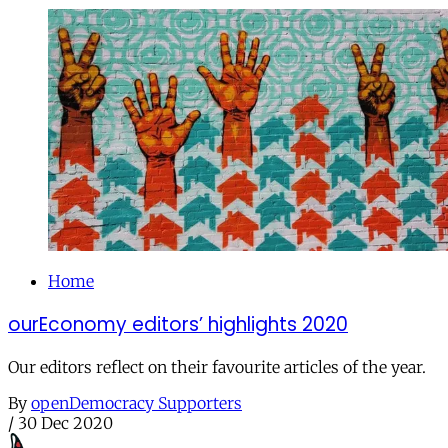
Home
ourEconomy editors’ highlights 2020
Our editors reflect on their favourite articles of the year.
By
openDemocracy Supporters
/
30 Dec 2020