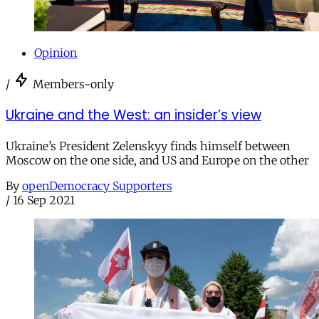
Opinion
/
Members-only
Ukraine and the West: an insider’s view
Ukraine’s President Zelenskyy finds himself between
Moscow on the one side, and US and Europe on the other
By
openDemocracy Supporters
/
16 Sep 2021