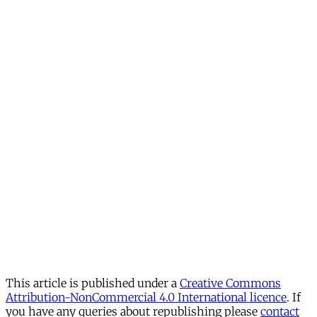
This article is published under a
Creative Commons
Attribution-NonCommercial 4.0 International licence
. If
you have any queries about republishing please
contact