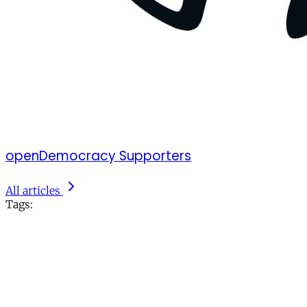
openDemocracy Supporters
All articles
Tags: