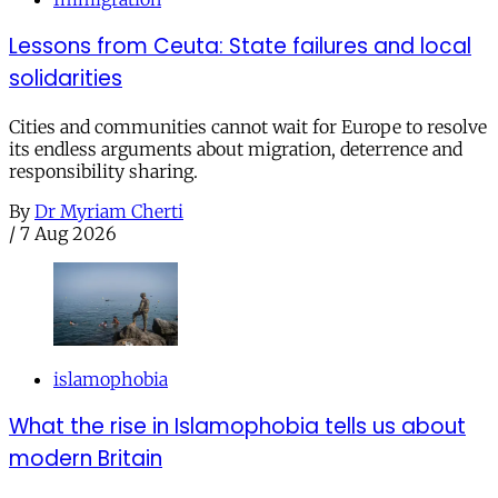
Lessons from Ceuta: State failures and local
solidarities
Cities and communities cannot wait for Europe to resolve
its endless arguments about migration, deterrence and
responsibility sharing.
By
Dr Myriam Cherti
/
7 Aug 2026
islamophobia
What the rise in Islamophobia tells us about
modern Britain