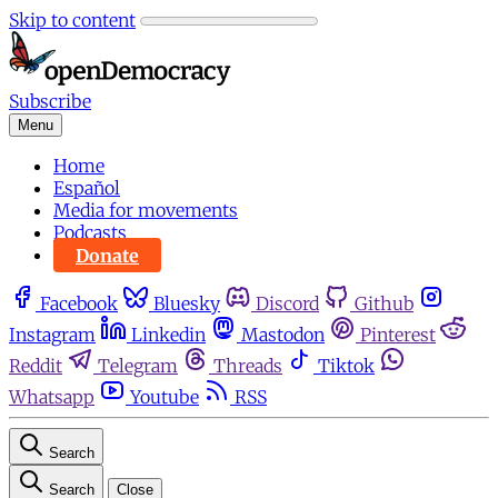
Skip to content
Subscribe
Menu
Home
Español
Media for movements
Podcasts
Donate
Facebook
Bluesky
Discord
Github
Instagram
Linkedin
Mastodon
Pinterest
Reddit
Telegram
Threads
Tiktok
Whatsapp
Youtube
RSS
Search
Search
Close