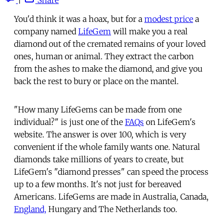
You'd think it was a hoax, but for a
modest price
a
company named
LifeGem
will make you a real
diamond out of the cremated remains of your loved
ones, human or animal. They extract the carbon
from the ashes to make the diamond, and give you
back the rest to bury or place on the mantel.
"How many LifeGems can be made from one
individual?" is just one of the
FAQs
on LifeGem's
website. The answer is over 100, which is very
convenient if the whole family wants one. Natural
diamonds take millions of years to create, but
LifeGem's "diamond presses" can speed the process
up to a few months. It's not just for bereaved
Americans. LifeGems are made in Australia, Canada,
England,
Hungary and The Netherlands too.