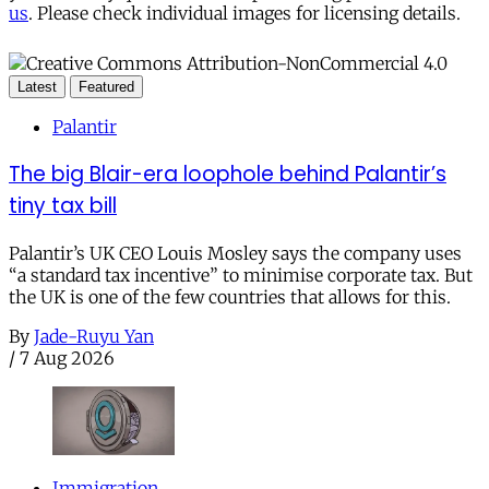
us
. Please check individual images for licensing details.
Latest
Featured
Palantir
The big Blair-era loophole behind Palantir’s
tiny tax bill
Palantir’s UK CEO Louis Mosley says the company uses
“a standard tax incentive” to minimise corporate tax. But
the UK is one of the few countries that allows for this.
By
Jade-Ruyu Yan
/
7 Aug 2026
Immigration