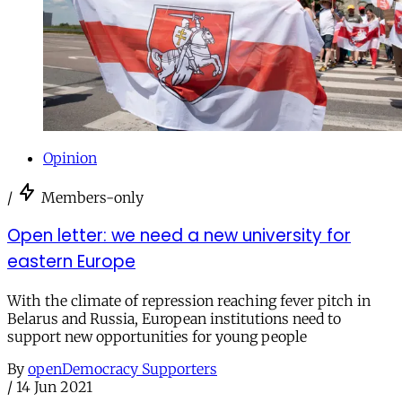
Opinion
/
Members-only
Open letter: we need a new university for
eastern Europe
With the climate of repression reaching fever pitch in
Belarus and Russia, European institutions need to
support new opportunities for young people
By
openDemocracy Supporters
/
14 Jun 2021