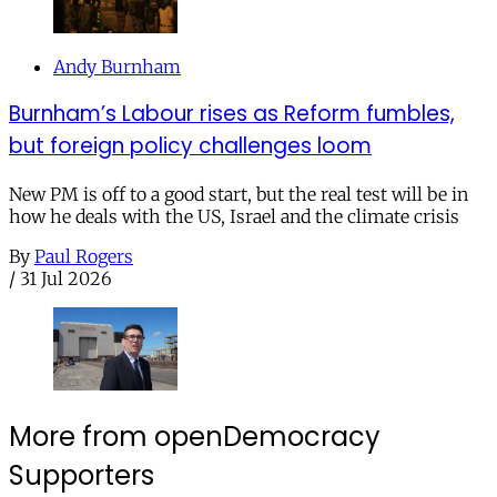
Andy Burnham
Burnham’s Labour rises as Reform fumbles,
but foreign policy challenges loom
New PM is off to a good start, but the real test will be in
how he deals with the US, Israel and the climate crisis
By
Paul Rogers
/
31 Jul 2026
More from openDemocracy
Supporters