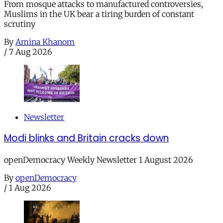
From mosque attacks to manufactured controversies,
Muslims in the UK bear a tiring burden of constant
scrutiny
By
Amina Khanom
/
7 Aug 2026
Newsletter
Modi blinks and Britain cracks down
openDemocracy Weekly Newsletter 1 August 2026
By
openDemocracy
/
1 Aug 2026