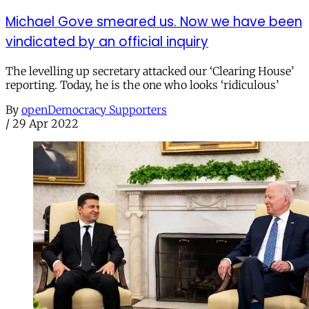
Michael Gove smeared us. Now we have been
vindicated by an official inquiry
The levelling up secretary attacked our ‘Clearing House’
reporting. Today, he is the one who looks ‘ridiculous’
By
openDemocracy Supporters
/
29 Apr 2022