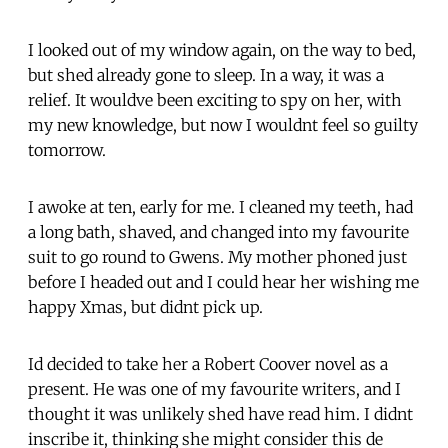
I looked out of my window again, on the way to bed,
but shed already gone to sleep. In a way, it was a
relief. It wouldve been exciting to spy on her, with
my new knowledge, but now I wouldnt feel so guilty
tomorrow.
I awoke at ten, early for me. I cleaned my teeth, had
a long bath, shaved, and changed into my favourite
suit to go round to Gwens. My mother phoned just
before I headed out and I could hear her wishing me
happy Xmas, but didnt pick up.
Id decided to take her a Robert Coover novel as a
present. He was one of my favourite writers, and I
thought it was unlikely shed have read him. I didnt
inscribe it, thinking she might consider this de