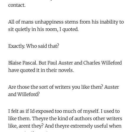
contact.
All of mans unhappiness stems from his inability to
sit quietly in his room, I quoted.
Exactly. Who said that?
Blaise Pascal. But Paul Auster and Charles Willeford
have quoted it in their novels.
Are those the sort of writers you like then? Auster
and Willeford?
I felt as if Id exposed too much of myself. I used to
like them. Theyre the kind of authors other writers
like, arent they? And theyre extremely useful when