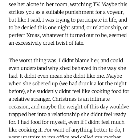
see her alone in her room, watching TV. Maybe this
strikes you as a suitable punishment for a voyeur,
but like I said, I was trying to participate in life, and
to be denied this one night stand, or relationship, or
perfect Xmas, whatever it turned out to be, seemed
an excessively cruel twist of fate.
The worst thing was, I didnt blame her, and could
even understand why shed behaved in the way she
had. It didnt even mean she didnt like me. Maybe
when she sobered up (we had drunk a lot the night
before), she suddenly didnt feel like cooking food for
a relative stranger. Christmas is an intimate
occasion, and maybe the weight of this day wouldve
trapped her into a relationship she didnt feel ready
for. I had food for myself, even if I didnt feel much
like cooking it. For want of anything better to do, I
went upstairs to my office and called my mother,