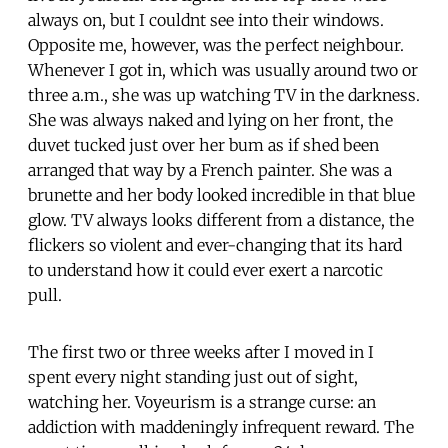
always on, but I couldnt see into their windows.
Opposite me, however, was the perfect neighbour.
Whenever I got in, which was usually around two or
three a.m., she was up watching TV in the darkness.
She was always naked and lying on her front, the
duvet tucked just over her bum as if shed been
arranged that way by a French painter. She was a
brunette and her body looked incredible in that blue
glow. TV always looks different from a distance, the
flickers so violent and ever-changing that its hard
to understand how it could ever exert a narcotic
pull.
The first two or three weeks after I moved in I
spent every night standing just out of sight,
watching her. Voyeurism is a strange curse: an
addiction with maddeningly infrequent reward. The