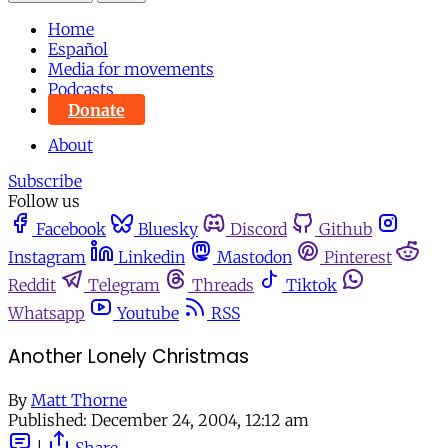
Home
Español
Media for movements
Podcasts
Donate
About
Subscribe
Follow us
Facebook
Bluesky
Discord
Github
Instagram
Linkedin
Mastodon
Pinterest
Reddit
Telegram
Threads
Tiktok
Whatsapp
Youtube
RSS
Another Lonely Christmas
By
Matt Thorne
Published:
December 24, 2004, 12:12 am
|
Share