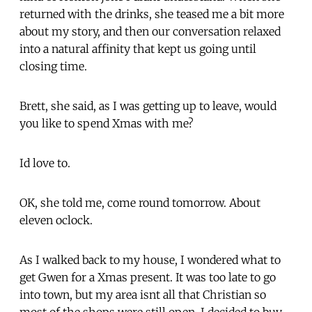
returned with the drinks, she teased me a bit more
about my story, and then our conversation relaxed
into a natural affinity that kept us going until
closing time.
Brett, she said, as I was getting up to leave, would
you like to spend Xmas with me?
Id love to.
OK, she told me, come round tomorrow. About
eleven oclock.
As I walked back to my house, I wondered what to
get Gwen for a Xmas present. It was too late to go
into town, but my area isnt all that Christian so
most of the shops were still open. I decided to buy