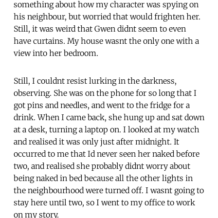
something about how my character was spying on
his neighbour, but worried that would frighten her.
Still, it was weird that Gwen didnt seem to even
have curtains. My house wasnt the only one with a
view into her bedroom.
Still, I couldnt resist lurking in the darkness,
observing. She was on the phone for so long that I
got pins and needles, and went to the fridge for a
drink. When I came back, she hung up and sat down
at a desk, turning a laptop on. I looked at my watch
and realised it was only just after midnight. It
occurred to me that Id never seen her naked before
two, and realised she probably didnt worry about
being naked in bed because all the other lights in
the neighbourhood were turned off. I wasnt going to
stay here until two, so I went to my office to work
on my story.