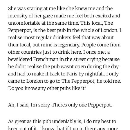
She was staring at me like she knew me and the
intensity of her gaze made me feel both excited and
uncomfortable at the same time. This local, The
Pepperpot, is the best pub in the whole of London. I
realise most regular drinkers feel that way about
their local, but mine is legendary. People come from
other countries just to drink here. I once met a
bewildered Frenchman in the street crying because
he didnt realise the pub wasnt open during the day
and had to make it back to Paris by nightfall. I only
came to London to go to The Pepperpot, he told me.
Do you know any other pubs like it?
Ah, I said, Im sorry. Theres only one Pepperpot.
As great as this pub undeniably is, I do my best to
keep out of it. I know that if I go in there any more