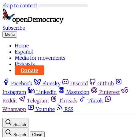
Skip to content
Subscribe
Menu
Home
Español
Media for movements
Podcasts
Donate
Facebook
Bluesky
Discord
Github
Instagram
Linkedin
Mastodon
Pinterest
Reddit
Telegram
Threads
Tiktok
Whatsapp
Youtube
RSS
Search
Search
Close