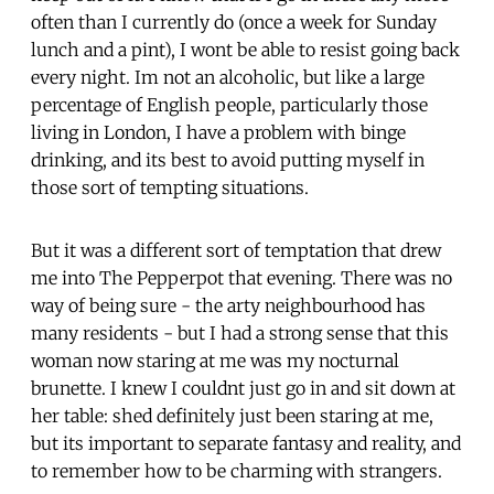
often than I currently do (once a week for Sunday
lunch and a pint), I wont be able to resist going back
every night. Im not an alcoholic, but like a large
percentage of English people, particularly those
living in London, I have a problem with binge
drinking, and its best to avoid putting myself in
those sort of tempting situations.
But it was a different sort of temptation that drew
me into The Pepperpot that evening. There was no
way of being sure - the arty neighbourhood has
many residents - but I had a strong sense that this
woman now staring at me was my nocturnal
brunette. I knew I couldnt just go in and sit down at
her table: shed definitely just been staring at me,
but its important to separate fantasy and reality, and
to remember how to be charming with strangers.