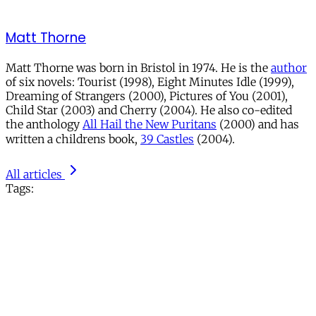
Matt Thorne
Matt Thorne was born in Bristol in 1974. He is the
author
of six novels: Tourist (1998), Eight Minutes Idle (1999),
Dreaming of Strangers (2000), Pictures of You (2001),
Child Star (2003) and Cherry (2004). He also co-edited
the anthology
All Hail the New Puritans
(2000) and has
written a childrens book,
39 Castles
(2004).
All articles
Tags: