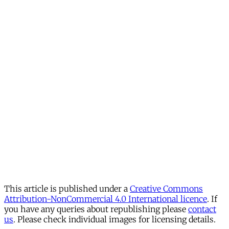
This article is published under a
Creative Commons
Attribution-NonCommercial 4.0 International licence
. If
you have any queries about republishing please
contact
us
. Please check individual images for licensing details.