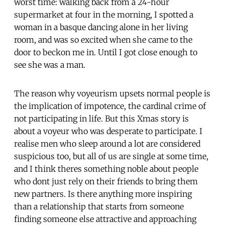
worst time: walking back from a 24-hour
supermarket at four in the morning, I spotted a
woman in a basque dancing alone in her living
room, and was so excited when she came to the
door to beckon me in. Until I got close enough to
see she was a man.
The reason why voyeurism upsets normal people is
the implication of impotence, the cardinal crime of
not participating in life. But this Xmas story is
about a voyeur who was desperate to participate. I
realise men who sleep around a lot are considered
suspicious too, but all of us are single at some time,
and I think theres something noble about people
who dont just rely on their friends to bring them
new partners. Is there anything more inspiring
than a relationship that starts from someone
finding someone else attractive and approaching