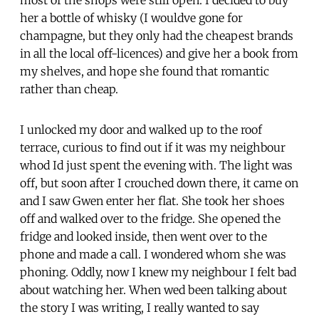
her a bottle of whisky (I wouldve gone for
champagne, but they only had the cheapest brands
in all the local off-licences) and give her a book from
my shelves, and hope she found that romantic
rather than cheap.
I unlocked my door and walked up to the roof
terrace, curious to find out if it was my neighbour
whod Id just spent the evening with. The light was
off, but soon after I crouched down there, it came on
and I saw Gwen enter her flat. She took her shoes
off and walked over to the fridge. She opened the
fridge and looked inside, then went over to the
phone and made a call. I wondered whom she was
phoning. Oddly, now I knew my neighbour I felt bad
about watching her. When wed been talking about
the story I was writing, I really wanted to say