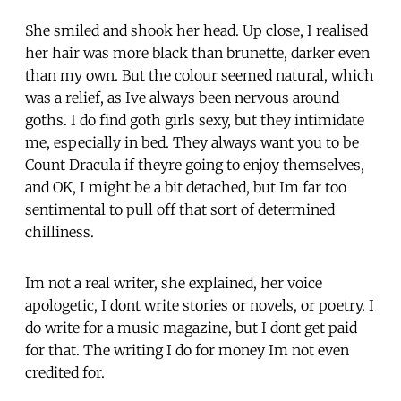
She smiled and shook her head. Up close, I realised
her hair was more black than brunette, darker even
than my own. But the colour seemed natural, which
was a relief, as Ive always been nervous around
goths. I do find goth girls sexy, but they intimidate
me, especially in bed. They always want you to be
Count Dracula if theyre going to enjoy themselves,
and OK, I might be a bit detached, but Im far too
sentimental to pull off that sort of determined
chilliness.
Im not a real writer, she explained, her voice
apologetic, I dont write stories or novels, or poetry. I
do write for a music magazine, but I dont get paid
for that. The writing I do for money Im not even
credited for.