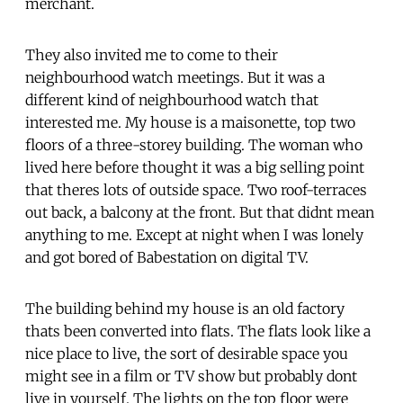
merchant.
They also invited me to come to their
neighbourhood watch meetings. But it was a
different kind of neighbourhood watch that
interested me. My house is a maisonette, top two
floors of a three-storey building. The woman who
lived here before thought it was a big selling point
that theres lots of outside space. Two roof-terraces
out back, a balcony at the front. But that didnt mean
anything to me. Except at night when I was lonely
and got bored of Babestation on digital TV.
The building behind my house is an old factory
thats been converted into flats. The flats look like a
nice place to live, the sort of desirable space you
might see in a film or TV show but probably dont
live in yourself. The lights on the top floor were