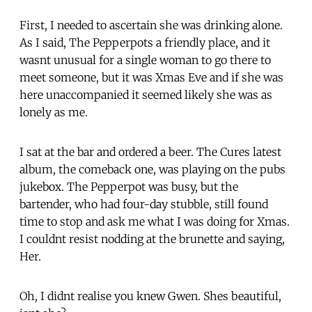
First, I needed to ascertain she was drinking alone.
As I said, The Pepperpots a friendly place, and it
wasnt unusual for a single woman to go there to
meet someone, but it was Xmas Eve and if she was
here unaccompanied it seemed likely she was as
lonely as me.
I sat at the bar and ordered a beer. The Cures latest
album, the comeback one, was playing on the pubs
jukebox. The Pepperpot was busy, but the
bartender, who had four-day stubble, still found
time to stop and ask me what I was doing for Xmas.
I couldnt resist nodding at the brunette and saying,
Her.
Oh, I didnt realise you knew Gwen. Shes beautiful,