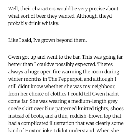
Well, their characters would be very precise about
what sort of beer they wanted. Although theyd
probably drink whisky.
Like I said, Ive grown beyond them.
Gwen got up and went to the bar. This was going far
better than I couldve possibly expected. Theres
always a huge open fire warming the room during
winter months in The Pepperpot, and although I
still didnt know whether she was my neighbour,
from her choice of clothes I could tell Gwen hadnt
come far. She was wearing a medium-length grey
suede skirt over blue patterned knitted tights, shoes
instead of boots, and a thin, reddish-brown top that
had a complicated illustration that was clearly some
kind of Hoxton joke I didnt understand. When she