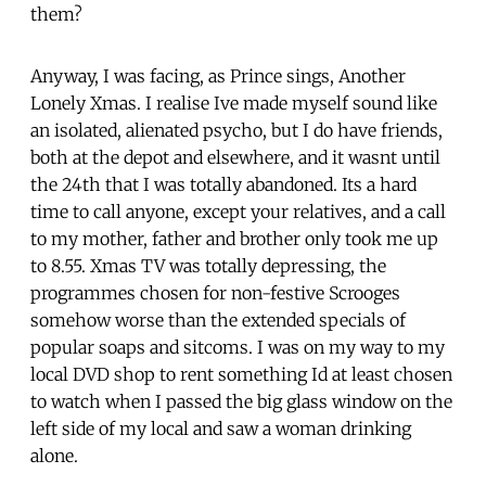
them?
Anyway, I was facing, as Prince sings, Another
Lonely Xmas. I realise Ive made myself sound like
an isolated, alienated psycho, but I do have friends,
both at the depot and elsewhere, and it wasnt until
the 24th that I was totally abandoned. Its a hard
time to call anyone, except your relatives, and a call
to my mother, father and brother only took me up
to 8.55. Xmas TV was totally depressing, the
programmes chosen for non-festive Scrooges
somehow worse than the extended specials of
popular soaps and sitcoms. I was on my way to my
local DVD shop to rent something Id at least chosen
to watch when I passed the big glass window on the
left side of my local and saw a woman drinking
alone.