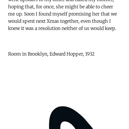
hoping that, for once, she might be able to cheer
me up. Soon I found myself promising her that we
would spent next Xmas together, even though I
knew it was a resolution neither of us would keep.
Room in Brooklyn, Edward Hopper, 1932