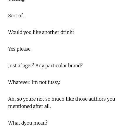
Sort of.
Would you like another drink?
Yes please.
Just a lager? Any particular brand?
Whatever. Im not fussy.
Ah, so youre not so much like those authors you
mentioned after all.
What dyou mean?