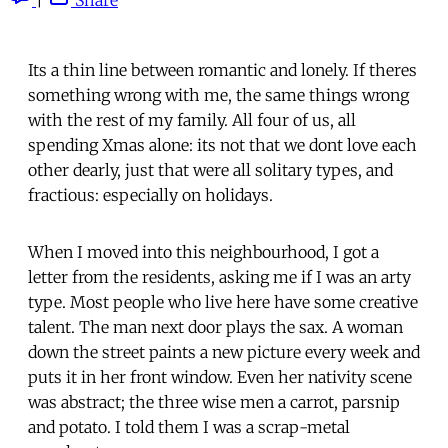
Its a thin line between romantic and lonely. If theres
something wrong with me, the same things wrong
with the rest of my family. All four of us, all
spending Xmas alone: its not that we dont love each
other dearly, just that were all solitary types, and
fractious: especially on holidays.
When I moved into this neighbourhood, I got a
letter from the residents, asking me if I was an arty
type. Most people who live here have some creative
talent. The man next door plays the sax. A woman
down the street paints a new picture every week and
puts it in her front window. Even her nativity scene
was abstract; the three wise men a carrot, parsnip
and potato. I told them I was a scrap-metal