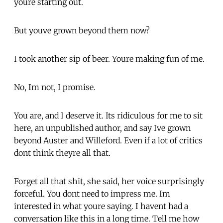
youre starting out.
But youve grown beyond them now?
I took another sip of beer. Youre making fun of me.
No, Im not, I promise.
You are, and I deserve it. Its ridiculous for me to sit
here, an unpublished author, and say Ive grown
beyond Auster and Willeford. Even if a lot of critics
dont think theyre all that.
Forget all that shit, she said, her voice surprisingly
forceful. You dont need to impress me. Im
interested in what youre saying. I havent had a
conversation like this in a long time. Tell me how