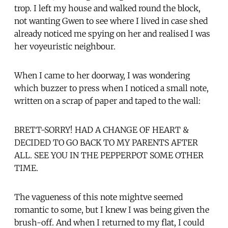
trop. I left my house and walked round the block,
not wanting Gwen to see where I lived in case shed
already noticed me spying on her and realised I was
her voyeuristic neighbour.
When I came to her doorway, I was wondering
which buzzer to press when I noticed a small note,
written on a scrap of paper and taped to the wall:
BRETT-SORRY! HAD A CHANGE OF HEART &
DECIDED TO GO BACK TO MY PARENTS AFTER
ALL. SEE YOU IN THE PEPPERPOT SOME OTHER
TIME.
The vagueness of this note mightve seemed
romantic to some, but I knew I was being given the
brush-off. And when I returned to my flat, I could