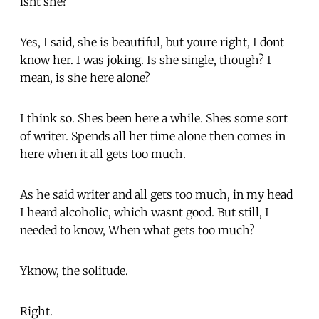
isnt she?
Yes, I said, she is beautiful, but youre right, I dont
know her. I was joking. Is she single, though? I
mean, is she here alone?
I think so. Shes been here a while. Shes some sort
of writer. Spends all her time alone then comes in
here when it all gets too much.
As he said writer and all gets too much, in my head
I heard alcoholic, which wasnt good. But still, I
needed to know, When what gets too much?
Yknow, the solitude.
Right.