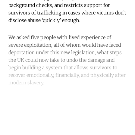
background checks, and restricts support for
survivors of trafficking in cases where victims don’t
disclose abuse ‘quickly’ enough.
We asked five people with lived experience of
severe exploitation, all of whom would have faced
deportation under this new legislation, what steps
the UK could now take to undo the damage and
begin building a system that allows survivors to
recover emotionally, financially, and physically after
modern slavery.
Continue reading with a free
account