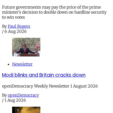
Future governments may pay the price of the prime
minister’s decision to double down on hardline security
to win votes
By
Paul Rogers
/
6 Aug 2026
Newsletter
Modi blinks and Britain cracks down
openDemocracy Weekly Newsletter 1 August 2026
By
openDemocracy
/
1 Aug 2026