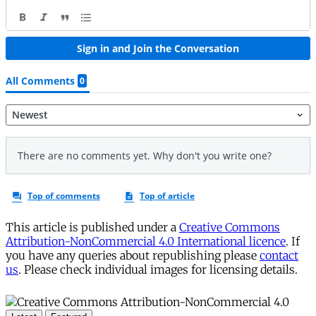
This article is published under a
Creative Commons
Attribution-NonCommercial 4.0 International licence
. If
you have any queries about republishing please
contact
us
. Please check individual images for licensing details.