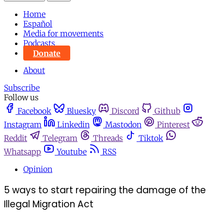
Home
Español
Media for movements
Podcasts
Donate
About
Subscribe
Follow us
Facebook
Bluesky
Discord
Github
Instagram
Linkedin
Mastodon
Pinterest
Reddit
Telegram
Threads
Tiktok
Whatsapp
Youtube
RSS
Opinion
5 ways to start repairing the damage of the
Illegal Migration Act