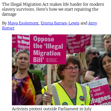
The Illegal Migration Act makes life harder for modern
slavery survivors. Here's how we start repairing the
damage
By
Maya Esslemont
,
Emma Barnes-Lewis
and
Amy
Romer
Activists protest outside Parliament in July