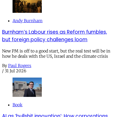
Andy Burnham
Burnham’s Labour rises as Reform fumbles,
but foreign policy challenges loom
New PM is off to a good start, but the real test will be in
how he deals with the US, Israel and the climate crisis
By
Paul Rogers
/
31 Jul 2026
Book
AI as ‘bullshit innovation’: How corporations