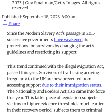
2023 | Guy Smallman/Getty Images. All rights
reserved
Published:
September 18, 2023, 6:00 am
Share
Since the Modern Slavery Act’s passage in 2015,
successive governments
have weakened
its
protections for survivors by changing the act’s
guidelines and restricting its support.
This trend continued with the Illegal Migration Act,
passed this year. Survivors of trafficking arriving
irregularly to the UK are now prevented from
accessing support
due to their immigration status
.
The Nationality and Borders Act also came into force
this year. This latter piece of legislation subjects
victims to higher evidence thresholds much earlier
in their recovery period, subjects them to criminal