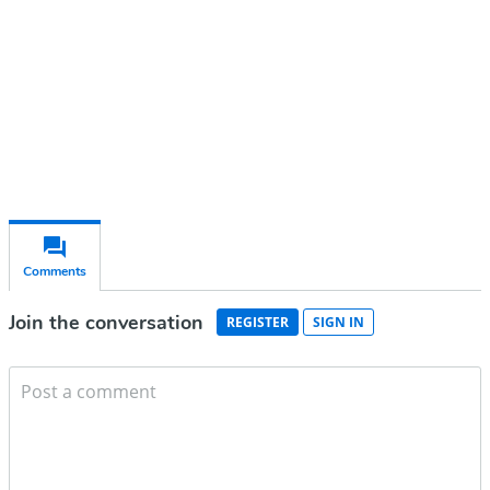
Subscribe for free
Already have an account?
Sign in