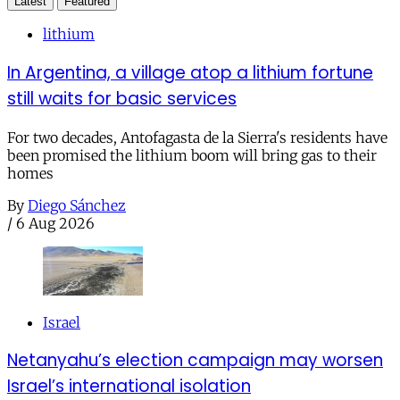
Latest
Featured
lithium
In Argentina, a village atop a lithium fortune
still waits for basic services
For two decades, Antofagasta de la Sierra's residents have
been promised the lithium boom will bring gas to their
homes
By
Diego Sánchez
/
6 Aug 2026
Israel
Netanyahu’s election campaign may worsen
Israel’s international isolation