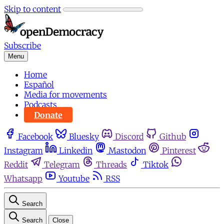
Skip to content
Subscribe
Menu
Home
Español
Media for movements
Podcasts
Donate
Facebook
Bluesky
Discord
Github
Instagram
Linkedin
Mastodon
Pinterest
Reddit
Telegram
Threads
Tiktok
Whatsapp
Youtube
RSS
Search
Search
Close