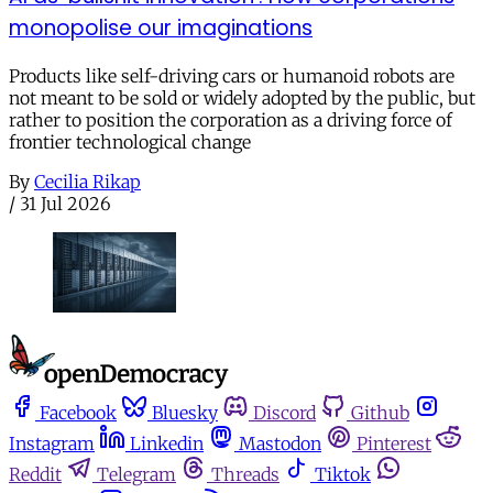
monopolise our imaginations
Products like self-driving cars or humanoid robots are
not meant to be sold or widely adopted by the public, but
rather to position the corporation as a driving force of
frontier technological change
By
Cecilia Rikap
/
31 Jul 2026
Facebook
Bluesky
Discord
Github
Instagram
Linkedin
Mastodon
Pinterest
Reddit
Telegram
Threads
Tiktok