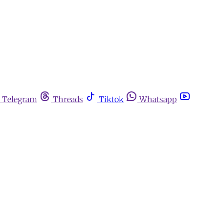
Telegram
Threads
Tiktok
Whatsapp