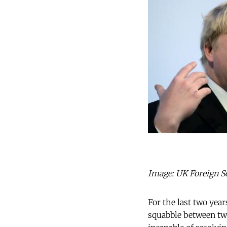
Image: UK Foreign Se
For the last two year
squabble between two