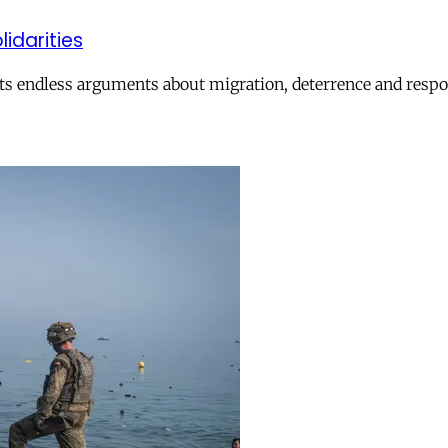
lidarities
ts endless arguments about migration, deterrence and respon