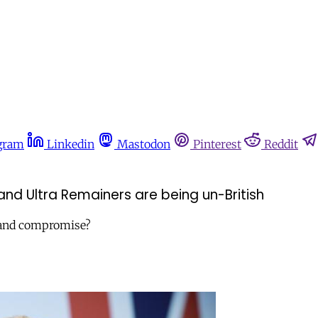
gram
Linkedin
Mastodon
Pinterest
Reddit
and Ultra Remainers are being un-British
m and compromise?