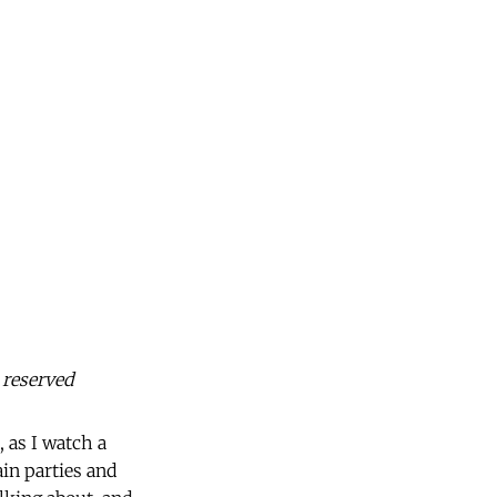
 reserved
, as I watch a
in parties and