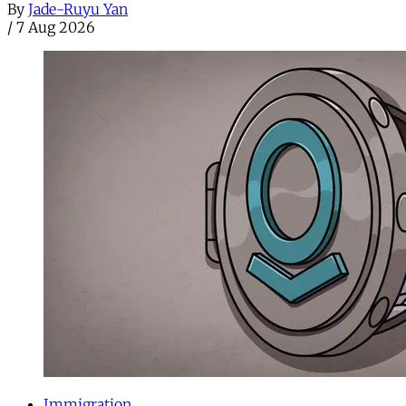
By
Jade-Ruyu Yan
/
7 Aug 2026
Immigration