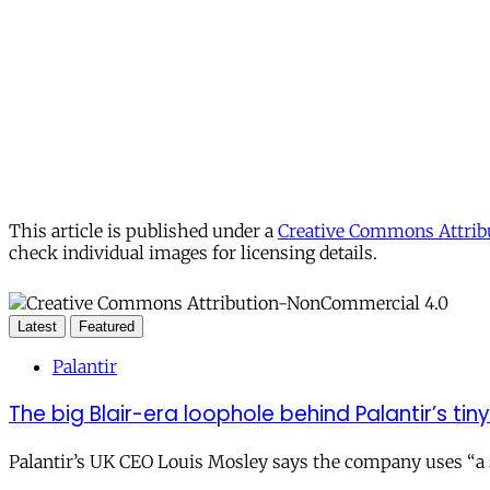
This article is published under a
Creative Commons Attribu
check individual images for licensing details.
Latest
Featured
Palantir
The big Blair-era loophole behind Palantir’s tiny 
Palantir’s UK CEO Louis Mosley says the company uses “a st