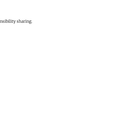
sibility sharing.