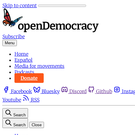
Skip to content
Subscribe
Menu
Home
Español
Media for movements
Podcasts
Donate
Facebook
Bluesky
Discord
Github
Insta
Youtube
RSS
Search
Search
Close