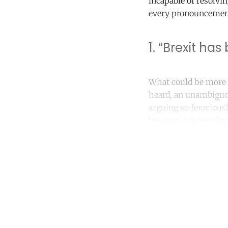
incapable of resolvi
every pronouncement
1. “Brexit ha
What could be more d
heard, an unambiguou
arguing so ferociousl
because it is not cl
Co