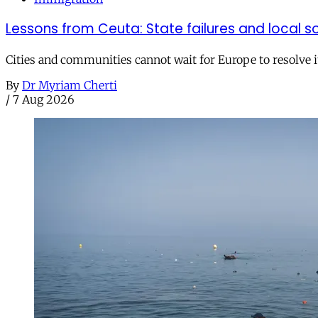
Lessons from Ceuta: State failures and local so
Cities and communities cannot wait for Europe to resolve i
By
Dr Myriam Cherti
/
7 Aug 2026