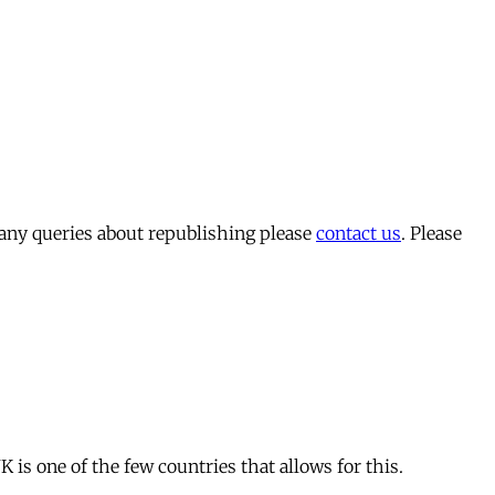
 any queries about republishing please
contact us
. Please
is one of the few countries that allows for this.