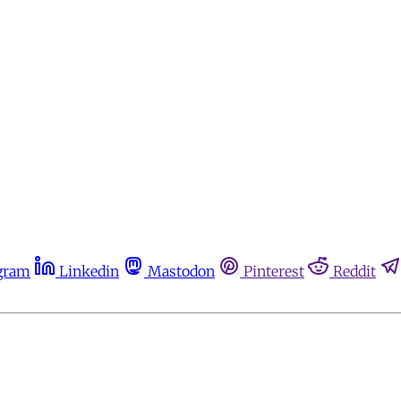
gram
Linkedin
Mastodon
Pinterest
Reddit