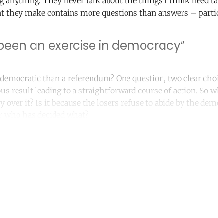
ng anything. They never talk about the things I think need ta
 they make contains more questions than answers – partic
s been an exercise in democracy”
emocratic than a referendum? One question, two clear choi
s result leading to a straightforward course of action. So wh
y over it? Is it because the losers refuse to abide by the dem
ear who has decided what?
ntinue reading with a free acco
Subscribe for free