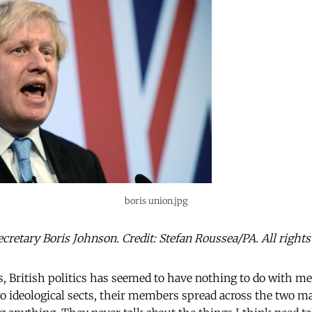
boris union.jpg
cretary Boris Johnson. Credit: Stefan Roussea/PA. All rights
s, British politics has seemed to have nothing to do with me
 ideological sects, their members spread across the two ma