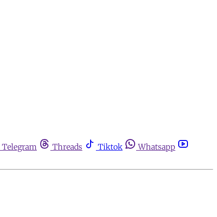
Telegram
Threads
Tiktok
Whatsapp