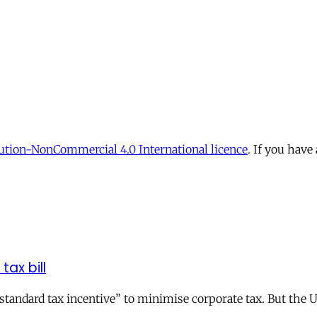
tion-NonCommercial 4.0 International licence
. If you have
tax bill
andard tax incentive” to minimise corporate tax. But the UK 