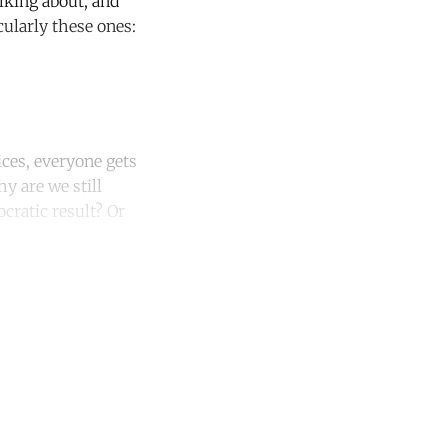
lking about, and
ularly these ones:
ces, everyone gets
y are we still
ocratic result? Or
unt