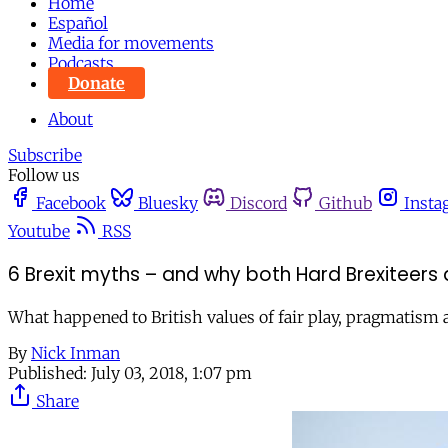
Home
Español
Media for movements
Podcasts
Donate
About
Subscribe
Follow us
Facebook
Bluesky
Discord
Github
Insta
Youtube
RSS
6 Brexit myths – and why both Hard Brexiteers 
What happened to British values of fair play, pragmatis
By
Nick Inman
Published:
July 03, 2018, 1:07 pm
Share