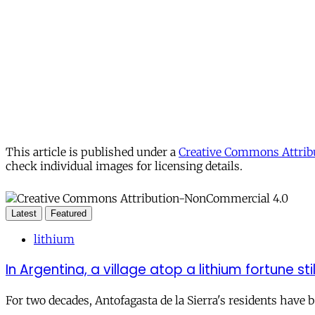
This article is published under a
Creative Commons Attribu
check individual images for licensing details.
Latest
Featured
lithium
In Argentina, a village atop a lithium fortune sti
For two decades, Antofagasta de la Sierra's residents have