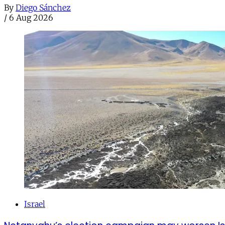
By
Diego Sánchez
/
6 Aug 2026
Israel