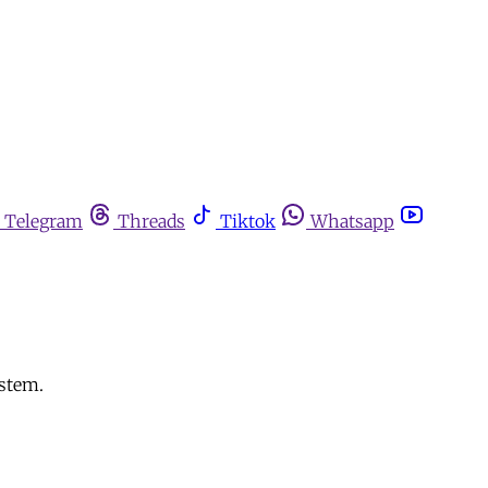
Telegram
Threads
Tiktok
Whatsapp
ystem.