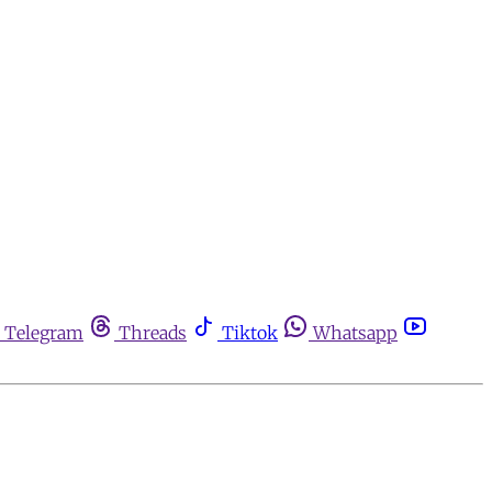
Telegram
Threads
Tiktok
Whatsapp