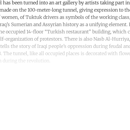
has been turned into an art gallery by artists taking part in
 made on the 100-meter-long tunnel, giving expression to the
 women, of Tuktuk drivers as symbols of the working class, 
Iraq’s Sumerian and Assyrian history as a unifying element.
 the occupied 14-floor “Turkish restaurant” building, which 
elf-organization of protestors. There is also Nasb Al-Hurriy
lls the story of Iraqi people’s oppression during feudal and
8. The tunnel, like all occupied places is decorated with flow
en during the revolution.
ntinue reading with a free acco
Subscribe for free