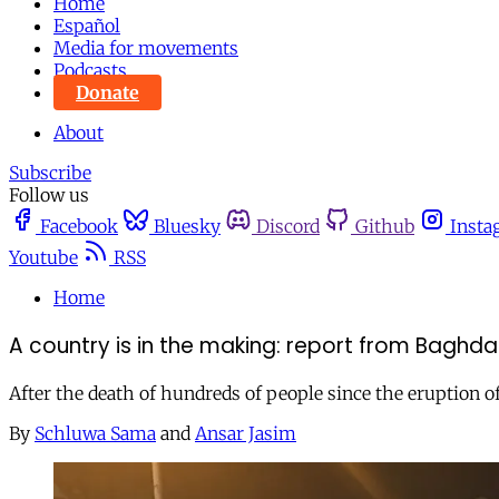
Home
Español
Media for movements
Podcasts
Donate
About
Subscribe
Follow us
Facebook
Bluesky
Discord
Github
Insta
Youtube
RSS
Home
A country is in the making: report from Baghd
After the death of hundreds of people since the eruption of 
By
Schluwa Sama
and
Ansar Jasim