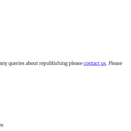
 any queries about republishing please
contact us
. Please
es