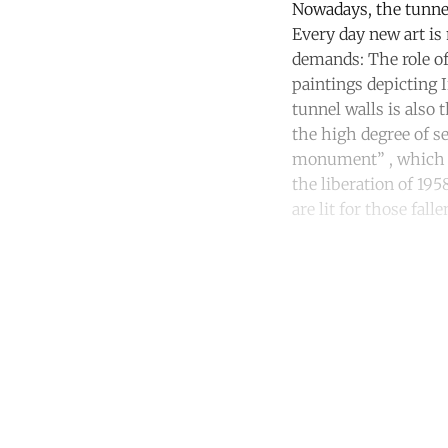
Nowadays, the tunnel 
Every day new art is
demands: The role of
paintings depicting 
tunnel walls is also
the high degree of s
monument” , which te
the liberation of 195
are lit for those fall
Co