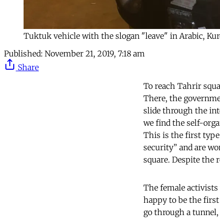
Tuktuk vehicle with the slogan "leave" in Arabic, Kur
Published:
November 21, 2019, 7:18 am
Share
To reach Tahrir squar
There, the governmen
slide through the in
we find the self-org
This is the first ty
security” and are w
square. Despite the 
The female activists 
happy to be the firs
go through a tunnel,