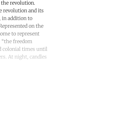
 the revolution.
 revolution and its
in addition to
 Represented on the
come to represent
a, “the freedom
 colonial times until
ers. At night, candles
unt