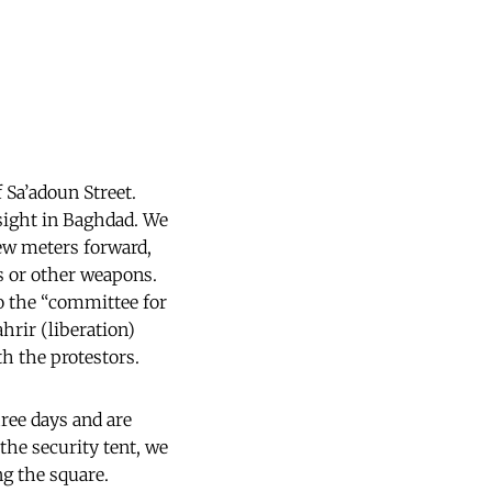
 Sa’adoun Street.
 sight in Baghdad. We
ew meters forward,
es or other weapons.
to the “committee for
rir (liberation)
h the protestors.
hree days and are
the security tent, we
g the square.