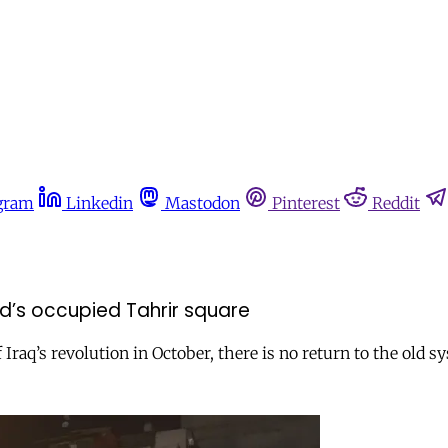
gram
Linkedin
Mastodon
Pinterest
Reddit
ad’s occupied Tahrir square
Iraq’s revolution in October, there is no return to the old s