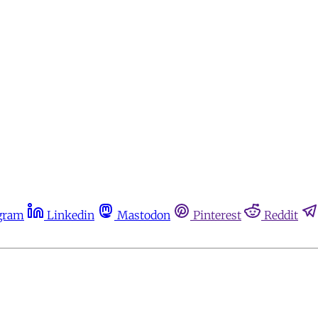
gram
Linkedin
Mastodon
Pinterest
Reddit