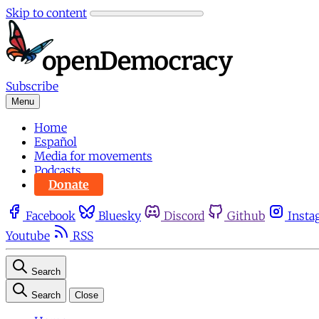
Skip to content
Subscribe
Menu
Home
Español
Media for movements
Podcasts
Donate
Facebook
Bluesky
Discord
Github
Insta
Youtube
RSS
Search
Search
Close