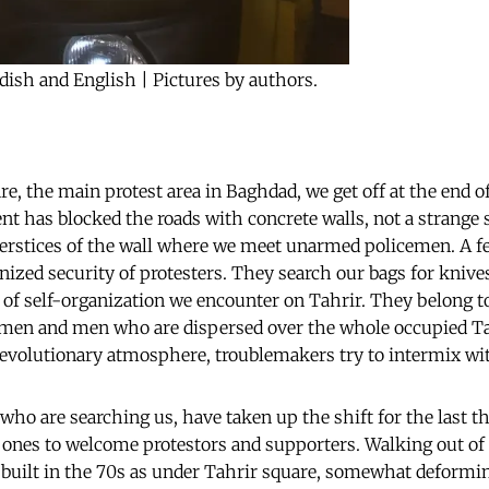
dish and English | Pictures by authors.
e, the main protest area in Baghdad, we get off at the end of
t has blocked the roads with concrete walls, not a strange
terstices of the wall where we meet unarmed policemen. A f
anized security of protesters. They search our bags for kniv
pe of self-organization we encounter on Tahrir. They belong 
omen and men who are dispersed over the whole occupied Tah
revolutionary atmosphere, troublemakers try to intermix wit
who are searching us, have taken up the shift for the last t
t ones to welcome protestors and supporters. Walking out of 
 built in the 70s as under Tahrir square, somewhat deformin