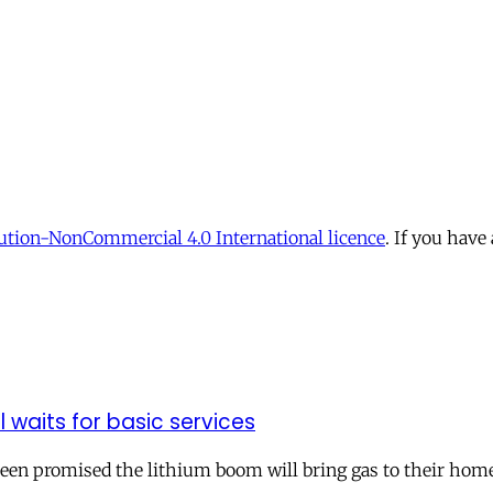
tion-NonCommercial 4.0 International licence
. If you have
ll waits for basic services
 been promised the lithium boom will bring gas to their hom