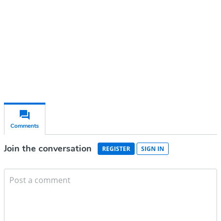
Subscribe for free
Already have an account?
Sign in