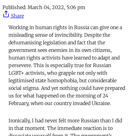
Published:
March 04, 2022, 5:06 pm
Share
Working in human rights in Russia can give one a
misleading sense of invincibility. Despite the
dehumanising legislation and fact that the
government sees enemies in its own citizens,
human rights activists have learned to adapt and
persevere. This is especially true for Russian
LGBT+ activists, who grapple not only with
legitimised state homophobia, but considerable
social stigma. And yet nothing could have prepared
us for what happened on the morning of 24
February, when our country invaded Ukraine.
Ironically, I had never felt more Russian than I did
in that moment. The immediate reaction is to
dissociate yourself from it. The government’s