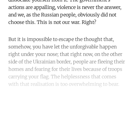
actions are appalling, violence is never the answer,
and we, as the Russian people, obviously did not
choose this. This is not our war. Right?
But it is impossible to escape the thought that,
somehow, you have let the unforgivable happen
right under your nose; that right now, on the other
side of the Ukrainian border, people are fleeing their
homes and fearing for their lives because of troops
carrying your flag. The helplessness that comes
with that realisation is too overwhelming to bear.
Continue reading with a free
account