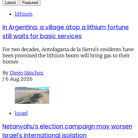
Latest
Featured
lithium
In Argentina, a village atop a lithium fortune
still waits for basic services
For two decades, Antofagasta de la Sierra's residents have
been promised the lithium boom will bring gas to their
homes
By
Diego Sánchez
/
6 Aug 2026
Israel
Netanyahu’s election campaign may worsen
Israel’s international isolation