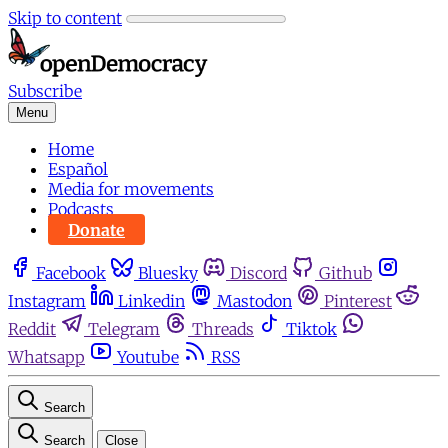
Skip to content
Subscribe
Menu
Home
Español
Media for movements
Podcasts
Donate
Facebook
Bluesky
Discord
Github
Instagram
Linkedin
Mastodon
Pinterest
Reddit
Telegram
Threads
Tiktok
Whatsapp
Youtube
RSS
Search
Search
Close