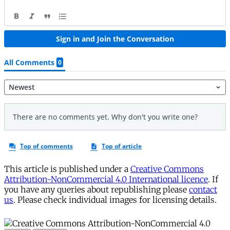
This article is published under a
Creative Commons
Attribution-NonCommercial 4.0 International licence
. If
you have any queries about republishing please
contact
us
. Please check individual images for licensing details.