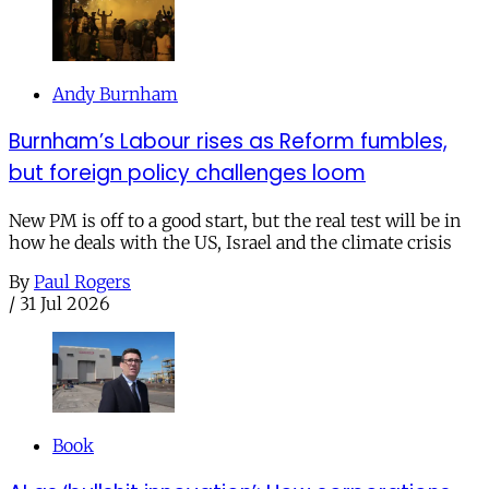
Andy Burnham
Burnham’s Labour rises as Reform fumbles,
but foreign policy challenges loom
New PM is off to a good start, but the real test will be in
how he deals with the US, Israel and the climate crisis
By
Paul Rogers
/
31 Jul 2026
Book