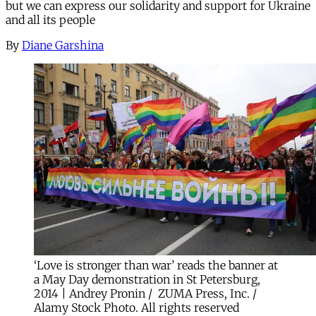
but we can express our solidarity and support for Ukraine
and all its people
By
Diane Garshina
‘Love is stronger than war’ reads the banner at
a May Day demonstration in St Petersburg,
2014 | Andrey Pronin / ZUMA Press, Inc. /
Alamy Stock Photo. All rights reserved