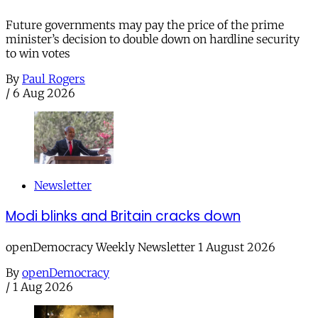
Future governments may pay the price of the prime
minister’s decision to double down on hardline security
to win votes
By
Paul Rogers
/
6 Aug 2026
Newsletter
Modi blinks and Britain cracks down
openDemocracy Weekly Newsletter 1 August 2026
By
openDemocracy
/
1 Aug 2026