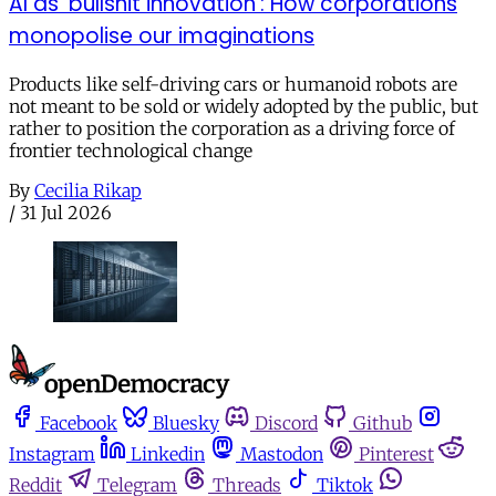
AI as ‘bullshit innovation’: How corporations
monopolise our imaginations
Products like self-driving cars or humanoid robots are
not meant to be sold or widely adopted by the public, but
rather to position the corporation as a driving force of
frontier technological change
By
Cecilia Rikap
/
31 Jul 2026
Facebook
Bluesky
Discord
Github
Instagram
Linkedin
Mastodon
Pinterest
Reddit
Telegram
Threads
Tiktok