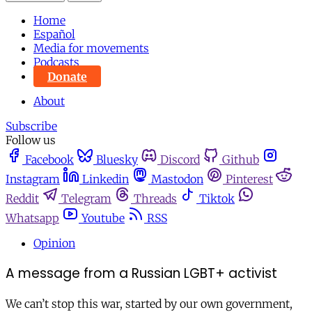
Home
Español
Media for movements
Podcasts
Donate
About
Subscribe
Follow us
Facebook
Bluesky
Discord
Github
Instagram
Linkedin
Mastodon
Pinterest
Reddit
Telegram
Threads
Tiktok
Whatsapp
Youtube
RSS
Opinion
A message from a Russian LGBT+ activist
We can’t stop this war, started by our own government,