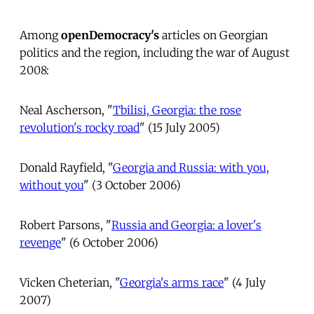
Among
openDemocracy's
articles on Georgian
politics and the region, including the war of August
2008:
Neal Ascherson, "
Tbilisi, Georgia: the rose
revolution's rocky road
" (15 July 2005)
Donald Rayfield, "
Georgia and Russia: with you,
without you
" (3 October 2006)
Robert Parsons, "
Russia and Georgia: a lover's
revenge
" (6 October 2006)
Vicken Cheterian, "
Georgia's arms race
" (4 July
2007)