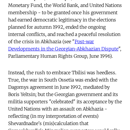
Monetary Fund, the World Bank, and United Nations
membership - to be granted once his government
had earned democratic legitimacy in the elections
planned for autumn 1992, ended the ongoing
internal conflicts, and reached a peaceful resolution
of the crisis in Abkhazia (see "
Post-war
Developments in the Georgian-Abkhazian Dispute
",
Parliamentary Human Rights Group, June 1996).
Instead, the rush to embrace Tbilisi was heedless.
True, the war in South Ossetia was ended with the
Dagomys agreement in June 1992, mediated by
Boris Yeltsin; but the Georgian government and its
militia supporters "celebrated" its acceptance by the
United Nations with an assault on Abkhazia -
reflecting (in my interpretation of events)
Shevardnadze's (mis)calculation that