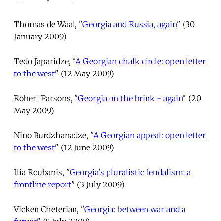
Thomas de Waal, "
Georgia and Russia, again
" (30
January 2009)
Tedo Japaridze, "
A Georgian chalk circle: open letter
to the west
" (12 May 2009)
Robert Parsons, "
Georgia on the brink - again
" (20
May 2009)
Nino Burdzhanadze, "
A Georgian appeal: open letter
to the west
" (12 June 2009)
Ilia Roubanis, "
Georgia's pluralistic feudalism: a
frontline report
" (3 July 2009)
Vicken Cheterian, "
Georgia: between war and a