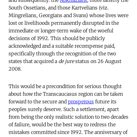
South Ossetians, and those Kartvelians (viz.
Mingrelians, Georgians and Svans) whose lives were
lost or livelihoods permanently disrupted in the
immediate or longer-term wake of the woeful
decisions of 1992. This should be publicly
acknowledged and a suitable recompense paid,
specifically through the recognition of the two
states that acquired a
de jure
status on 26 August
2008.
This would be a precondition for serious thought
about how the Transcaucasus region can be taken
forward to the secure and
prosperous
future its
peoples surely deserve. Such a settlement, apart
from being the only realistic solution to two decades
of failure, would be the best way to redress the
mistakes committed since 1992. The anniversary of