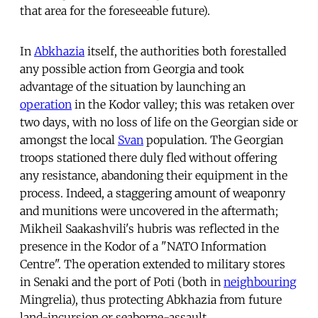
that area for the foreseeable future).
In
Abkhazia
itself, the authorities both forestalled
any possible action from Georgia and took
advantage of the situation by launching an
operation
in the Kodor valley; this was retaken over
two days, with no loss of life on the Georgian side or
amongst the local
Svan
population. The Georgian
troops stationed there duly fled without offering
any resistance, abandoning their equipment in the
process. Indeed, a staggering amount of weaponry
and munitions were uncovered in the aftermath;
Mikheil Saakashvili's hubris was reflected in the
presence in the Kodor of a "NATO Information
Centre". The operation extended to military stores
in Senaki and the port of Poti (both in
neighbouring
Mingrelia), thus protecting Abkhazia from future
land-incursion or seaborne-assault.