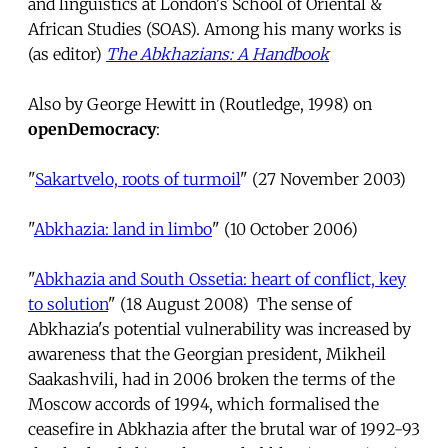
and linguistics at London's School of Oriental &
African Studies (SOAS). Among his many works is
(as editor)
The Abkhazians: A Handbook
Also by George Hewitt in (Routledge, 1998) on
openDemocracy
:
"
Sakartvelo, roots of turmoil
" (27 November 2003)
"
Abkhazia: land in limbo
" (10 October 2006)
"
Abkhazia and South Ossetia: heart of conflict, key
to solution
" (18 August 2008) The sense of
Abkhazia's potential vulnerability was increased by
awareness that the Georgian president, Mikheil
Saakashvili, had in 2006 broken the terms of the
Moscow accords of 1994, which formalised the
ceasefire in Abkhazia after the brutal war of 1992-93