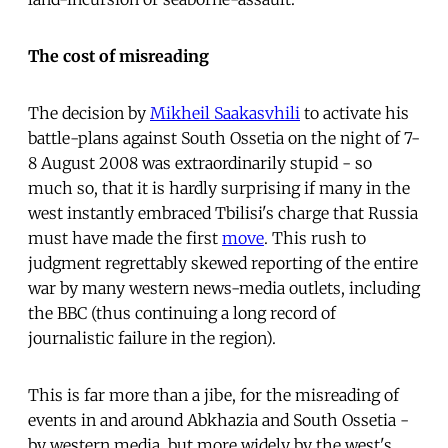
The cost of misreading
The decision by
Mikheil Saakasvhili
to activate his
battle-plans against South Ossetia on the night of 7-
8 August 2008 was extraordinarily stupid - so
much so, that it is hardly surprising if many in the
west instantly embraced Tbilisi's charge that Russia
must have made the first
move
. This rush to
judgment regrettably skewed reporting of the entire
war by many western news-media outlets, including
the BBC (thus continuing a long record of
journalistic failure in the region).
This is far more than a jibe, for the misreading of
events in and around Abkhazia and South Ossetia -
by western media, but more widely by the west's