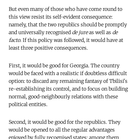
But even many of those who have come round to
this view resist its self-evident consequence:
namely, that the two republics should be promptly
and universally recognised
de jure
as well as
de
facto
. If this policy was followed, it would have at
least three positive consequences.
First, it would be good for Georgia. The country
would be faced with a realistic if doubtless difficult
option: to discard any remaining fantasy of Tbilisi's
re-establishing its control, and to focus on building
normal, good-neighbourly relations with these
political entities.
Second, it would be good for the republics. They
would be opened to all the regular advantages
enjoyed by fully recognised states; among them