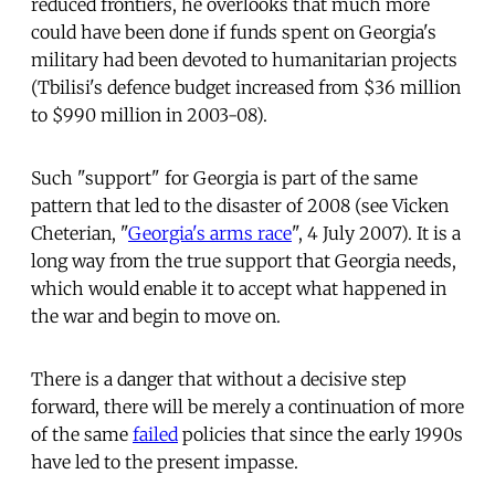
reduced frontiers, he overlooks that much more
could have been done if funds spent on Georgia's
military had been devoted to humanitarian projects
(Tbilisi's defence budget increased from $36 million
to $990 million in 2003-08).
Such "support" for Georgia is part of the same
pattern that led to the disaster of 2008 (see Vicken
Cheterian, "
Georgia's arms race
", 4 July 2007). It is a
long way from the true support that Georgia needs,
which would enable it to accept what happened in
the war and begin to move on.
There is a danger that without a decisive step
forward, there will be merely a continuation of more
of the same
failed
policies that since the early 1990s
have led to the present impasse.