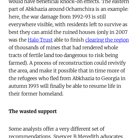
would have beneficial knock-on effects. The eastern
part of Abkhazia around Ochamchira is an example:
here, the war damage from 1992-93 is still
everywhere visible, with residents left to survive as
best they can amid the ruined houses (only in 2007
was the
Halo Trust
able to finish
clearing the region
of thousands of mines that had rendered whole
tracts of fertile land too dangerous to risk being
farmed). A process of reconstruction could revivify
the area, and make it possible that in time more of
the refugees who fled from Abkhazia to Georgia in
autumn 1993 will finally be able to resume life in
their former homeland.
The wasted support
Some analysts offer a very different set of
recommendations. Spencer B Meredith advocates