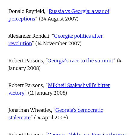
Donald Rayfield, "
Russia vs Georgia: a war of
perceptions
" (24 August 2007)
Alexander Rondeli, "
Georgia: politics after
revolution
" (14 November 2007)
Robert Parsons, "
Georgia's race to the summit
" (4
January 2008)
Robert Parsons, "
Mikheil Saakashvili's bitter
victory
" (11 January 2008)
Jonathan Wheatley, "
Georgia's democratic
stalemate
" (14 April 2008)
Robert Parsons, "
Georgia, Abkhazia, Russia: the war