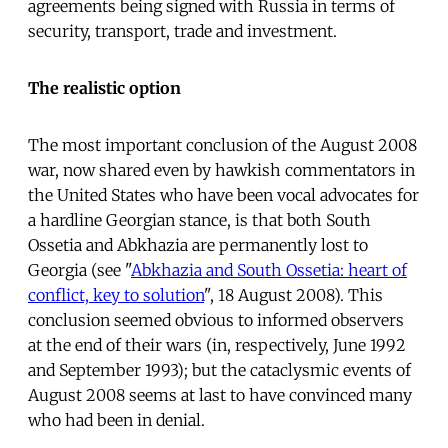
agreements being signed with Russia in terms of
security, transport, trade and investment.
The realistic option
The most important conclusion of the August 2008
war, now shared even by hawkish commentators in
the United States who have been vocal advocates for
a hardline Georgian stance, is that both South
Ossetia and Abkhazia are permanently lost to
Georgia (see "
Abkhazia and South Ossetia: heart of
conflict, key to solution
", 18 August 2008). This
conclusion seemed obvious to informed observers
at the end of their wars (in, respectively, June 1992
and September 1993); but the cataclysmic events of
August 2008 seems at last to have convinced many
who had been in denial.