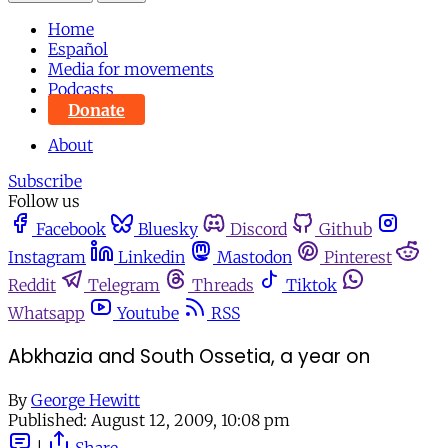
Home
Español
Media for movements
Podcasts
Donate
About
Subscribe
Follow us
Facebook
Bluesky
Discord
Github
Instagram
Linkedin
Mastodon
Pinterest
Reddit
Telegram
Threads
Tiktok
Whatsapp
Youtube
RSS
Abkhazia and South Ossetia, a year on
By
George Hewitt
Published:
August 12, 2009, 10:08 pm
|
Share