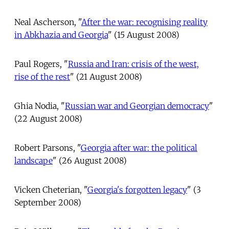
Neal Ascherson, "
After the war: recognising reality
in Abkhazia and Georgia
" (15 August 2008)
Paul Rogers, "
Russia and Iran: crisis of the west,
rise of the rest
" (21 August 2008)
Ghia Nodia, "
Russian war and Georgian democracy
"
(22 August 2008)
Robert Parsons, "
Georgia after war: the political
landscape
" (26 August 2008)
Vicken Cheterian, "
Georgia's forgotten legacy
" (3
September 2008)