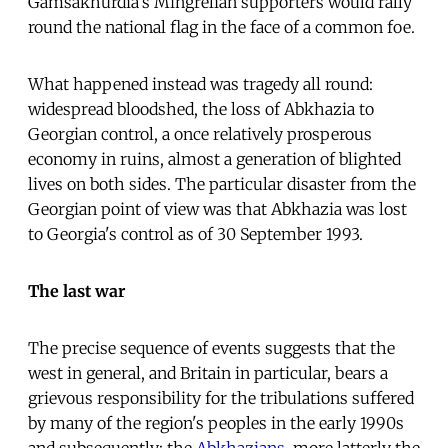
Gamsakhurdia's Mingrelian supporters would rally
round the national flag in the face of a common foe.
What happened instead was tragedy all round:
widespread bloodshed, the loss of Abkhazia to
Georgian control, a once relatively prosperous
economy in ruins, almost a generation of blighted
lives on both sides. The particular disaster from the
Georgian point of view was that Abkhazia was lost
to Georgia's control as of 30 September 1993.
The last war
The precise sequence of events suggests that the
west in general, and Britain in particular, bears a
grievous responsibility for the tribulations suffered
by many of the region's peoples in the early 1990s
and subsequently: the
Abkhazians
, more latterly the