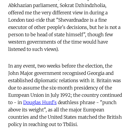
Abkhazian parliament, Sokrat Dzhindzholia,
offered me the very different view in during a
London taxi-ride that "Shevardnadze is a fine
executor of other people's decisions, but he is not a
person to be head of state himself", though few
western governments of the time would have
listened to such views).
In any event, two weeks before the election, the
John Major government recognised Georgia and
established diplomatic relations with it. Britain was
due to assume the six-month presidency of the
European Union in July 1992; the country continued
to - in
Douglas Hurd's
deathless phrase - "punch
above its weight", as all the major European
countries and the United States matched the British
policy in reaching out to Tbilisi.