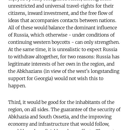
unrestricted and universal travel-rights for their
citizens, inward investment, and the free flow of
ideas that accompanies contacts between nations.
All of these would balance the dominant influence
of Russia, which otherwise - under conditions of
continuing western boycotts - can only strengthen.
At the same time, it is unrealistic to expect Russia
to withdraw altogether, for two reasons: Russia has
legitimate interests of her own in the region, and
the Abkhazians (in view of the west's longstanding
support for Georgia) would not wish this to
happen.
Third, it would be good for the inhabitants of the
region, on all sides. The guarantee of the security of
Abkhazia and South Ossetia, and the improving
economy and infrastructure that would follow,