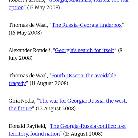
option
" (13 May 2008)
Thomas de Waal, "
The Russia-Georgia tinderbox
"
(16 May 2008)
Alexander Rondeli, "
Georgia's search for itself
" (8
July 2008)
Thomas de Waal, "
South Ossetia: the avoidable
tragedy
" (11 August 2008)
Ghia Nodia, "
The war for Georgia: Russia, the west,
the future
" (12 August 2008)
Donald Rayfield, "
The Georgia-Russia conflict: lost
territory, found nation
" (13 August 2008)