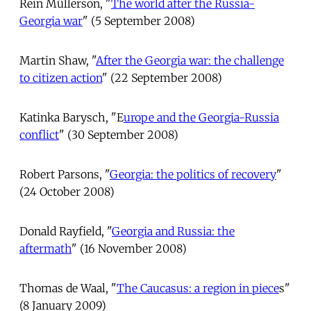
Rein Müllerson, "
The world after the Russia-
Georgia war
" (5 September 2008)
Martin Shaw, "
After the Georgia war: the challenge
to citizen action
" (22 September 2008)
Katinka Barysch, "E
urope and the Georgia-Russia
conflict
" (30 September 2008)
Robert Parsons, "
Georgia: the politics of recovery
"
(24 October 2008)
Donald Rayfield, "
Georgia and Russia: the
aftermath
" (16 November 2008)
Thomas de Waal, "
The Caucasus: a region in piece
s"
(8 January 2009)