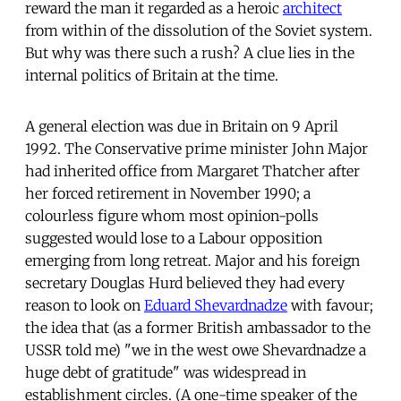
reward the man it regarded as a heroic
architect
from within of the dissolution of the Soviet system.
But why was there such a rush? A clue lies in the
internal politics of Britain at the time.
A general election was due in Britain on 9 April
1992. The Conservative prime minister John Major
had inherited office from Margaret Thatcher after
her forced retirement in November 1990; a
colourless figure whom most opinion-polls
suggested would lose to a Labour opposition
emerging from long retreat. Major and his foreign
secretary Douglas Hurd believed they had every
reason to look on
Eduard Shevardnadze
with favour;
the idea that (as a former British ambassador to the
USSR told me) "we in the west owe Shevardnadze a
huge debt of gratitude" was widespread in
establishment circles. (A one-time speaker of the