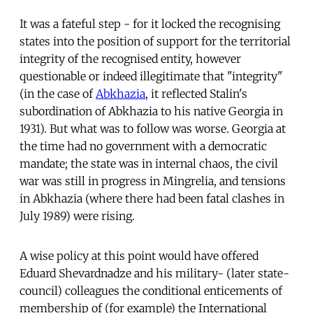
It was a fateful step - for it locked the recognising
states into the position of support for the territorial
integrity of the recognised entity, however
questionable or indeed illegitimate that "integrity"
(in the case of
Abkhazia
, it reflected Stalin's
subordination of Abkhazia to his native Georgia in
1931). But what was to follow was worse. Georgia at
the time had no government with a democratic
mandate; the state was in internal chaos, the civil
war was still in progress in Mingrelia, and tensions
in Abkhazia (where there had been fatal clashes in
July 1989) were rising.
A wise policy at this point would have offered
Eduard Shevardnadze and his military- (later state-
council) colleagues the conditional enticements of
membership of (for example) the International