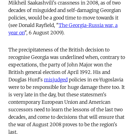
Mikheil Saakashvili's crassness in 2008, as of two
decades of misguided and self-damaging Georgian
policies, would be a good time to move towards it
(see Donald Rayfield, "
The Georgia-Russia war, a
year on
", 6 August 2009).
The precipitateness of the British decision to
recognise Georgia was underlined when, contrary to
expectations, the party of John Major won the
British general election of April 1992. His and
Douglas Hurd's
misjudged
policies in ex-Yugoslavia
were to be responsible for huge damage there too. It
is very late in the day, but these statesmen's
contemporary European Union and American
successors need to learn the lessons of the last two
decades, and come to decisions that will ensure that
the war of August 2008 proves to be the region's
last.