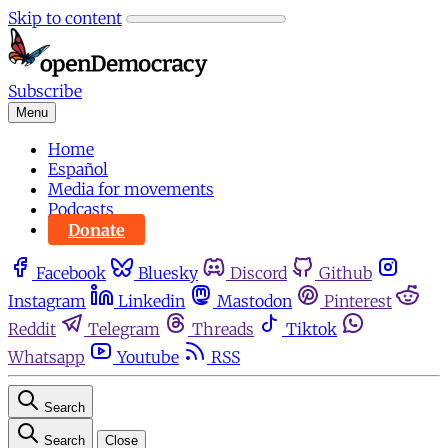
Skip to content
Subscribe
Menu
Home
Español
Media for movements
Podcasts
Donate
Facebook
Bluesky
Discord
Github
Instagram
Linkedin
Mastodon
Pinterest
Reddit
Telegram
Threads
Tiktok
Whatsapp
Youtube
RSS
Search
Search
Close