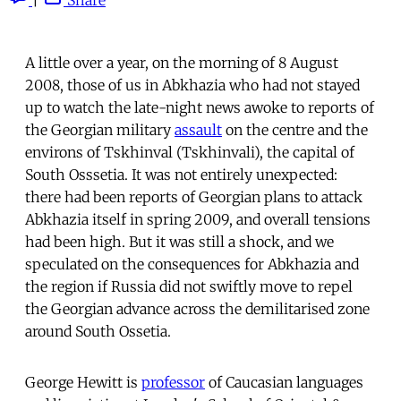
A little over a year, on the morning of 8 August
2008, those of us in Abkhazia who had not stayed
up to watch the late-night news awoke to reports of
the Georgian military
assault
on the centre and the
environs of Tskhinval (Tskhinvali), the capital of
South Osssetia. It was not entirely unexpected:
there had been reports of Georgian plans to attack
Abkhazia itself in spring 2009, and overall tensions
had been high. But it was still a shock, and we
speculated on the consequences for Abkhazia and
the region if Russia did not swiftly move to repel
the Georgian advance across the demilitarised zone
around South Ossetia.
George Hewitt is
professor
of Caucasian languages