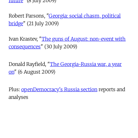
future
" (8 July 2009)
Robert Parsons, "
Georgia: social chasm, political
bridge
" (21 July 2009)
Ivan Krastev, "
The guns of August: non-event with
consequences
" (30 July 2009)
Donald Rayfield, "
The Georgia-Russia war, a year
on
" (6 August 2009)
Plus:
openDemocracy's Russia section
reports and
analyses