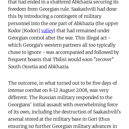
that had ended in a shattered Abkhazia securing its
freedom from Georgian rule. Saakashvili had done
this by introducing a contingent of military
personnel into the one part of Abkhazia (the upper
Kodor [Kodori]
valley
) that had remained under
Georgian control after the war. This illegal act -
which Georgia's western partners all too typically
chose to ignore - was accompanied and followed by
frequent boasts that Tbilisi would soon "recover"
South Ossetia and Abkhazia.
The outcome, in what turned out to be five days of
intense combat on 8-12 August 2008, was very
different. The Russian military responded to the
Georgians' initial assault with overwhelming force
of its own, including the destruction of Saakashvili's
arsenal stored at the military base in Gori (thus
ensuring no further Georgian military advances in