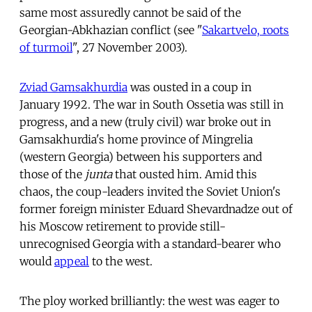
same most assuredly cannot be said of the
Georgian-Abkhazian conflict (see "
Sakartvelo, roots
of turmoil
", 27 November 2003).
Zviad Gamsakhurdia
was ousted in a coup in
January 1992. The war in South Ossetia was still in
progress, and a new (truly civil) war broke out in
Gamsakhurdia's home province of Mingrelia
(western Georgia) between his supporters and
those of the
junta
that ousted him. Amid this
chaos, the coup-leaders invited the Soviet Union's
former foreign minister Eduard Shevardnadze out of
his Moscow retirement to provide still-
unrecognised Georgia with a standard-bearer who
would
appeal
to the west.
The ploy worked brilliantly: the west was eager to