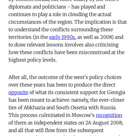
diplomats and politicians - has played and
continues to play a role in clouding the actual
circumstances of the region. The implication is that
to understand the conflicts surrounding these
territories (in the
early 1990s
, as well as 2008) and
to draw relevant lessons involves also criticising
how these conflicts have been misconstrued at the
highest policy levels.
After all, the outcome of the west's policy choices
over these years has been to produce the direct
opposite
of what its consistent support for Georgia
has been meant to achieve: namely, the ever-closer
ties of Abkhazia and South Ossetia with Russia.
This process culminated in Moscow's
recognition
of them as independent states on 26 August 2008,
and all that will flow from the subsequent