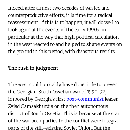
Indeed, after almost two decades of wasted and
counterproductive efforts, it is time for a radical
reassessment. If this is to happen, it will do well to
look again at the events of the early 1990s; in
particular at the way that high political calculation
in the west reacted to and helped to shape events on
the ground in this period, with disastrous results.
The rush to judgment
The west could probably have done little to prevent
the Georgian-South Ossetian war of 1990-92,
imposed by Georgia's first
post-communist
leader
Zviad Gamsakhurdia on the then autonomous
district of South Ossetia. This is because at the start
of the war both parties to the conflict were integral
parts of the still-existing Soviet Union. But the