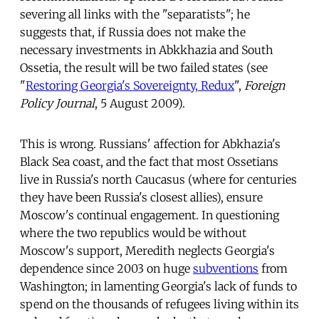
severing all links with the "separatists"; he
suggests that, if Russia does not make the
necessary investments in Abkkhazia and South
Ossetia, the result will be two failed states (see
"
Restoring Georgia's Sovereignty, Redux
",
Foreign
Policy Journal
, 5 August 2009).
This is wrong. Russians' affection for Abkhazia's
Black Sea coast, and the fact that most Ossetians
live in Russia's north Caucasus (where for centuries
they have been Russia's closest allies), ensure
Moscow's continual engagement. In questioning
where the two republics would be without
Moscow's support, Meredith neglects Georgia's
dependence since 2003 on huge
subventions
from
Washington; in lamenting Georgia's lack of funds to
spend on the thousands of refugees living within its