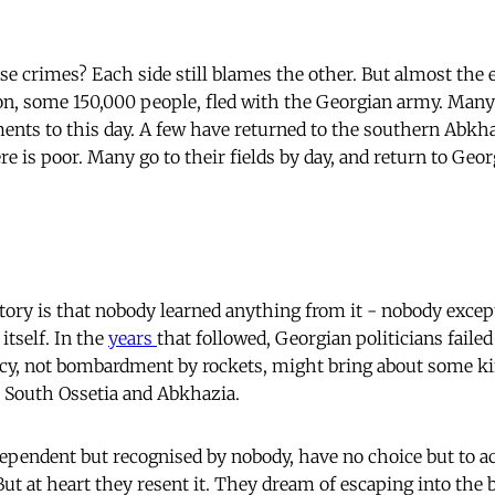
crimes? Each side still blames the other. But almost the 
n, some 150,000 people, fled with the Georgian army. Many 
ments to this day. A few have returned to the southern Abkh
ere is poor. Many go to their fields by day, and return to Geor
story is that nobody learned anything from it - nobody excep
itself. In the
years
that followed, Georgian politicians failed
cy, not bombardment by rockets, might bring about some ki
South Ossetia and Abkhazia.
pendent but recognised by nobody, have no choice but to ac
t at heart they resent it. They dream of escaping into the b