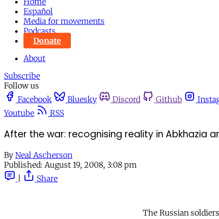
Home
Español
Media for movements
Podcasts
Donate
About
Subscribe
Follow us
Facebook
Bluesky
Discord
Github
Insta
Youtube
RSS
After the war: recognising reality in Abkhazia 
By
Neal Ascherson
Published:
August 19, 2008, 3:08 pm
|
Share
The Russian soldiers