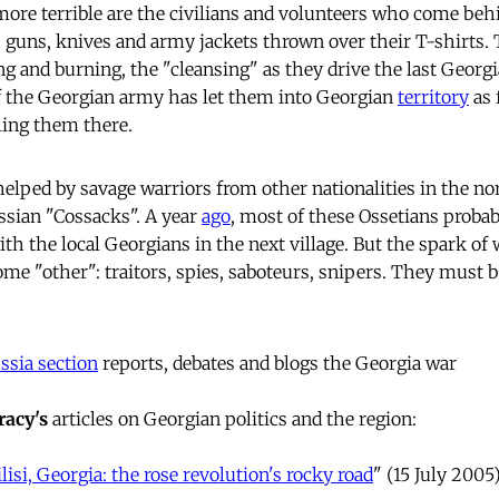
e terrible are the civilians and volunteers who come behin
 guns, knives and army jackets thrown over their T-shirts. 
ng and burning, the "cleansing" as they drive the last Georg
of the Georgian army has let them into Georgian
territory
as 
lling them there.
helped by savage warriors from other nationalities in the n
ussian "Cossacks". A year
ago
, most of these Ossetians probab
th the local Georgians in the next village. But the spark of
me "other": traitors, spies, saboteurs, snipers. They must b
sia section
reports, debates and blogs the Georgia war
acy's
articles on Georgian politics and the region:
lisi, Georgia: the rose revolution's rocky road
" (15 July 2005