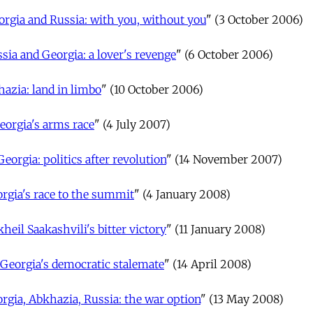
orgia and Russia: with you, without you
" (3 October 2006)
sia and Georgia: a lover's revenge
" (6 October 2006)
azia: land in limbo
" (10 October 2006)
eorgia's arms race
" (4 July 2007)
Georgia: politics after revolution
" (14 November 2007)
rgia's race to the summit
" (4 January 2008)
heil Saakashvili's bitter victory
" (11 January 2008)
Georgia's democratic stalemate
" (14 April 2008)
rgia, Abkhazia, Russia: the war option
" (13 May 2008)