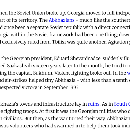
en the Soviet Union broke up. Georgia moved to full indepe
t of its territory. The
Abkhazians
- much like the southern
ad once been a separate Soviet republic with a direct connec
orgia within the Soviet framework had been one thing; down
 exclusively ruled from Tbilisi was quite another. Agitation
 the Georgian president, Eduard Shevardnadze, suddenly flu
l Saakashvili sixteen years later to the month, he tried to 
ng the capital, Sukhum. Violent fighting broke out. In the
 air-strikes helped tiny Abkhazia - with less than a tenth 
nexpected victory in September 1993.
khazia's towns and infrastructure lay in
ruins
. As in
South 
he fighting troops. At first it was the Georgian militias who 
 civilians. But then, as the war turned their way, Abkhazian
asus volunteers who had swarmed in to help them took ind