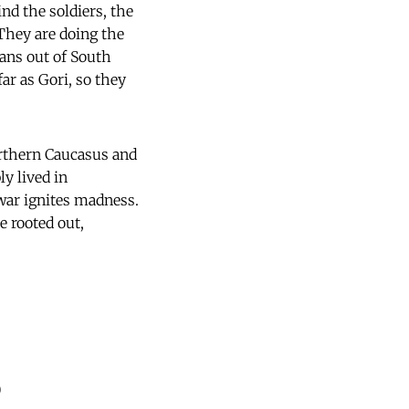
d the soldiers, the
They are doing the
ians out of South
far as Gori, so they
orthern Caucasus and
ly lived in
 war ignites madness.
e rooted out,
)