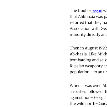
The trouble
began
wh
that Abkhazia was par
retorted that they h
Association with Ge
minority directly and
Then in August 1992
Abkhazia. Like Mikhei
bombarding and seizi
Russian weaponry and
population - to an u
When it was over, Ab
atrocities followed t
against non-Georgian
the wild north-Cauc