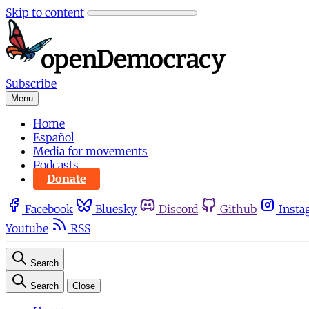
Skip to content
Subscribe
Menu
Home
Español
Media for movements
Podcasts
Donate
Facebook
Bluesky
Discord
Github
Insta
Youtube
RSS
Search
Search
Close