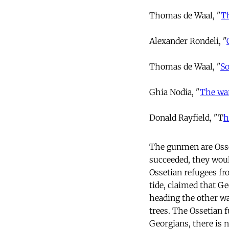
Thomas de Waal, "
T
Alexander Rondeli, "
Thomas de Waal, "
So
Ghia Nodia, "
The war
Donald Rayfield, "T
h
The gunmen are Osset
succeeded, they woul
Ossetian refugees fr
tide, claimed that G
heading the other wa
trees. The Ossetian 
Georgians, there is 