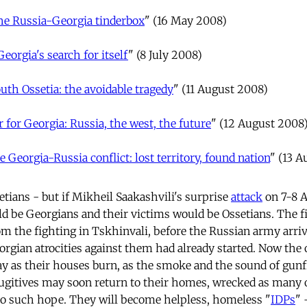
he Russia-Georgia tinderbox
" (16 May 2008)
Georgia's search for itself
" (8 July 2008)
uth Ossetia: the avoidable tragedy
" (11 August 2008)
 for Georgia: Russia, the west, the future
" (12 August 2008
e Georgia-Russia conflict: lost territory, found nation
" (13 
ians - but if Mikheil Saakashvili's surprise
attack
on 7-8 
d be Georgians and their victims would be Ossetians. The fi
om the fighting in Tskhinvali, before the Russian army arri
eorgian atrocities against them had already started. Now the
y as their houses burn, as the smoke and the sound of gunfi
fugitives may soon return to their homes, wrecked as many o
no such hope. They will become helpless, homeless "
IDPs
" 