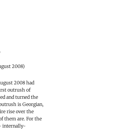
)
August 2008)
August 2008 had
rst outrush of
ved and turned the
 outrush is Georgian,
re rise over the
f them are. For the
- internally-