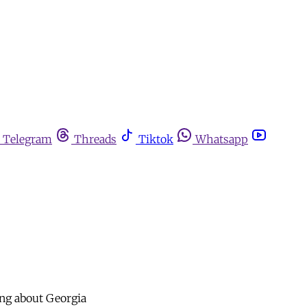
Telegram
Threads
Tiktok
Whatsapp
ang about Georgia