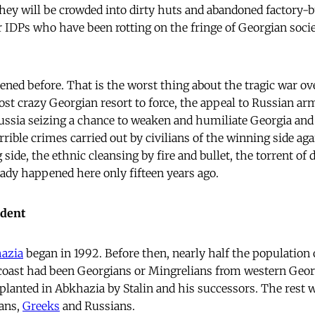
hey will be crowded into dirty huts and abandoned factory-b
r IDPs who have been rotting on the fringe of Georgian socie
ened before. That is the worst thing about the tragic war ov
t crazy Georgian resort to force, the appeal to Russian ar
Russia seizing a chance to weaken and humiliate Georgia an
rible crimes carried out by civilians of the winning side aga
g side, the ethnic cleansing by fire and bullet, the torrent of
eady happened here only fifteen years ago.
edent
azia
began in 1992. Before then, nearly half the population o
 coast had been Georgians or Mingrelians from western Geo
 planted in Abkhazia by Stalin and his successors. The rest 
ans,
Greeks
and Russians.