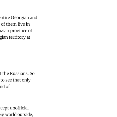
entire Georgian and
of them live in
azian province of
gian territory at
t the Russians. So
 to see that only
nd of
cept unofficial
ig world outside,