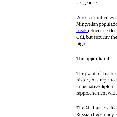
vengeance.
Who committed worse 
Mingrelian populatio
bleak
refugee settle
Gali, but security th
night.
The upper hand
The point of this hi
history has repeated 
imaginative diploma
rapprochement with 
The Abkhazians, inde
Russian hegemony. Bu