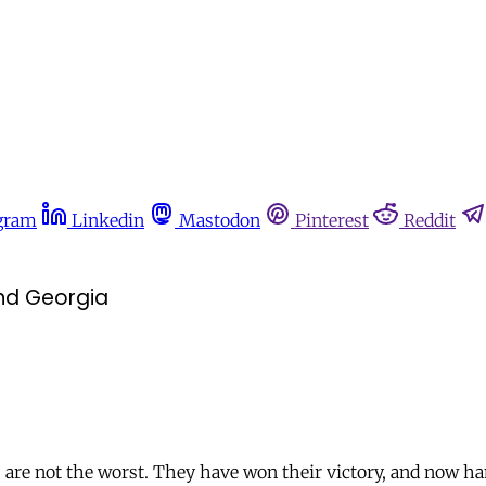
gram
Linkedin
Mastodon
Pinterest
Reddit
and Georgia
 are not the worst. They have won their victory, and now h