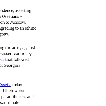
ndence, asserting
 Ossetians -
tion to Moscow.
grading to an ethnic
 grew.
ng the army against
reassert control by
war
that followed,
of Georgia's
Ossetia
today,
did their worst
 paramilitaries and
iscriminate