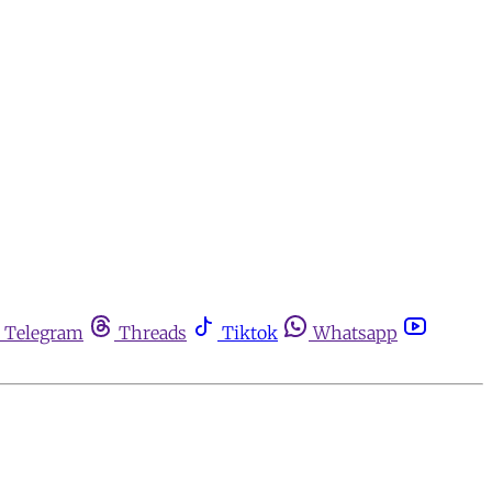
Telegram
Threads
Tiktok
Whatsapp