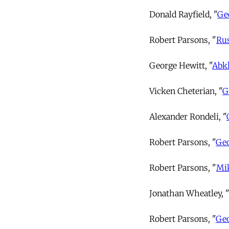
Donald Rayfield, "
Ge
Robert Parsons, "
Rus
George Hewitt, "
Abkh
Vicken Cheterian, "
G
Alexander Rondeli, "
Robert Parsons, "
Geo
Robert Parsons, "
Mik
Jonathan Wheatley, "
Robert Parsons, "
Geo