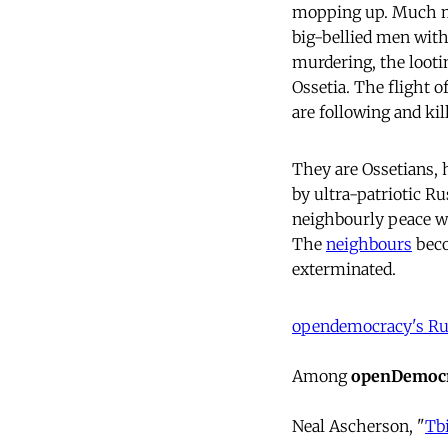
mopping up. Much mor
big-bellied men with
murdering, the looti
Ossetia. The flight 
are following and ki
They are Ossetians, 
by ultra-patriotic R
neighbourly peace wi
The
neighbours
beco
exterminated.
opendemocracy's Rus
Among
openDemocr
Neal Ascherson, "
Tbi