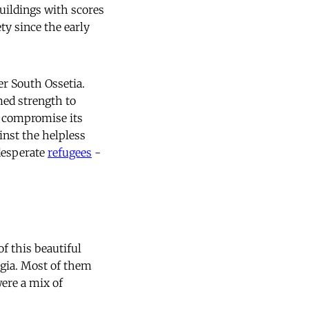
uildings with scores
ty since the early
er South Ossetia.
med strength to
d compromise its
inst the helpless
 desperate
refugees
-
f this beautiful
rgia. Most of them
were a mix of