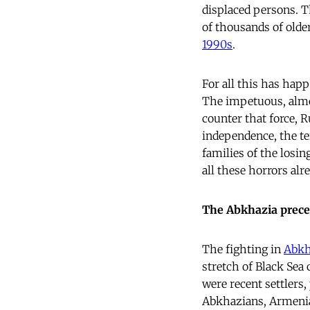
displaced persons. T
of thousands of olde
1990s
.
For all this has happ
The impetuous, almos
counter that force, 
independence, the ter
families of the losin
all these horrors alr
The Abkhazia prec
The fighting in
Abkh
stretch of Black Sea
were recent settlers,
Abkhazians, Armeni