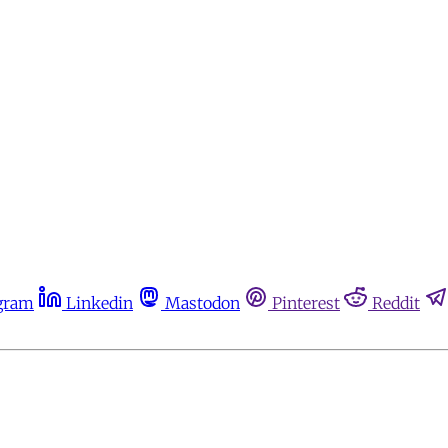
gram
Linkedin
Mastodon
Pinterest
Reddit