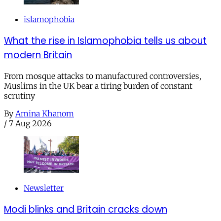
islamophobia
What the rise in Islamophobia tells us about
modern Britain
From mosque attacks to manufactured controversies,
Muslims in the UK bear a tiring burden of constant
scrutiny
By
Amina Khanom
/
7 Aug 2026
Newsletter
Modi blinks and Britain cracks down