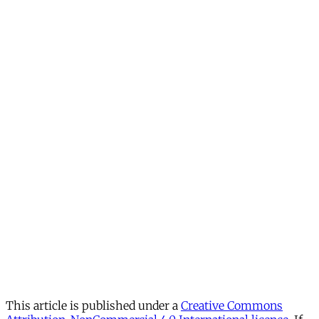
This article is published under a
Creative Commons