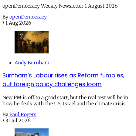
openDemocracy Weekly Newsletter 1 August 2026
By
openDemocracy
/
1 Aug 2026
Andy Burnham
Burnham’s Labour rises as Reform fumbles,
but foreign policy challenges loom
New PM is off to a good start, but the real test will be in
how he deals with the US, Israel and the climate crisis
By
Paul Rogers
/
31 Jul 2026