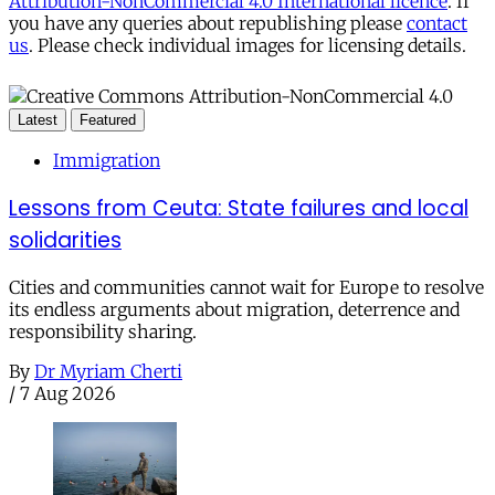
Attribution-NonCommercial 4.0 International licence
. If
you have any queries about republishing please
contact
us
. Please check individual images for licensing details.
Latest
Featured
Immigration
Lessons from Ceuta: State failures and local
solidarities
Cities and communities cannot wait for Europe to resolve
its endless arguments about migration, deterrence and
responsibility sharing.
By
Dr Myriam Cherti
/
7 Aug 2026