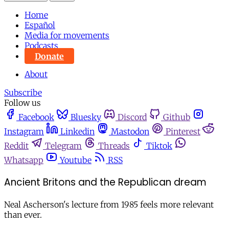
Home
Español
Media for movements
Podcasts
Donate
About
Subscribe
Follow us
Facebook
Bluesky
Discord
Github
Instagram
Linkedin
Mastodon
Pinterest
Reddit
Telegram
Threads
Tiktok
Whatsapp
Youtube
RSS
Ancient Britons and the Republican dream
Neal Ascherson's lecture from 1985 feels more relevant
than ever.