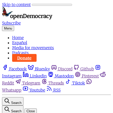
Skip to content
Subscribe
Menu
Home
Español
Media for movements
Podcasts
Donate
Facebook
Bluesky
Discord
Github
Instagram
Linkedin
Mastodon
Pinterest
Reddit
Telegram
Threads
Tiktok
Whatsapp
Youtube
RSS
Search
Search
Close