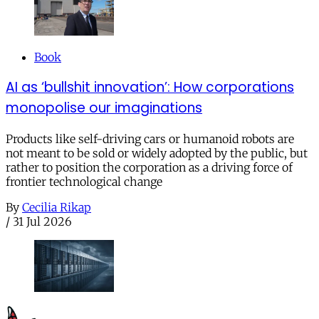
Book
AI as ‘bullshit innovation’: How corporations
monopolise our imaginations
Products like self-driving cars or humanoid robots are
not meant to be sold or widely adopted by the public, but
rather to position the corporation as a driving force of
frontier technological change
By
Cecilia Rikap
/
31 Jul 2026