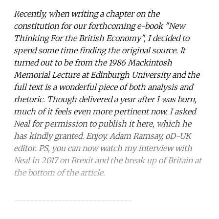
Recently, when writing a chapter on the
constitution for our forthcoming e-book "New
Thinking For the British Economy", I decided to
spend some time finding the original source. It
turned out to be from the 1986
Mackintosh
Memorial Lecture at Edinburgh University and the
full text is a wonderful piece of both analysis and
rhetoric. Though delivered a year after I was born,
much of it feels even more pertinent now. I asked
Neal for permission to publish it here, which he
has kindly granted. Enjoy. Adam Ramsay, oD-UK
editor. PS, you can now watch my interview with
Neal in 2017 on Brexit and the break up of Britain at
the bottom of the article.
------------------------------