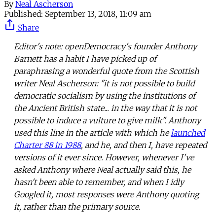
By
Neal Ascherson
Published:
September 13, 2018, 11:09 am
Share
Editor's note: openDemocracy's founder Anthony
Barnett has a habit I have picked up of
paraphrasing a wonderful quote from the Scottish
writer Neal Ascherson: "it is not possible to build
democratic socialism by using the institutions of
the Ancient British state... in the way that it is not
possible to induce a vulture to give milk". Anthony
used this line in the article with which he
launched
Charter 88 in 1988
, and he, and then I, have repeated
versions of it ever since. However, whenever I've
asked Anthony where Neal actually said this, he
hasn't been able to remember, and when I idly
Googled it, most responses were Anthony quoting
it, rather than the primary source.