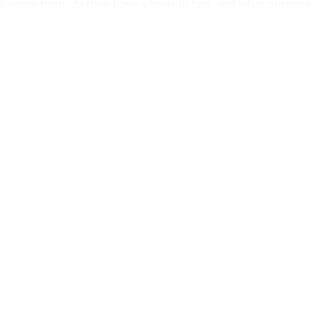
 come from, do they have a basis in fact, and what purpose
ntinue reading with a free acco
Subscribe for free
Already have an account?
Sign in