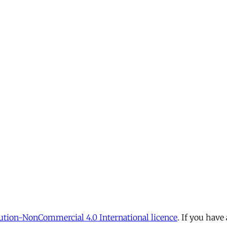
tion-NonCommercial 4.0 International licence
. If you have