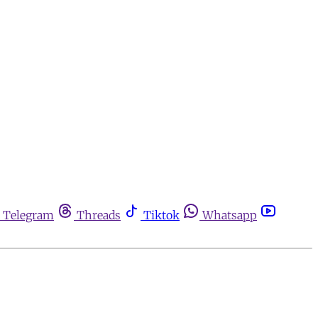
Telegram
Threads
Tiktok
Whatsapp