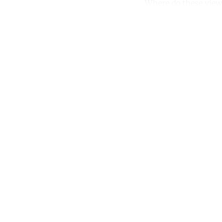
Where do these views
Co