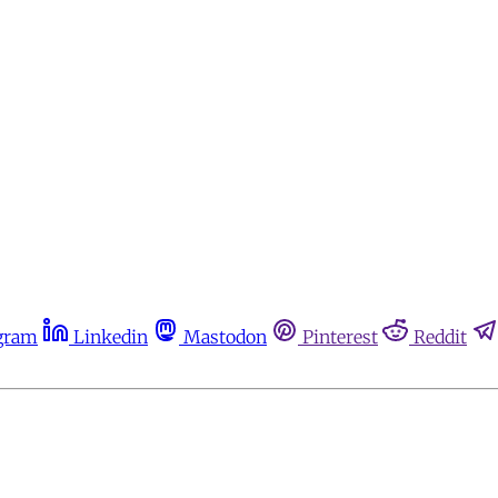
gram
Linkedin
Mastodon
Pinterest
Reddit