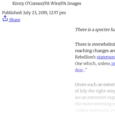
Kirsty O'Connor/PA Wire/PA Images
Published:
July 23, 2019, 12:57 pm
Share
There is a spectre h
There is overwhelming
reaching changes are
Rebellion’s
statemen
One which, unless
im
dear
...”
Given such an extrem
of July the right-wi
are an extremist org
the more worrying r
violent protestors, e