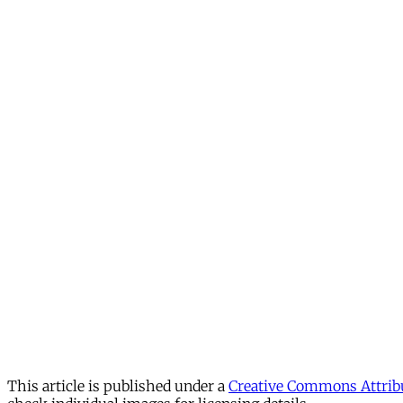
This article is published under a
Creative Commons Attribu