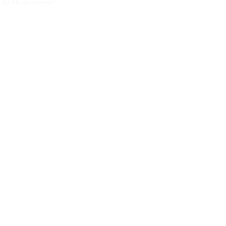
 do they serve?
unt