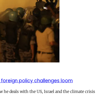
 foreign policy challenges loom
ow he deals with the US, Israel and the climate crisis