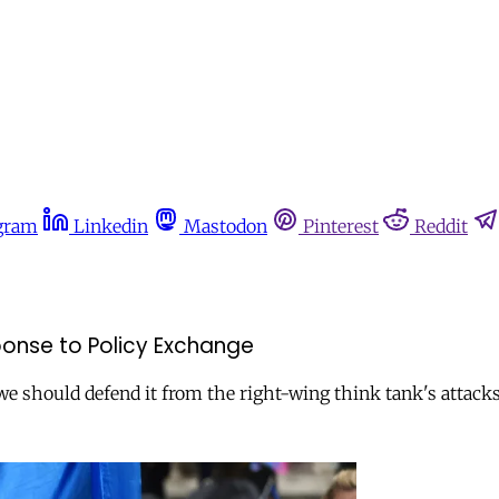
gram
Linkedin
Mastodon
Pinterest
Reddit
sponse to Policy Exchange
we should defend it from the right-wing think tank's attacks