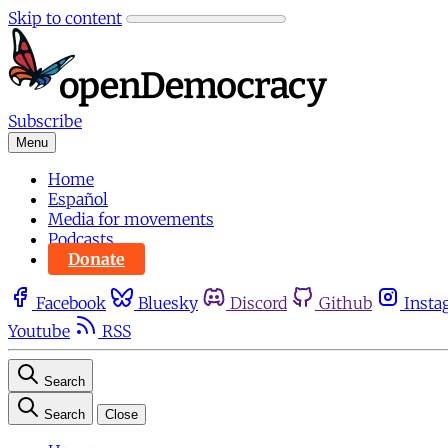
Skip to content
Subscribe
Menu
Home
Español
Media for movements
Podcasts
Donate
Facebook
Bluesky
Discord
Github
Insta
Youtube
RSS
Search
Search
Close