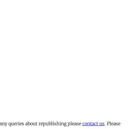
 any queries about republishing please
contact us
. Please