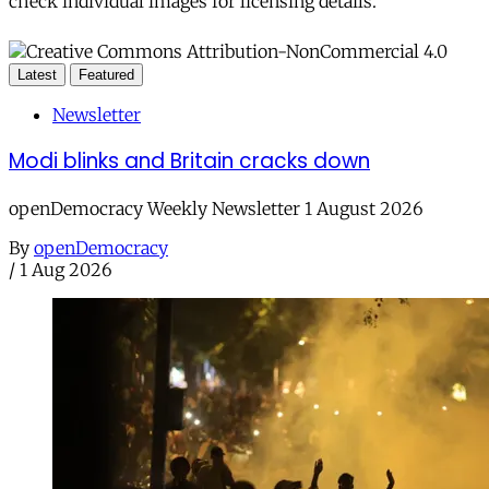
check individual images for licensing details.
Latest
Featured
Newsletter
Modi blinks and Britain cracks down
openDemocracy Weekly Newsletter 1 August 2026
By
openDemocracy
/
1 Aug 2026