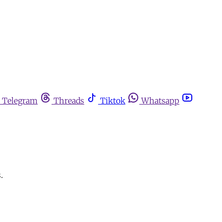
Telegram
Threads
Tiktok
Whatsapp
.