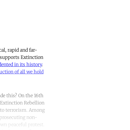
al, rapid and far-
 supports Extinction
ented in its history
.
uction of all we hold
de this? On the 16th
 Extinction Rebellion
n to terrorism. Among
 prosecuting non-
own peaceful protest.