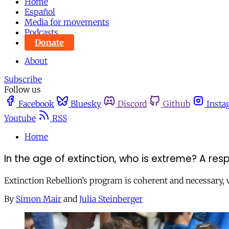
Home
Español
Media for movements
Podcasts
Donate
About
Subscribe
Follow us
Facebook
Bluesky
Discord
Github
Insta
Youtube
RSS
Home
In the age of extinction, who is extreme? A re
Extinction Rebellion’s program is coherent and necessary, 
By
Simon Mair
and
Julia Steinberger