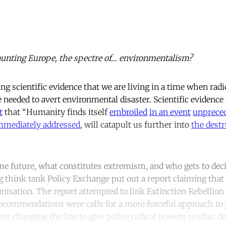
aunting Europe, the spectre of… environmentalism?
 scientific evidence that we are living in a time when radic
 needed to avert environmental disaster. Scientific evidence
t
that “Humanity finds itself
embroiled
in an event
unpreced
mediately addressed
, will catapult us further into
the destr
e future, what constitutes extremism, and who gets to deci
ng think tank Policy Exchange put out a report claiming that
anisation. The report attempted to link Extinction Rebellio
ecommendations were calls for a more forceful approach to
ven changing the law to give police radical powers to shut d