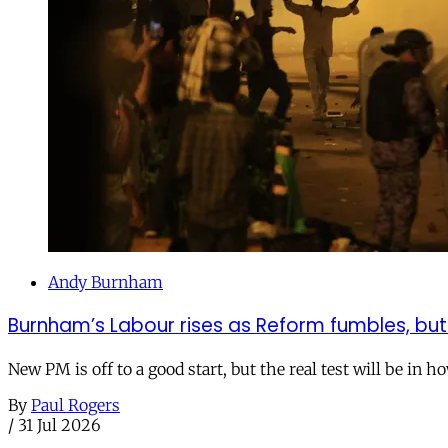
Andy Burnham
Burnham’s Labour rises as Reform fumbles, but
New PM is off to a good start, but the real test will be in h
By
Paul Rogers
/
31 Jul 2026