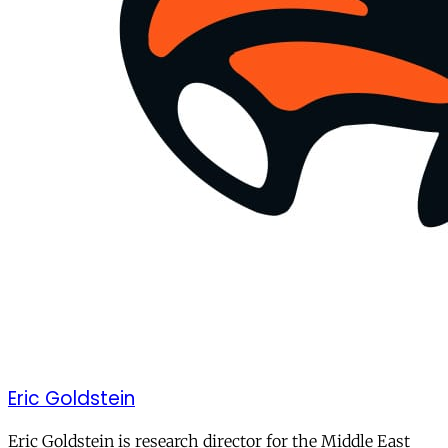
Eric Goldstein
Eric Goldstein is research director for the Middle East