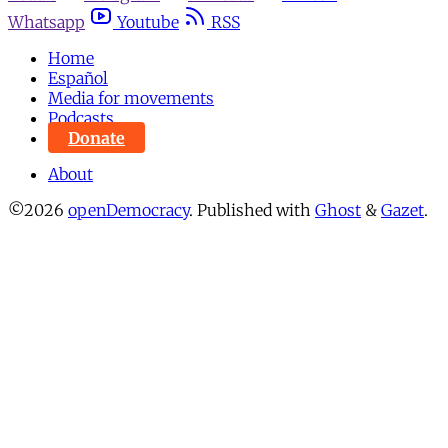
Whatsapp
Youtube
RSS
Home
Español
Media for movements
Podcasts
Donate
About
©2026
openDemocracy
.
Published with
Ghost
&
Gazet
.