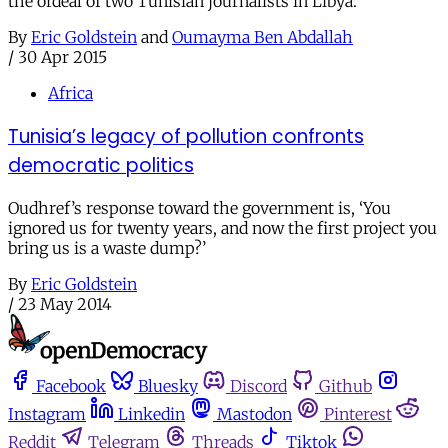
the ordeal of two Tunisian journalists in Libya.
By
Eric Goldstein
and
Oumayma Ben Abdallah
/
30 Apr 2015
Africa
Tunisia’s legacy of pollution confronts
democratic politics
Oudhref’s response toward the government is, ‘You
ignored us for twenty years, and now the first project you
bring us is a waste dump?’
By
Eric Goldstein
/
23 May 2014
Facebook
Bluesky
Discord
Github
Instagram
Linkedin
Mastodon
Pinterest
Reddit
Telegram
Threads
Tiktok