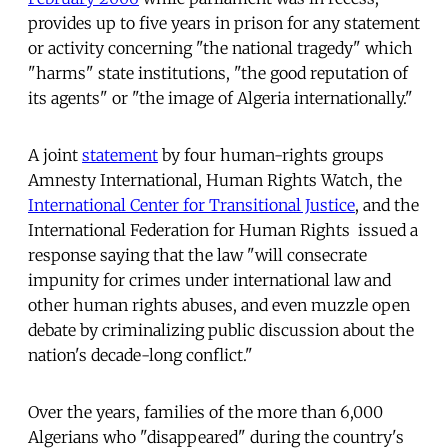
provides up to five years in prison for any statement
or activity concerning "the national tragedy" which
"harms" state institutions, "the good reputation of
its agents" or "the image of Algeria internationally."
A joint
statement
by four human-rights groups 
Amnesty International, Human Rights Watch, the
International Center for Transitional Justice
, and the
International Federation for Human Rights  issued a
response saying that the law "will consecrate
impunity for crimes under international law and
other human rights abuses, and even muzzle open
debate by criminalizing public discussion about the
nation's decade-long conflict."
Over the years, families of the more than 6,000
Algerians who "disappeared" during the country's