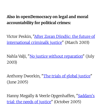
Also in openDemocracy on legal and moral
accountability for political crimes:
Victor Peskin, "
After Zoran Djindjic: the future of
international criminalk justice
" (March 2003)
Nahla Valji, "
No justice without reparation
" (July
2003)
Anthony Dworkin, "
The trials of global justice
"
(June 2005)
Hanny Megally & Veerle Opgenhaffen, "
Saddam's
trial: the needs of justice
" (October 2005)