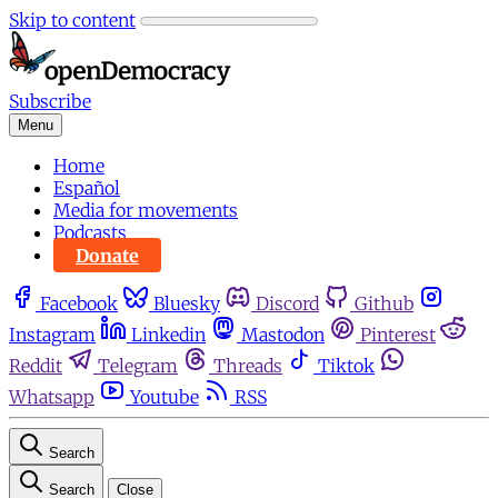
Skip to content
Subscribe
Menu
Home
Español
Media for movements
Podcasts
Donate
Facebook
Bluesky
Discord
Github
Instagram
Linkedin
Mastodon
Pinterest
Reddit
Telegram
Threads
Tiktok
Whatsapp
Youtube
RSS
Search
Search
Close