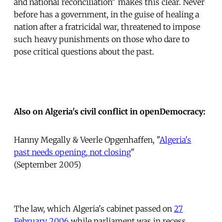
and national reconciliation" makes this clear. Never
before has a government, in the guise of healing a
nation after a fratricidal war, threatened to impose
such heavy punishments on those who dare to
pose critical questions about the past.
Also on Algeria's civil conflict in openDemocracy:
Hanny Megally & Veerle Opgenhaffen, "
Algeria's
past needs opening, not closing
"
(September 2005)
The law, which Algeria's cabinet passed on
27
February 2006
while parliament was in recess,