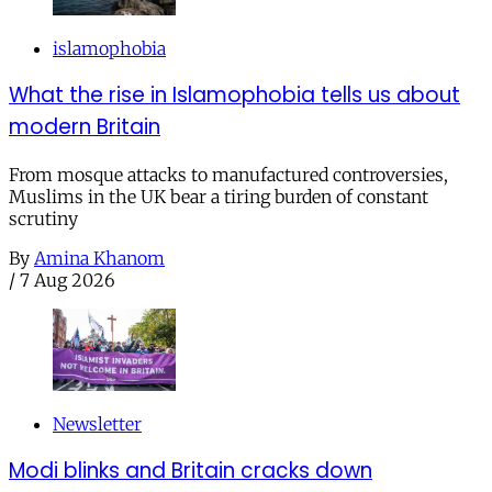
islamophobia
What the rise in Islamophobia tells us about
modern Britain
From mosque attacks to manufactured controversies,
Muslims in the UK bear a tiring burden of constant
scrutiny
By
Amina Khanom
/
7 Aug 2026
Newsletter
Modi blinks and Britain cracks down