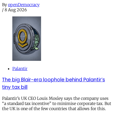
By
openDemocracy
/
8 Aug 2026
Palantir
The big Blair-era loophole behind Palantir’s
tiny tax bill
Palantir’s UK CEO Louis Mosley says the company uses
“a standard tax incentive” to minimise corporate tax. But
the UK is one of the few countries that allows for this.