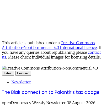
This article is published under a
Creative Commons
Attribution-NonCommercial 4.0 International licence
. If
you have any queries about republishing please
contact
us
. Please check individual images for licensing details.
Latest
Featured
Newsletter
The Blair connection to Palantir’s tax dodge
openDemocracy Weekly Newsletter 08 August 2026