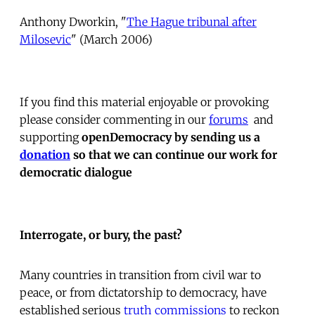
Anthony Dworkin, "
The Hague tribunal after
Milosevic
" (March 2006)
If you find this material enjoyable or provoking
please consider commenting in our
forums
 and
supporting
openDemocracy by sending us a
donation
so that we can continue our work for
democratic dialogue
Interrogate, or bury, the past?
Many countries in transition from civil war to
peace, or from dictatorship to democracy, have
established serious
truth commissions
to reckon