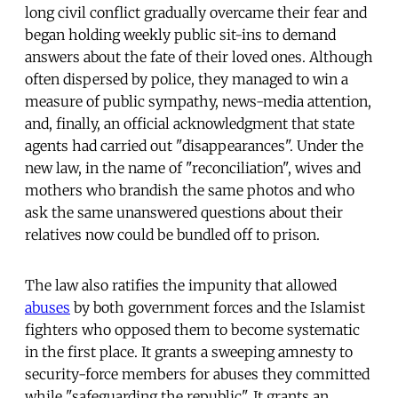
long civil conflict gradually overcame their fear and
began holding weekly public sit-ins to demand
answers about the fate of their loved ones. Although
often dispersed by police, they managed to win a
measure of public sympathy, news-media attention,
and, finally, an official acknowledgment that state
agents had carried out "disappearances". Under the
new law, in the name of "reconciliation", wives and
mothers who brandish the same photos and who
ask the same unanswered questions about their
relatives now could be bundled off to prison.
The law also ratifies the impunity that allowed
abuses
by both government forces and the Islamist
fighters who opposed them to become systematic
in the first place. It grants a sweeping amnesty to
security-force members for abuses they committed
while "safeguarding the republic". It grants an