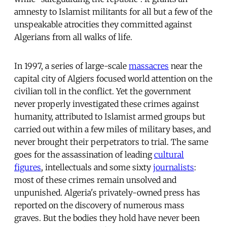
amnesty to Islamist militants for all but a few of the
unspeakable atrocities they committed against
Algerians from all walks of life.
In 1997, a series of large-scale
massacres
near the
capital city of Algiers focused world attention on the
civilian toll in the conflict. Yet the government
never properly investigated these crimes against
humanity, attributed to Islamist armed groups but
carried out within a few miles of military bases, and
never brought their perpetrators to trial. The same
goes for the assassination of leading
cultural
figures
, intellectuals and some sixty
journalists
:
most of these crimes remain unsolved and
unpunished. Algeria's privately-owned press has
reported on the discovery of numerous mass
graves. But the bodies they hold have never been