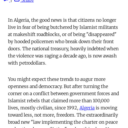
In Algeria, the good news is that citizens no longer
live in fear of being butchered by Islamist militants
at makeshift roadblocks, or of being "disappeared"
by hooded policemen who break down their front
doors. The national treasury, heavily indebted when
the violence was raging a decade ago, is now awash
with petrodollars.
You might expect these trends to augur more
openness and democracy. But after turning the
corner on a conflict between government forces and
Islamist rebels that claimed more than 100,000
lives, mostly civilian, since 1992,
Algeria
is moving
toward less, not more, freedom. The extraordinarily
broad new "law implementing the charter on peace