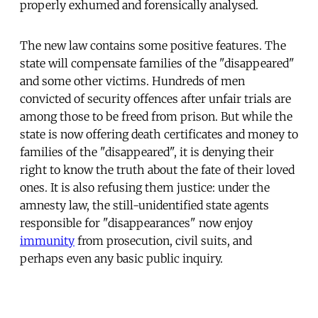
properly exhumed and forensically analysed.
The new law contains some positive features. The
state will compensate families of the "disappeared"
and some other victims. Hundreds of men
convicted of security offences after unfair trials are
among those to be freed from prison. But while the
state is now offering death certificates and money to
families of the "disappeared", it is denying their
right to know the truth about the fate of their loved
ones. It is also refusing them justice: under the
amnesty law, the still-unidentified state agents
responsible for "disappearances" now enjoy
immunity
from prosecution, civil suits, and
perhaps even any basic public inquiry.