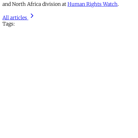
and North Africa division at
Human Rights Watch
.
All articles
Tags: