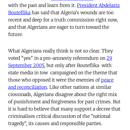
with the past and learn from it.
President Abdelaziz
Bouteflika
has said that Algeria's wounds are too
recent and deep for a truth commission right now,
and that Algerians are eager to turn toward the
future.
What Algerians really think is not so clear. They
voted "yes" in a pro-amnesty referendum on
29
September 2005
, but only after Bouteflika  with
state media in tow  campaigned on the theme that
those who opposed it were the enemies of
peace
and reconciliation
. Like other nations at similar
crossroads, Algerians disagree about the right mix
of punishment and forgiveness for past crimes. But
it is hard to believe that many support a decree that
criminalises critical discussion of the "national
tragedy", its causes and responsible parties.