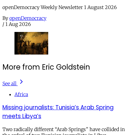
openDemocracy Weekly Newsletter 1 August 2026
By
openDemocracy
/
1 Aug 2026
More from Eric Goldstein
See all
Africa
Missing journalists: Tunisia’s Arab Spring
meets Libya’s
Two radically different “Arab Springs” have collided in