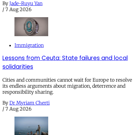
By
Jade-Ruyu Yan
/
7 Aug 2026
Immigration
Lessons from Ceuta: State failures and local
solidarities
Cities and communities cannot wait for Europe to resolve
its endless arguments about migration, deterrence and
responsibility sharing.
By
Dr Myriam Cherti
/
7 Aug 2026