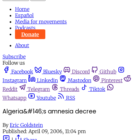
Home
Español
Media for movements
Podcasts
Donate
About
Subscribe
Follow us
Facebook
Bluesky
Discord
Github
Instagram
Linkedin
Mastodon
Pinterest
Reddit
Telegram
Threads
Tiktok
Whatsapp
Youtube
RSS
Algeria&#146;s amnesia decree
By
Eric Goldstein
Published:
April 09, 2006, 11:04 pm
|
Share