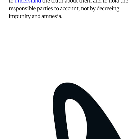
to
understand
the truth about them and to hold the
responsible parties to account, not by decreeing
impunity and amnesia.