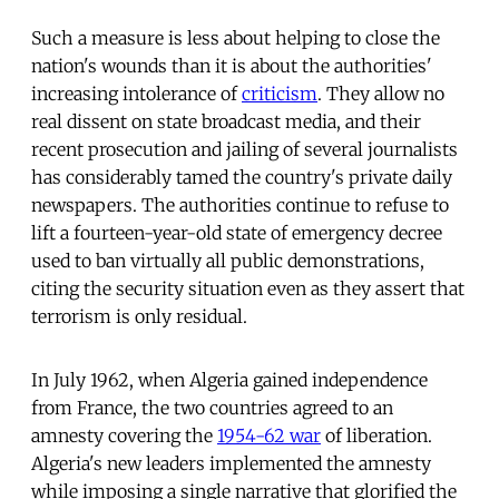
Such a measure is less about helping to close the
nation's wounds than it is about the authorities'
increasing intolerance of
criticism
. They allow no
real dissent on state broadcast media, and their
recent prosecution and jailing of several journalists
has considerably tamed the country's private daily
newspapers. The authorities continue to refuse to
lift a fourteen-year-old state of emergency decree
used to ban virtually all public demonstrations,
citing the security situation even as they assert that
terrorism is only residual.
In July 1962, when Algeria gained independence
from France, the two countries agreed to an
amnesty covering the
1954-62 war
of liberation.
Algeria's new leaders implemented the amnesty
while imposing a single narrative that glorified the