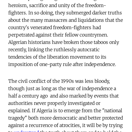
heroism, sacrifice and unity of the freedom-
fighters. In so doing, they submerged darker truths
about the many massacres and liquidations that the
country's venerated freedom-fighters had
perpetrated against their fellow countrymen.
Algerian historians have broken those taboos only
recently, linking the ruthlessly autocratic
tendencies of the liberation movement to its
imposition of one-party rule after independence.
The civil conflict of the 1990s was less bloody,
though just as long as the war of independence a
half a century ago  and also marked by events that
authorities never properly investigated or
explained. If Algeria is to emerge from the "national
tragedy" both more democratic and better protected
against a recurrence of atrocities, it will be by trying