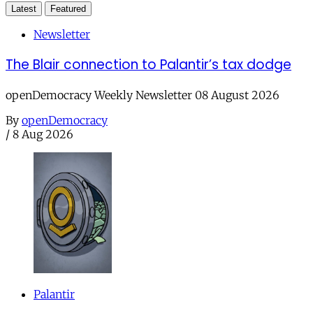
Latest
Featured
Newsletter
The Blair connection to Palantir’s tax dodge
openDemocracy Weekly Newsletter 08 August 2026
By
openDemocracy
/
8 Aug 2026
Palantir