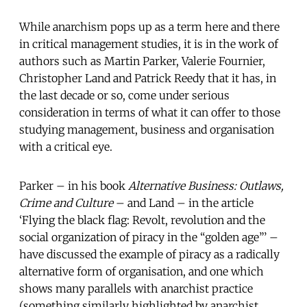
While anarchism pops up as a term here and there
in critical management studies, it is in the work of
authors such as Martin Parker, Valerie Fournier,
Christopher Land and Patrick Reedy that it has, in
the last decade or so, come under serious
consideration in terms of what it can offer to those
studying management, business and organisation
with a critical eye.
Parker – in his book
Alternative Business: Outlaws,
Crime and Culture
– and Land – in the article
‘Flying the black flag: Revolt, revolution and the
social organization of piracy in the “golden age”’ –
have discussed the example of piracy as a radically
alternative form of organisation, and one which
shows many parallels with anarchist practice
(something similarly highlighted by anarchist