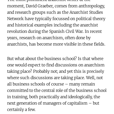
moment, David Graeber, comes from anthropology,
and research groups such as the Anarchist Studies
Network have typically focussed on political theory
and historical examples including the anarchist
revolution during the Spanish Civil War. In recent
years, research on anarchism, often done by
anarchists, has become more visible in these fields.
But what about the business school? Is that where
one would expect to find discussions on anarchism
taking place? Probably not; and yet this is precisely
where such discussions are taking place. Well, not
all business schools of course – many remain
committed to the central role of the business school
in training, both practically and ideologically, the
next generation of managers of capitalism – but
certainly a few.