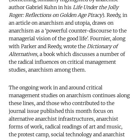
author Gabriel Kuhn in his
Life Under the Jolly
Roger: Reflections on Golden Age Piracy
). Reedy, in
an article on anarchism and utopia, draws on
anarchism as a ‘powerful counter-discourse to the
managerial vision of the good life’. Fournier, along
with Parker and Reedy, wrote the
Dictionary of
Alternatives
, a book which discusses a number of
the radical influences on critical management
studies, anarchism among them.
The ongoing work in and around critical
management studies on anarchism continues along
these lines, and those who contributed to the
journal issue published this month focus on
alternative anarchist infrastructures, anarchist
forms of work, radical readings of art and music,
the protest camp, social technology and anarchist