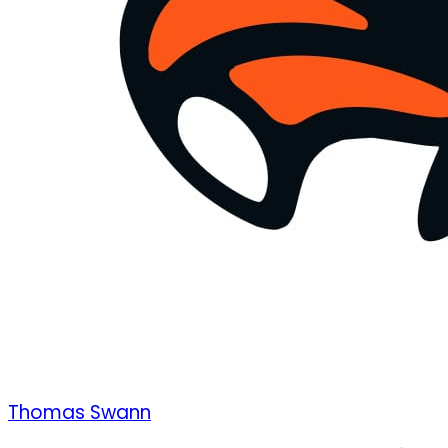
Thomas Swann