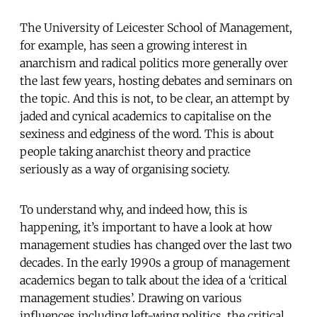
The University of Leicester School of Management,
for example, has seen a growing interest in
anarchism and radical politics more generally over
the last few years, hosting debates and seminars on
the topic. And this is not, to be clear, an attempt by
jaded and cynical academics to capitalise on the
sexiness and edginess of the word. This is about
people taking anarchist theory and practice
seriously as a way of organising society.
To understand why, and indeed how, this is
happening, it’s important to have a look at how
management studies has changed over the last two
decades. In the early 1990s a group of management
academics began to talk about the idea of a ‘critical
management studies’. Drawing on various
influences including left-wing politics, the critical