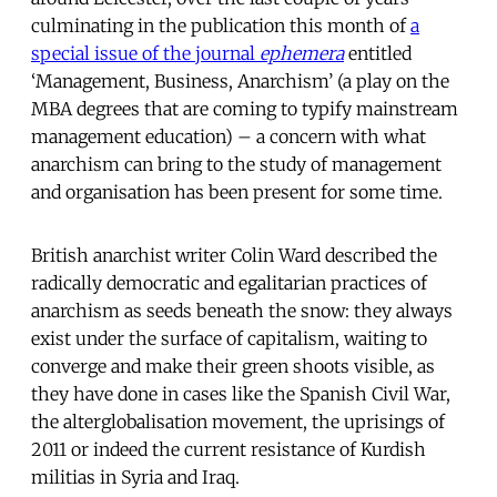
culminating in the publication this month of
a
special issue of the journal
ephemera
entitled
‘Management, Business, Anarchism’ (a play on the
MBA degrees that are coming to typify mainstream
management education) – a concern with what
anarchism can bring to the study of management
and organisation has been present for some time.
British anarchist writer Colin Ward described the
radically democratic and egalitarian practices of
anarchism as seeds beneath the snow: they always
exist under the surface of capitalism, waiting to
converge and make their green shoots visible, as
they have done in cases like the Spanish Civil War,
the alterglobalisation movement, the uprisings of
2011 or indeed the current resistance of Kurdish
militias in Syria and Iraq.