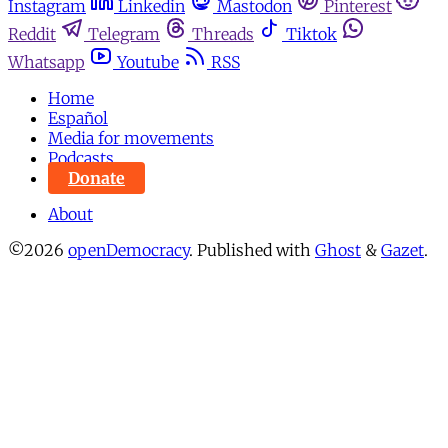
Instagram
Linkedin
Mastodon
Pinterest
Reddit
Telegram
Threads
Tiktok
Whatsapp
Youtube
RSS
Home
Español
Media for movements
Podcasts
Donate
About
©2026
openDemocracy
.
Published with
Ghost
&
Gazet
.