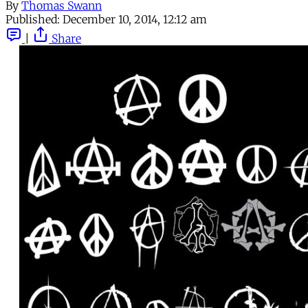
By
Thomas Swann
Published:
December 10, 2014, 12:12 am
|
Share