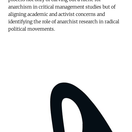
anarchism in critical management studies but of
aligning academic and activist concerns and
identifying the role of anarchist research in radical
political movements.