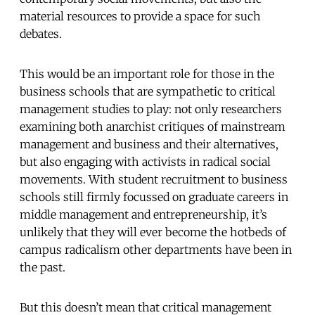
material resources to provide a space for such
debates.
This would be an important role for those in the
business schools that are sympathetic to critical
management studies to play: not only researchers
examining both anarchist critiques of mainstream
management and business and their alternatives,
but also engaging with activists in radical social
movements. With student recruitment to business
schools still firmly focussed on graduate careers in
middle management and entrepreneurship, it’s
unlikely that they will ever become the hotbeds of
campus radicalism other departments have been in
the past.
But this doesn’t mean that critical management