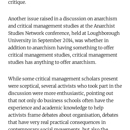
critique.
Another issue raised in a discussion on anarchism
and critical management studies at the Anarchist
Studies Network conference, held at Loughborough
University in September 2014, was whether in
addition to anarchism having something to offer
critical management studies, critical management
studies has anything to offer anarchism.
While some critical management scholars present
were sceptical, several activists who took part in the
discussion were more enthusiastic, pointing out
that not only do business schools often have the
experience and academic knowledge to help
activists frame debates about organisation, debates
that have very real practical consequences in
contemporary social movements, but also the