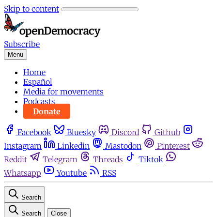
Skip to content
Subscribe
Menu
Home
Español
Media for movements
Podcasts
Donate
Facebook
Bluesky
Discord
Github
Instagram
Linkedin
Mastodon
Pinterest
Reddit
Telegram
Threads
Tiktok
Whatsapp
Youtube
RSS
Search
Search
Close