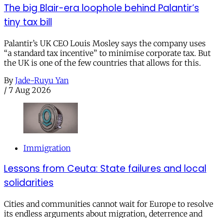
The big Blair-era loophole behind Palantir’s
tiny tax bill
Palantir’s UK CEO Louis Mosley says the company uses
“a standard tax incentive” to minimise corporate tax. But
the UK is one of the few countries that allows for this.
By
Jade-Ruyu Yan
/
7 Aug 2026
Immigration
Lessons from Ceuta: State failures and local
solidarities
Cities and communities cannot wait for Europe to resolve
its endless arguments about migration, deterrence and