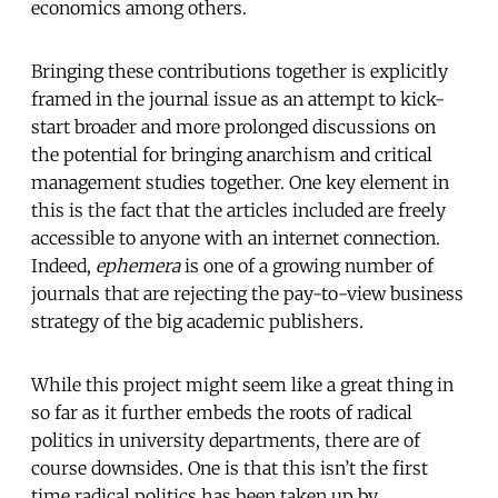
economics among others.
Bringing these contributions together is explicitly
framed in the journal issue as an attempt to kick-
start broader and more prolonged discussions on
the potential for bringing anarchism and critical
management studies together. One key element in
this is the fact that the articles included are freely
accessible to anyone with an internet connection.
Indeed,
ephemera
is one of a growing number of
journals that are rejecting the pay-to-view business
strategy of the big academic publishers.
While this project might seem like a great thing in
so far as it further embeds the roots of radical
politics in university departments, there are of
course downsides. One is that this isn’t the first
time radical politics has been taken up by