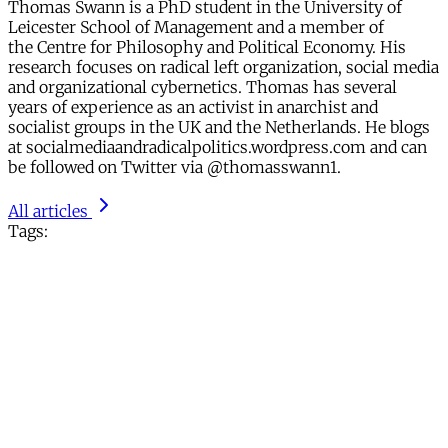
Thomas Swann is a PhD student in the University of
Leicester School of Management and a member of
the Centre for Philosophy and Political Economy. His
research focuses on radical left organization, social media
and organizational cybernetics. Thomas has several
years of experience as an activist in anarchist and
socialist groups in the UK and the Netherlands. He blogs
at socialmediaandradicalpolitics.wordpress.com and can
be followed on Twitter via @thomasswann1.
All articles
Tags: