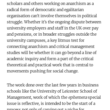
scholars and others working on anarchism as a
radical form of democratic and egalitarian
organisation can’t involve themselves in political
struggle. Whether it’s the ongoing dispute between
university employers and staff in the UK over pay
and pensions, or in broader struggles outside the
university campuses, a key litmus test for
connecting anarchism and critical management
studies will be whether it can go beyond a line of
academic inquiry and form a part of the critical
theoretical and practical work that is central to
movements pushing for social change.
The work done over the last few years in business
schools like the University of Leicester School of
Management, work of which the
ephemera
special
issue is reflective, is intended to be the start of a
process not only of carving out a niche for