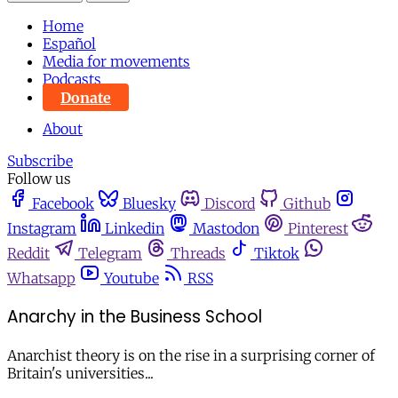
Home
Español
Media for movements
Podcasts
Donate
About
Subscribe
Follow us
Facebook
Bluesky
Discord
Github
Instagram
Linkedin
Mastodon
Pinterest
Reddit
Telegram
Threads
Tiktok
Whatsapp
Youtube
RSS
Anarchy in the Business School
Anarchist theory is on the rise in a surprising corner of
Britain's universities...