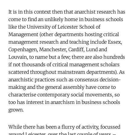
It is in this context then that anarchist research has
come to find an unlikely home in business schools
like the University of Leicester School of
Management (other departments hosting critical
management research and teaching include Essex,
Copenhagen, Manchester, Cardiff, Lund and
Louvain, to name but a few; there are also hundreds
if not thousands of critical management scholars
scattered throughout mainstream departments). As
anarchistic practices such as consensus decision-
making and the general assembly have come to
characterise contemporary social movements, so
too has interest in anarchism in business schools
grown.
While there has been a flurry of activity, focussed
around Leicester, over the last couple of years –