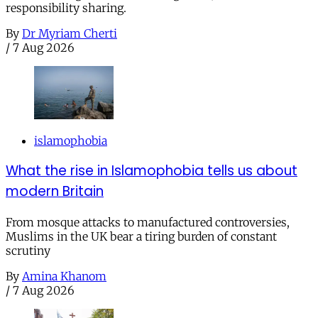
responsibility sharing.
By
Dr Myriam Cherti
/
7 Aug 2026
islamophobia
What the rise in Islamophobia tells us about
modern Britain
From mosque attacks to manufactured controversies,
Muslims in the UK bear a tiring burden of constant
scrutiny
By
Amina Khanom
/
7 Aug 2026