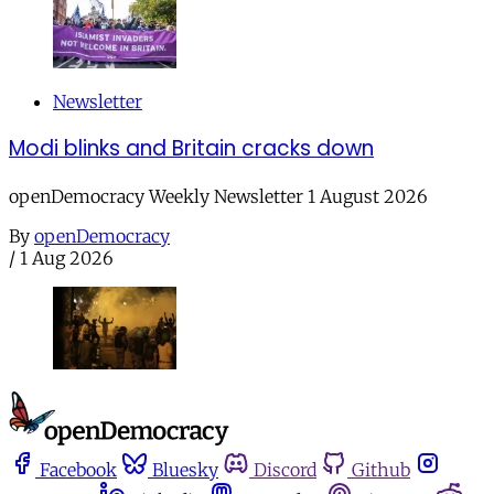
Newsletter
Modi blinks and Britain cracks down
openDemocracy Weekly Newsletter 1 August 2026
By
openDemocracy
/
1 Aug 2026
Facebook
Bluesky
Discord
Github