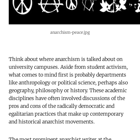
anarchism-peace.jpg
Think about where anarchism is talked about on
university campuses. Aside from student activism,
what comes to mind first is probably departments
like anthropology or political science, perhaps also
geography, philosophy or history. These academic
disciplines have often involved discussions of the
pros and cons of the radically democratic and
egalitarian practices that make up contemporary
and historical anarchist movements.
The most prominent anarchist writer at the