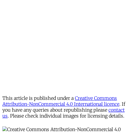
This article is published under a
Creative Commons
Attribution-NonCommercial 4.0 International licence
. If
you have any queries about republishing please
contact
us
. Please check individual images for licensing details.