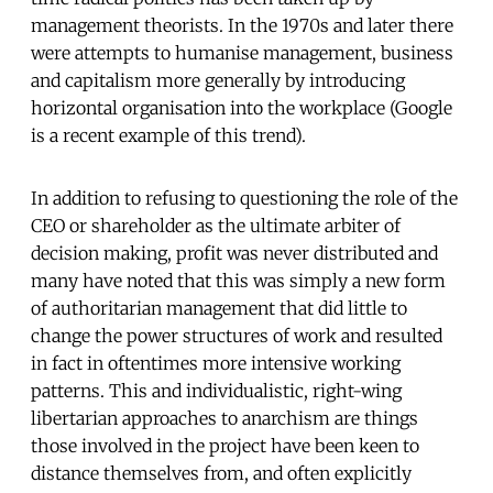
management theorists. In the 1970s and later there
were attempts to humanise management, business
and capitalism more generally by introducing
horizontal organisation into the workplace (Google
is a recent example of this trend).
In addition to refusing to questioning the role of the
CEO or shareholder as the ultimate arbiter of
decision making, profit was never distributed and
many have noted that this was simply a new form
of authoritarian management that did little to
change the power structures of work and resulted
in fact in oftentimes more intensive working
patterns. This and individualistic, right-wing
libertarian approaches to anarchism are things
those involved in the project have been keen to
distance themselves from, and often explicitly