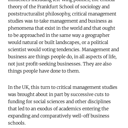
theory of the Frankfurt School of sociology and
poststructuralist philosophy, critical management
studies was to take management and business as
phenomena that exist in the world and that ought
to be approached in the same way a geographer
would natural or built landscapes, or a political
scientist would voting tendencies. Management and
business are things people do, in all aspects of life,
not just profit-seeking businesses. They are also
things people have done to them.
In the UK, this turn to critical management studies
was brought about in part by successive cuts to
funding for social sciences and other disciplines
that led to an exodus of academics entering the
expanding and comparatively well-off business
schools.