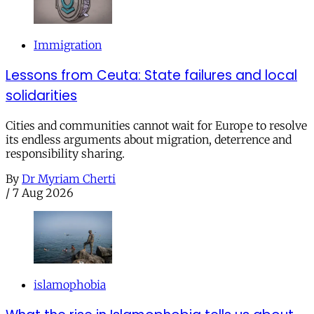
Immigration
Lessons from Ceuta: State failures and local
solidarities
Cities and communities cannot wait for Europe to resolve
its endless arguments about migration, deterrence and
responsibility sharing.
By
Dr Myriam Cherti
/
7 Aug 2026
islamophobia