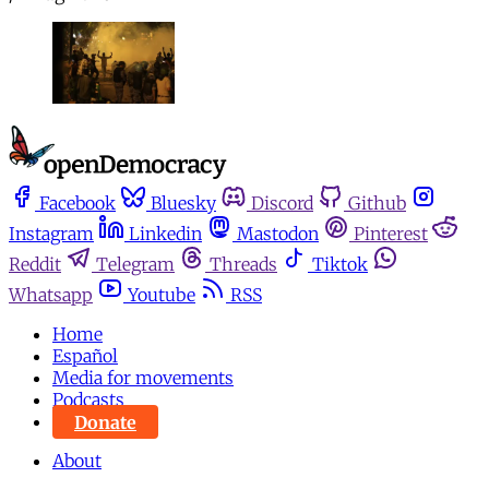
Facebook
Bluesky
Discord
Github
Instagram
Linkedin
Mastodon
Pinterest
Reddit
Telegram
Threads
Tiktok
Whatsapp
Youtube
RSS
Home
Español
Media for movements
Podcasts
Donate
About