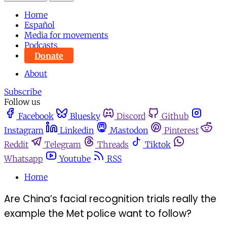
Home
Español
Media for movements
Podcasts
Donate
About
Subscribe
Follow us
Facebook
Bluesky
Discord
Github
Instagram
Linkedin
Mastodon
Pinterest
Reddit
Telegram
Threads
Tiktok
Whatsapp
Youtube
RSS
Home
Are China’s facial recognition trials really the
example the Met police want to follow?