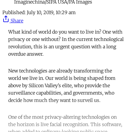
Imaginechina/SIPA USA/PA Images
Published:
July 10, 2019, 10:29 am
Share
What kind of world do you want to live in? One with
privacy or one without? In the current technological
revolution, this is an urgent question with a long
overdue answer.
New technologies are already transforming the
world we live in. Our world is being shaped from
above by Silicon Valley’s elite, who provide the
surveillance capabilities, and governments, who
decide how much they want to surveil us.
One of the most privacy-altering technologies on
the horizon is live facial recognition. This software,
when added to ordinary-looking public space