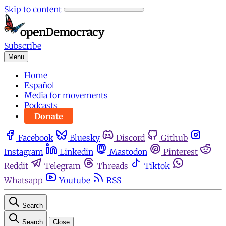
Skip to content
Subscribe
Menu
Home
Español
Media for movements
Podcasts
Donate
Facebook
Bluesky
Discord
Github
Instagram
Linkedin
Mastodon
Pinterest
Reddit
Telegram
Threads
Tiktok
Whatsapp
Youtube
RSS
Search
Search
Close