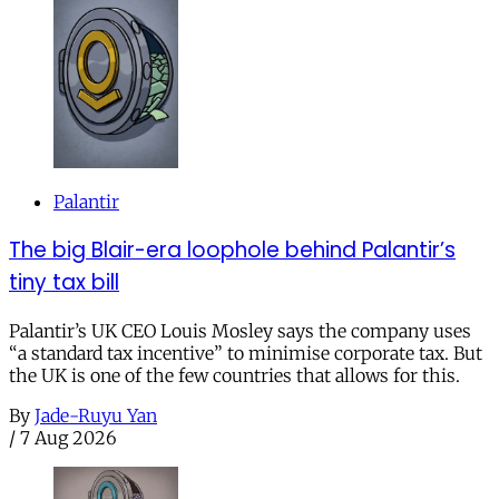
Palantir
The big Blair-era loophole behind Palantir’s
tiny tax bill
Palantir’s UK CEO Louis Mosley says the company uses
“a standard tax incentive” to minimise corporate tax. But
the UK is one of the few countries that allows for this.
By
Jade-Ruyu Yan
/
7 Aug 2026