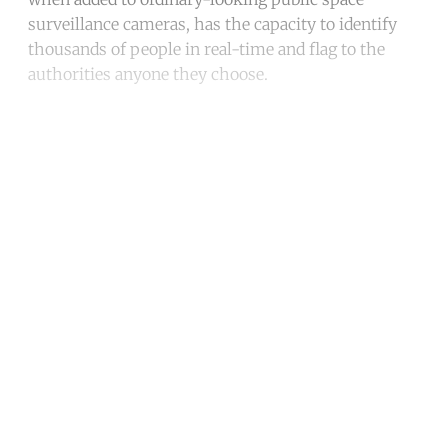
surveillance cameras, has the capacity to identify
thousands of people in real-time and flag to the
authorities anyone they choose.
Continue reading with a free
account
Subscribe for free
Already have an account?
Sign in