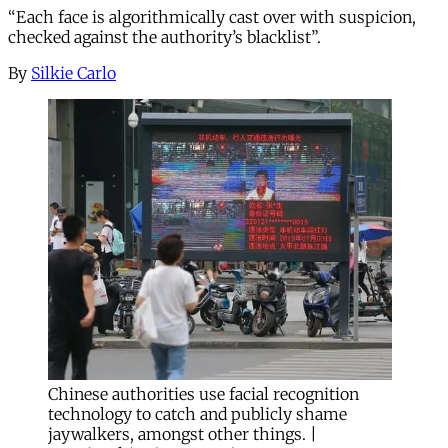
“Each face is algorithmically cast over with suspicion,
checked against the authority’s blacklist”.
By
Silkie Carlo
Chinese authorities use facial recognition
technology to catch and publicly shame
jaywalkers, amongst other things. |