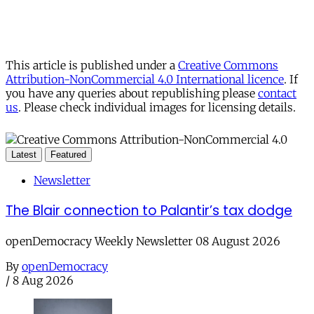
This article is published under a
Creative Commons
Attribution-NonCommercial 4.0 International licence
. If
you have any queries about republishing please
contact
us
. Please check individual images for licensing details.
Latest
Featured
Newsletter
The Blair connection to Palantir’s tax dodge
openDemocracy Weekly Newsletter 08 August 2026
By
openDemocracy
/
8 Aug 2026