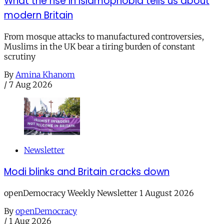
What the rise in Islamophobia tells us about
modern Britain
From mosque attacks to manufactured controversies,
Muslims in the UK bear a tiring burden of constant
scrutiny
By
Amina Khanom
/
7 Aug 2026
Newsletter
Modi blinks and Britain cracks down
openDemocracy Weekly Newsletter 1 August 2026
By
openDemocracy
/
1 Aug 2026