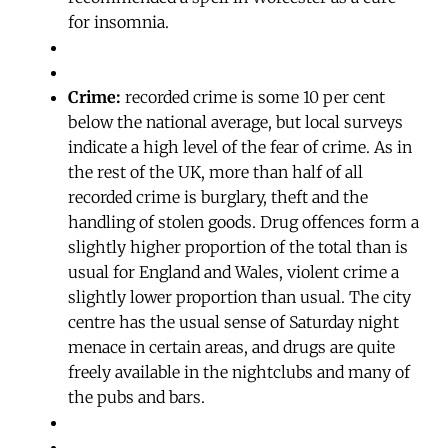
for insomnia.
Crime:
recorded crime is some 10 per cent
below the national average, but local surveys
indicate a high level of the fear of crime. As in
the rest of the UK, more than half of all
recorded crime is burglary, theft and the
handling of stolen goods. Drug offences form a
slightly higher proportion of the total than is
usual for England and Wales, violent crime a
slightly lower proportion than usual. The city
centre has the usual sense of Saturday night
menace in certain areas, and drugs are quite
freely available in the nightclubs and many of
the pubs and bars.