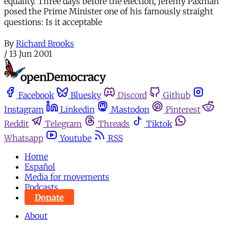
equality. Three days before the election, Jeremy Paxman
posed the Prime Minister one of his famously straight
questions: Is it acceptable
By
Richard Brooks
/
13 Jun 2001
Facebook
Bluesky
Discord
Github
Instagram
Linkedin
Mastodon
Pinterest
Reddit
Telegram
Threads
Tiktok
Whatsapp
Youtube
RSS
Home
Español
Media for movements
Podcasts
Donate
About