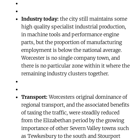
Industry today:
the city still maintains some
high quality specialist industrial production,
in machine tools and performance engine
parts, but the proportion of manufacturing
employment is below the national average.
Worcester is no single company town, and
there is no particular zone within it where the
remaining industry clusters together.
Transport:
Worcesters original dominance of
regional transport, and the associated benefits
of taxing the traffic, were steadily reduced
from the Elizabethan period by the growing
importance of other Severn Valley towns such
as Tewkesbury to the south and Stourport