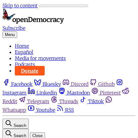
Skip to content
Subscribe
Menu
Home
Español
Media for movements
Podcasts
Donate
Facebook
Bluesky
Discord
Github
Instagram
Linkedin
Mastodon
Pinterest
Reddit
Telegram
Threads
Tiktok
Whatsapp
Youtube
RSS
Search
Search
Close