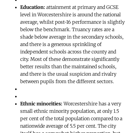
Education:
attainment at primary and GCSE
level in Worcestershire is around the national
average, whilst post-16 performance is slightly
below the benchmark. Truancy rates are a
shade below average in the secondary schools,
and there is a generous sprinkling of
independent schools across the county and
city. Most of these demonstrate significantly
better results than the maintained schools,
and there is the usual suspicion and rivalry
between pupils from the different sectors.
Ethnic minorities:
Worcestershire has a very
small ethnic minority population, at only 1.5
per cent of the total population compared to a
nationwide average of 5.5 per cent. The city