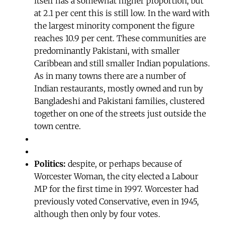
itself has a somewhat higher proportion, but
at 2.1 per cent this is still low. In the ward with
the largest minority component the figure
reaches 10.9 per cent. These communities are
predominantly Pakistani, with smaller
Caribbean and still smaller Indian populations.
As in many towns there are a number of
Indian restaurants, mostly owned and run by
Bangladeshi and Pakistani families, clustered
together on one of the streets just outside the
town centre.
Politics:
despite, or perhaps because of
Worcester Woman, the city elected a Labour
MP for the first time in 1997. Worcester had
previously voted Conservative, even in 1945,
although then only by four votes.