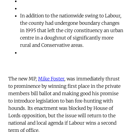
In addition to the nationwide swing to Labour,
the county had undergone boundary changes
in 1995 that left the city constituency an urban
centre in a doughnut of significantly more
rural and Conservative areas.
The new MP,
Mike Foster
, was immediately thrust
to prominence by winning first place in the private
members bill ballot and making good his promise
to introduce legislation to ban fox-hunting with
hounds. Its enactment was blocked by House of
Lords opposition, but the issue will return to the
national and local agenda if Labour wins a second
term of office.