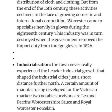
distribution of cloth and clothing. But from
the end of the 16th century, these activities
declined, in the face of growing domestic and
international competition. Worcester came to
specialise heavily in gloves during the
eighteenth century. This industry was in turn
destroyed when the government removed the
import duty from foreign gloves in 1826.
Industrialisation:
the town never really
experienced the heavier industrial growth that
shaped the industrial cities just a short
distance further north. A certain amount of
manufacturing developed for the Victorian
market: two notable survivors are Lea and
Perrins Worcestershire Sauce and Royal
Worcester Porcelain.