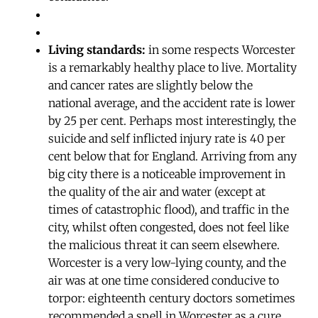
Living standards:
in some respects Worcester
is a remarkably healthy place to live. Mortality
and cancer rates are slightly below the
national average, and the accident rate is lower
by 25 per cent. Perhaps most interestingly, the
suicide and self inflicted injury rate is 40 per
cent below that for England. Arriving from any
big city there is a noticeable improvement in
the quality of the air and water (except at
times of catastrophic flood), and traffic in the
city, whilst often congested, does not feel like
the malicious threat it can seem elsewhere.
Worcester is a very low-lying county, and the
air was at one time considered conducive to
torpor: eighteenth century doctors sometimes
recommended a spell in Worcester as a cure