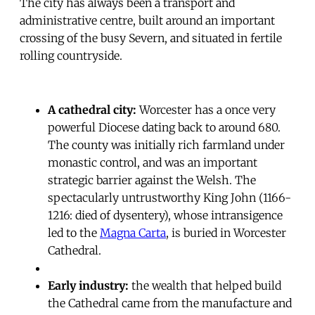
The city has always been a transport and
administrative centre, built around an important
crossing of the busy Severn, and situated in fertile
rolling countryside.
A cathedral city:
Worcester has a once very
powerful Diocese dating back to around 680.
The county was initially rich farmland under
monastic control, and was an important
strategic barrier against the Welsh. The
spectacularly untrustworthy King John (1166-
1216: died of dysentery), whose intransigence
led to the
Magna Carta
, is buried in Worcester
Cathedral.
Early industry:
the wealth that helped build
the Cathedral came from the manufacture and