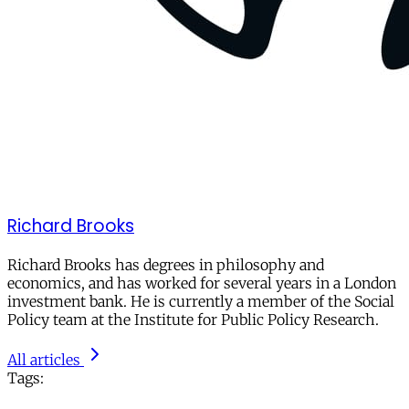
Richard Brooks
Richard Brooks has degrees in philosophy and
economics, and has worked for several years in a London
investment bank. He is currently a member of the Social
Policy team at the Institute for Public Policy Research.
All articles
Tags: