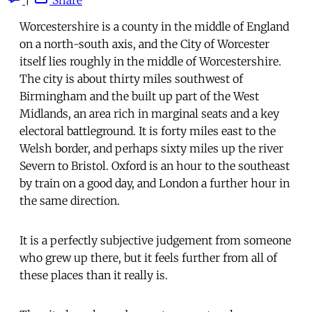
Worcestershire is a county in the middle of England
on a north-south axis, and the City of Worcester
itself lies roughly in the middle of Worcestershire.
The city is about thirty miles southwest of
Birmingham and the built up part of the West
Midlands, an area rich in marginal seats and a key
electoral battleground. It is forty miles east to the
Welsh border, and perhaps sixty miles up the river
Severn to Bristol. Oxford is an hour to the southeast
by train on a good day, and London a further hour in
the same direction.
It is a perfectly subjective judgement from someone
who grew up there, but it feels further from all of
these places than it really is.