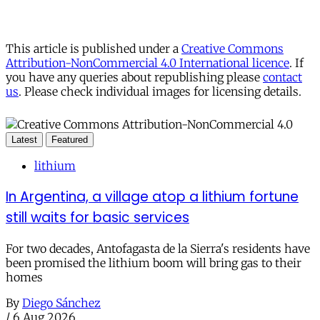
This article is published under a
Creative Commons
Attribution-NonCommercial 4.0 International licence
. If
you have any queries about republishing please
contact
us
. Please check individual images for licensing details.
Latest
Featured
lithium
In Argentina, a village atop a lithium fortune
still waits for basic services
For two decades, Antofagasta de la Sierra's residents have
been promised the lithium boom will bring gas to their
homes
By
Diego Sánchez
/
6 Aug 2026