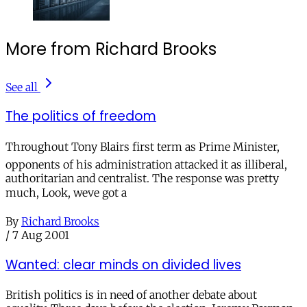
More from Richard Brooks
See all
The politics of freedom
Throughout Tony Blairs first term as Prime Minister,
opponents of his administration attacked it as illiberal,
authoritarian and centralist. The response was pretty
much, Look, weve got a
By
Richard Brooks
/
7 Aug 2001
Wanted: clear minds on divided lives
British politics is in need of another debate about