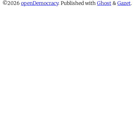
©2026
openDemocracy
.
Published with
Ghost
&
Gazet
.