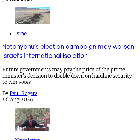
Israel
Netanyahu’s election campaign may worsen
Israel’s international isolation
Future governments may pay the price of the prime
minister’s decision to double down on hardline security
to win votes
By
Paul Rogers
/
6 Aug 2026