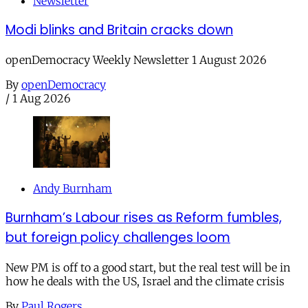
Newsletter
Modi blinks and Britain cracks down
openDemocracy Weekly Newsletter 1 August 2026
By
openDemocracy
/
1 Aug 2026
Andy Burnham
Burnham’s Labour rises as Reform fumbles,
but foreign policy challenges loom
New PM is off to a good start, but the real test will be in
how he deals with the US, Israel and the climate crisis
By
Paul Rogers