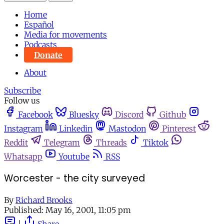
Home
Español
Media for movements
Podcasts
Donate
About
Subscribe
Follow us
Facebook
Bluesky
Discord
Github
Instagram
Linkedin
Mastodon
Pinterest
Reddit
Telegram
Threads
Tiktok
Whatsapp
Youtube
RSS
Worcester - the city surveyed
By
Richard Brooks
Published:
May 16, 2001, 11:05 pm
|
Share