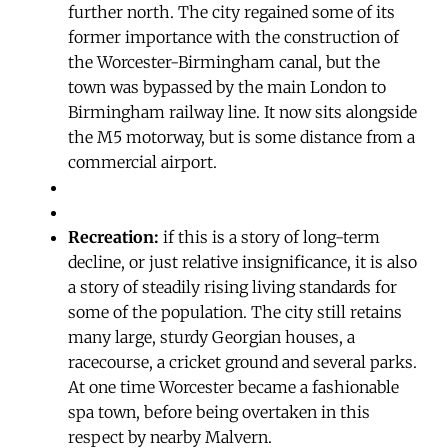
further north. The city regained some of its
former importance with the construction of
the Worcester-Birmingham canal, but the
town was bypassed by the main London to
Birmingham railway line. It now sits alongside
the M5 motorway, but is some distance from a
commercial airport.
Recreation:
if this is a story of long-term
decline, or just relative insignificance, it is also
a story of steadily rising living standards for
some of the population. The city still retains
many large, sturdy Georgian houses, a
racecourse, a cricket ground and several parks.
At one time Worcester became a fashionable
spa town, before being overtaken in this
respect by nearby Malvern.