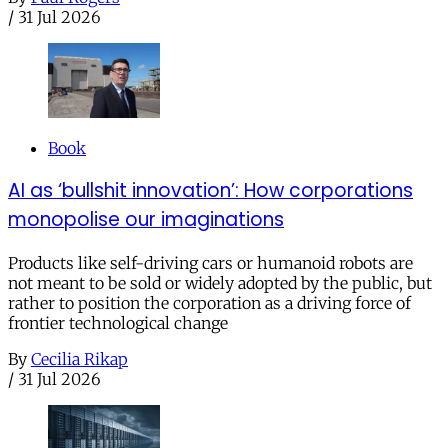
/
31 Jul 2026
Book
AI as ‘bullshit innovation’: How corporations
monopolise our imaginations
Products like self-driving cars or humanoid robots are
not meant to be sold or widely adopted by the public, but
rather to position the corporation as a driving force of
frontier technological change
By
Cecilia Rikap
/
31 Jul 2026