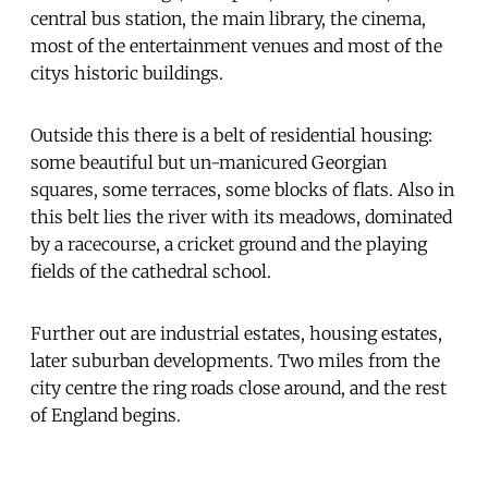
central bus station, the main library, the cinema,
most of the entertainment venues and most of the
citys historic buildings.
Outside this there is a belt of residential housing:
some beautiful but un-manicured Georgian
squares, some terraces, some blocks of flats. Also in
this belt lies the river with its meadows, dominated
by a racecourse, a cricket ground and the playing
fields of the cathedral school.
Further out are industrial estates, housing estates,
later suburban developments. Two miles from the
city centre the ring roads close around, and the rest
of England begins.