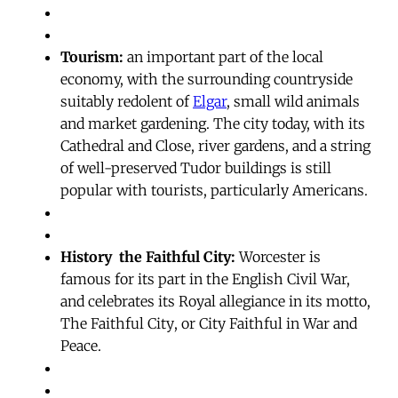
Tourism:
an important part of the local
economy, with the surrounding countryside
suitably redolent of
Elgar
, small wild animals
and market gardening. The city today, with its
Cathedral and Close, river gardens, and a string
of well-preserved Tudor buildings is still
popular with tourists, particularly Americans.
History  the Faithful City:
Worcester is
famous for its part in the English Civil War,
and celebrates its Royal allegiance in its motto,
The Faithful City, or City Faithful in War and
Peace.