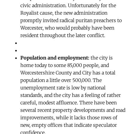
civic administration. Unfortunately for the
Royalist cause, the new administration
promptly invited radical puritan preachers to
Worcester, who would probably have been
resident throughout the later conflict.
Population and employment:
the city is
home today to some 85,000 people, and
Worcestershire County and City has a total
population a little over 500,000. The
unemployment rate is low by national
standards, and the city has a feeling of rather
careful, modest affluence. There have been
several recent property developments and road
improvements, while it lacks those rows of
new, empty offices that indicate speculator
confidence.