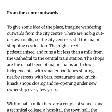
From the centre outwards
To give some idea of the place, imagine wandering
outwards from the city centre. There are no big out-
of-town malls, so the city centre is still the major
shopping destination. The high street is
pedestrianised, and runs a bit less than a mile from
the Cathedral to the central train station. The shops
are the usual blend of major chains and a few
independents, with smaller boutiques sharing
nearby streets with bars, restaurants and knick-
knack shops closing and re-opening under new
ownership every few years.
Within half a mile there are a couple of schools and
a technical college, a hospital, the town hall, the