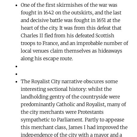
One of the first skirmishes of the war was
fought in 1642 on the outskirts, and the last
and decisive battle was fought in 1651 at the
heart of the city. It was from this defeat that
Charles II fled from his defeated Scottish
troops to France, and an improbable number of
local venues claim themselves as hideaways
along his escape route.
The Royalist City narrative obscures some
interesting sectional history: whilst the
landholding gentry of the countryside were
predominantly Catholic and Royalist, many of
the city merchants were Protestants
sympathetic to Parliament. Partly to appease
this merchant class, James I had improved the
independence of the city with a mayor and a