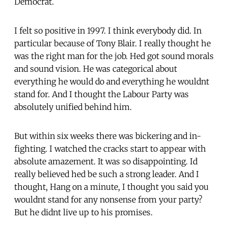
Democrat.
I felt so positive in 1997. I think everybody did. In
particular because of Tony Blair. I really thought he
was the right man for the job. Hed got sound morals
and sound vision. He was categorical about
everything he would do and everything he wouldnt
stand for. And I thought the Labour Party was
absolutely unified behind him.
But within six weeks there was bickering and in-
fighting. I watched the cracks start to appear with
absolute amazement. It was so disappointing. Id
really believed hed be such a strong leader. And I
thought, Hang on a minute, I thought you said you
wouldnt stand for any nonsense from your party?
But he didnt live up to his promises.