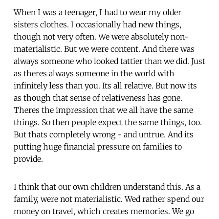
When I was a teenager, I had to wear my older
sisters clothes. I occasionally had new things,
though not very often. We were absolutely non-
materialistic. But we were content. And there was
always someone who looked tattier than we did. Just
as theres always someone in the world with
infinitely less than you. Its all relative. But now its
as though that sense of relativeness has gone.
Theres the impression that we all have the same
things. So then people expect the same things, too.
But thats completely wrong - and untrue. And its
putting huge financial pressure on families to
provide.
I think that our own children understand this. As a
family, were not materialistic. Wed rather spend our
money on travel, which creates memories. We go