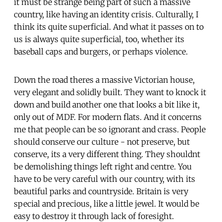
it must be strange being part of such a massive
country, like having an identity crisis. Culturally, I
think its quite superficial. And what it passes on to
us is always quite superficial, too, whether its
baseball caps and burgers, or perhaps violence.
Down the road theres a massive Victorian house,
very elegant and solidly built. They want to knock it
down and build another one that looks a bit like it,
only out of MDF. For modern flats. And it concerns
me that people can be so ignorant and crass. People
should conserve our culture - not preserve, but
conserve, its a very different thing. They shouldnt
be demolishing things left right and centre. You
have to be very careful with our country, with its
beautiful parks and countryside. Britain is very
special and precious, like a little jewel. It would be
easy to destroy it through lack of foresight.