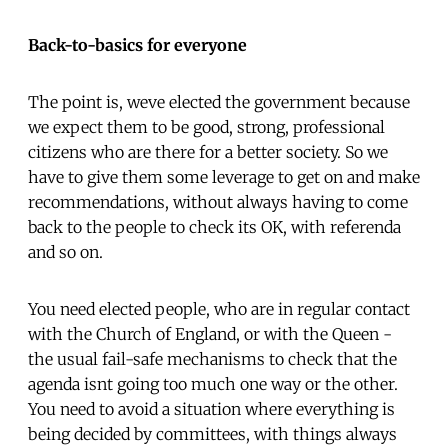
Back-to-basics for everyone
The point is, weve elected the government because
we expect them to be good, strong, professional
citizens who are there for a better society. So we
have to give them some leverage to get on and make
recommendations, without always having to come
back to the people to check its OK, with referenda
and so on.
You need elected people, who are in regular contact
with the Church of England, or with the Queen -
the usual fail-safe mechanisms to check that the
agenda isnt going too much one way or the other.
You need to avoid a situation where everything is
being decided by committees, with things always