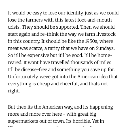
It would be easy to lose our identity, just as we could
lose the farmers with this latest foot-and-mouth
crisis. They should be supported. Then we should
start again and re-think the way we farm livestock
in this country. It should be like the 1950s, where
meat was scarce, a rarity that we have on Sundays.
So itll be expensive but itll be good. Itll be home-
reared. It wont have travelled thousands of miles.
Itll be disease-free and something you save up for.
Unfortunately, weve got into the American idea that
everything is cheap and cheerful, and thats not
right.
But then its the American way, and its happening
more and more over here - with great big
supermarkets out of town. Its horrible. Yet in