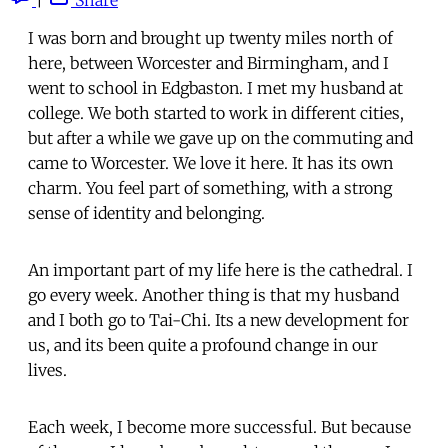
I was born and brought up twenty miles north of
here, between Worcester and Birmingham, and I
went to school in Edgbaston. I met my husband at
college. We both started to work in different cities,
but after a while we gave up on the commuting and
came to Worcester. We love it here. It has its own
charm. You feel part of something, with a strong
sense of identity and belonging.
An important part of my life here is the cathedral. I
go every week. Another thing is that my husband
and I both go to Tai-Chi. Its a new development for
us, and its been quite a profound change in our
lives.
Each week, I become more successful. But because