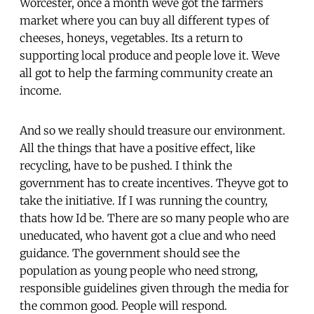
Worcester, once a month weve got the farmers
market where you can buy all different types of
cheeses, honeys, vegetables. Its a return to
supporting local produce and people love it. Weve
all got to help the farming community create an
income.
And so we really should treasure our environment.
All the things that have a positive effect, like
recycling, have to be pushed. I think the
government has to create incentives. Theyve got to
take the initiative. If I was running the country,
thats how Id be. There are so many people who are
uneducated, who havent got a clue and who need
guidance. The government should see the
population as young people who need strong,
responsible guidelines given through the media for
the common good. People will respond.