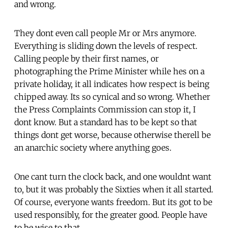
and wrong.
They dont even call people Mr or Mrs anymore.
Everything is sliding down the levels of respect.
Calling people by their first names, or
photographing the Prime Minister while hes on a
private holiday, it all indicates how respect is being
chipped away. Its so cynical and so wrong. Whether
the Press Complaints Commission can stop it, I
dont know. But a standard has to be kept so that
things dont get worse, because otherwise therell be
an anarchic society where anything goes.
One cant turn the clock back, and one wouldnt want
to, but it was probably the Sixties when it all started.
Of course, everyone wants freedom. But its got to be
used responsibly, for the greater good. People have
to be wise to that.