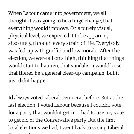
When Labour came into government, we all
thought it was going to be a huge change, that
everything would improve. On a purely visual,
physical level, we expected it to be apparent,
absolutely, through every strain of life. Everybody
was fed-up with graffiti and low morale. After the
election, we were all on a high, thinking that things
would start to happen, that vandalism would lessen,
that thered be a general clear-up campaign. But it
just didnt happen.
Id always voted Liberal Democrat before. But at the
last election, I voted Labour because I couldnt vote
for a party that wouldnt get in. I had to use my vote
to get rid of the Conservative party. But the first
local elections we had, I went back to voting Liberal