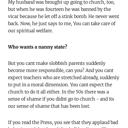
My husband was brought up going to church, too,
but when he was fourteen he was banned by the
vicar because he let off a stink bomb. He never went
back. Now, he just says to me, You can take care of
our spiritual welfare.
Who wants a nanny state?
But you cant make slobbish parents suddenly
become more responsible, can you? And you cant
expect teachers who are stretched already, suddenly
to put in a moral dimension. You cant expect the
church to do it all either. In the 50s there was a
sense of shame if you didnt go to church - and its
our sense of shame that has been lost.
If you read the Press, you see that they applaud bad