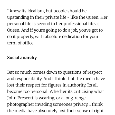
I know its idealism, but people should be
upstanding in their private life - like the Queen. Her
personal life is second to her professional life as
Queen. And if youre going to do a job, youve got to
do it properly, with absolute dedication for your
term of office.
Social anarchy
But so much comes down to questions of respect
and responsibility. And I think that the media have
lost their respect for figures in authority. Its all
become too personal. Whether its criticising what
John Prescott is wearing, or a long-range
photographer invading someones privacy. I think
the media have absolutely lost their sense of right