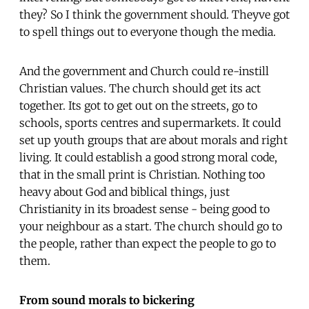
they? So I think the government should. Theyve got
to spell things out to everyone though the media.
And the government and Church could re-instill
Christian values. The church should get its act
together. Its got to get out on the streets, go to
schools, sports centres and supermarkets. It could
set up youth groups that are about morals and right
living. It could establish a good strong moral code,
that in the small print is Christian. Nothing too
heavy about God and biblical things, just
Christianity in its broadest sense - being good to
your neighbour as a start. The church should go to
the people, rather than expect the people to go to
them.
From sound morals to bickering