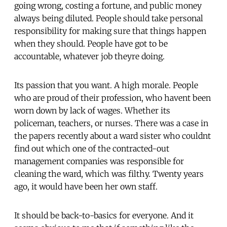
going wrong, costing a fortune, and public money
always being diluted. People should take personal
responsibility for making sure that things happen
when they should. People have got to be
accountable, whatever job theyre doing.
Its passion that you want. A high morale. People
who are proud of their profession, who havent been
worn down by lack of wages. Whether its
policeman, teachers, or nurses. There was a case in
the papers recently about a ward sister who couldnt
find out which one of the contracted-out
management companies was responsible for
cleaning the ward, which was filthy. Twenty years
ago, it would have been her own staff.
It should be back-to-basics for everyone. And it