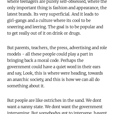
where teenagers are purely self-obsessed, where the
only important thing is fashion and appearance, the
latest brands. Its very superficial. And it leads to
girl-gangs and a culture where its cool to be
sneering and leering. The goal is to be popular and
to get really out of it on drink or drugs.
But parents, teachers, the press, advertising and role
models - all these people could play a part in
bringing back a moral code. Perhaps the
government could have a quiet word in their ears
and say, Look, this is where were heading, towards
an anarchic society, and this is how we can all do
something about it.
But people are like ostriches in the sand. We dont
want a nanny state. We dont want the government
intervening. But somebodys got to intervene, havent