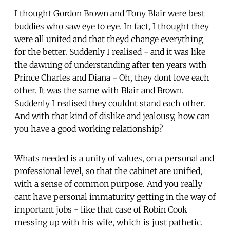
I thought Gordon Brown and Tony Blair were best
buddies who saw eye to eye. In fact, I thought they
were all united and that theyd change everything
for the better. Suddenly I realised - and it was like
the dawning of understanding after ten years with
Prince Charles and Diana - Oh, they dont love each
other. It was the same with Blair and Brown.
Suddenly I realised they couldnt stand each other.
And with that kind of dislike and jealousy, how can
you have a good working relationship?
Whats needed is a unity of values, on a personal and
professional level, so that the cabinet are unified,
with a sense of common purpose. And you really
cant have personal immaturity getting in the way of
important jobs - like that case of Robin Cook
messing up with his wife, which is just pathetic.