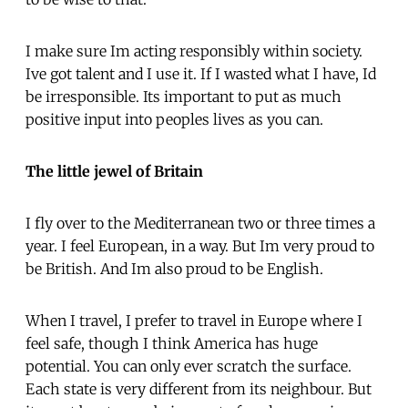
I make sure Im acting responsibly within society.
Ive got talent and I use it. If I wasted what I have, Id
be irresponsible. Its important to put as much
positive input into peoples lives as you can.
The little jewel of Britain
I fly over to the Mediterranean two or three times a
year. I feel European, in a way. But Im very proud to
be British. And Im also proud to be English.
When I travel, I prefer to travel in Europe where I
feel safe, though I think America has huge
potential. You can only ever scratch the surface.
Each state is very different from its neighbour. But