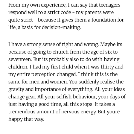
From my own experience, I can say that teenagers
respond well to a strict code - my parents were
quite strict - because it gives them a foundation for
life, a basis for decision-making.
I have a strong sense of right and wrong. Maybe its
because of going to church from the age of six to
seventeen. But its probably also to do with having
children. I had my first child when I was thirty and
my entire perception changed. I think this is the
same for men and women. You suddenly realise the
gravity and importance of everything. All your ideas
change gear. All your selfish behaviour, your days of
just having a good time, all this stops. It takes a
tremendous amount of nervous energy. But youre
happy that way.