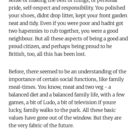
pride, self-respect and responsibility. You polished
your shoes, didnt drop litter, kept your front garden
neat and tidy. Even if you were poor and hadnt got
two hapennies to rub together, you were a good
neighbour. But all these aspects of being a good and
proud citizen, and perhaps being proud to be
British, too, all this has been lost.
Before, there seemed to be an understanding of the
importance of certain social functions, like family
meal-times. You know, meat and two veg - a
balanced diet and a balanced family life, with a few
games, a bit of Ludo, a bit of television if youre
lucky, family walks to the park. All these basic
values have gone out of the window. But they are
the very fabric of the future.