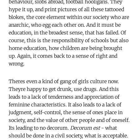
behaviour, slobs abroad, football hooligans. They
hype it up, and print pictures of all these tattooed
blokes, the core element within our society who are
anarchic, who egg each other on. And it must be
education, in the broadest sense, that has failed. Of
course, this is the responsibility of schools but also
home education, how children are being brought
up. Again, it comes back to a sense of right and
wrong.
Theres even a kind of gang of girls culture now.
Theyre happy to get drunk, use drugs. And this
leads to a lack of tenderness and appreciation of
feminine characteristics. It also leads to a lack of
judgment, self-control, the sense of ones place in
society, and the value of other people and of oneself.
Its leading to no decorum.
Decorum est
- what
should be done in a civil society, what is acceptable.