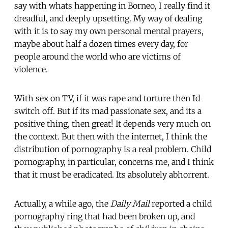
say with whats happening in Borneo, I really find it
dreadful, and deeply upsetting. My way of dealing
with it is to say my own personal mental prayers,
maybe about half a dozen times every day, for
people around the world who are victims of
violence.
With sex on TV, if it was rape and torture then Id
switch off. But if its mad passionate sex, and its a
positive thing, then great! It depends very much on
the context. But then with the internet, I think the
distribution of pornography is a real problem. Child
pornography, in particular, concerns me, and I think
that it must be eradicated. Its absolutely abhorrent.
Actually, a while ago, the
Daily Mail
reported a child
pornography ring that had been broken up, and