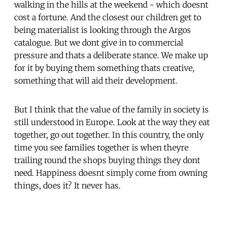
walking in the hills at the weekend - which doesnt
cost a fortune. And the closest our children get to
being materialist is looking through the Argos
catalogue. But we dont give in to commercial
pressure and thats a deliberate stance. We make up
for it by buying them something thats creative,
something that will aid their development.
But I think that the value of the family in society is
still understood in Europe. Look at the way they eat
together, go out together. In this country, the only
time you see families together is when theyre
trailing round the shops buying things they dont
need. Happiness doesnt simply come from owning
things, does it? It never has.