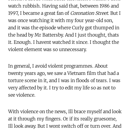
watch rubbish. Having said that, between 1986 and
1997, I became a great fan of
Coronation Street
. But I
was once watching it with my four year-old son,
and it was the episode where Curly got thumped in
the head by Mr Battersby. And I just thought, thats
it. Enough. I havent watched it since. I thought the
violent element was so unnecessary.
In general, I avoid violent programmes. About
twenty years ago, we saw a Vietnam film that had a
torture scene in it, and I was in floods of tears. I was
very affected by it. I try to edit my life so as not to
see violence.
With violence on the news, Ill brace myself and look
at it through my fingers. Or if its really gruesome,
Ill look away. But I wont switch off or turn over. And