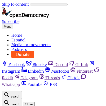
Skip to content
Subscribe
Menu
Home
Español
Media for movements
Podcasts
Donate
Facebook
Bluesky
Discord
Github
Instagram
Linkedin
Mastodon
Pinterest
Reddit
Telegram
Threads
Tiktok
Whatsapp
Youtube
RSS
Search
Search
Close