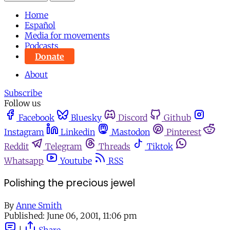
Home
Español
Media for movements
Podcasts
Donate
About
Subscribe
Follow us
Facebook
Bluesky
Discord
Github
Instagram
Linkedin
Mastodon
Pinterest
Reddit
Telegram
Threads
Tiktok
Whatsapp
Youtube
RSS
Polishing the precious jewel
By
Anne Smith
Published:
June 06, 2001, 11:06 pm
|
Share