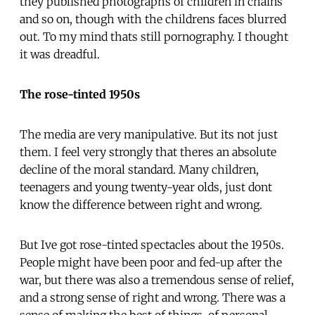
they published photographs of children in chains
and so on, though with the childrens faces blurred
out. To my mind thats still pornography. I thought
it was dreadful.
The rose-tinted 1950s
The media are very manipulative. But its not just
them. I feel very strongly that theres an absolute
decline of the moral standard. Many children,
teenagers and young twenty-year olds, just dont
know the difference between right and wrong.
But Ive got rose-tinted spectacles about the 1950s.
People might have been poor and fed-up after the
war, but there was also a tremendous sense of relief,
and a strong sense of right and wrong. There was a
sense of making the best of things, of personal