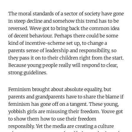
The moral standards of a sector of society have gone
in steep decline and somehow this trend has to be
reversed. Weve got to bring back the common idea
of decent behaviour. Perhaps there could be some
kind of incentive-scheme set up, to change a
parents sense of leadership and responsibility, so
they pass it on to their children right from the start.
Because young people really will respond to clear,
strong guidelines.
Feminism brought about absolute equality, but
parents and grandparents have to share the blame if
feminism has gone off on a tangent. These young,
yobbish girls are misusing their freedom. Youve got
to show them how to use their freedom
responsibly. Yet the media are creating a culture