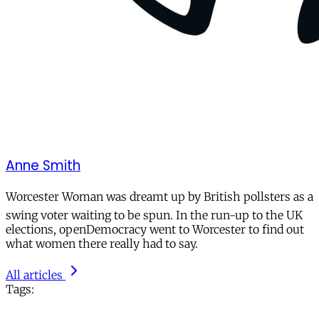
Anne Smith
Worcester Woman was dreamt up by British pollsters as a
swing voter waiting to be spun. In the run-up to the UK
elections, openDemocracy went to Worcester to find out
what women there really had to say.
All articles
Tags: