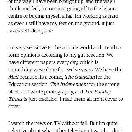
of the way I have been brought up, and the way I
think and feel, Im not just going off to the leisure
centre or buying myself a Jag. Im working as hard
as ever. I still have my feet on the ground. It just
takes self-discipline.
Im very sensitive to the outside world and I tend to
form opinions according to my gut reaction. We
have different papers every day, which is
something weve done for twelve years. We have the
Mail
because its a comic,
The Guardian
for the
Education section,
The Independent
for the strong
black and white photography, and
The Sunday
Times
is just tradition. I read them all from cover to
cover.
I watch the news on TV without fail. But Im quite
selective about what other television I watch. I dont