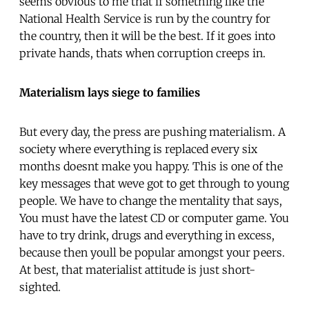
seems obvious to me that if something like the
National Health Service is run by the country for
the country, then it will be the best. If it goes into
private hands, thats when corruption creeps in.
Materialism lays siege to families
But every day, the press are pushing materialism. A
society where everything is replaced every six
months doesnt make you happy. This is one of the
key messages that weve got to get through to young
people. We have to change the mentality that says,
You must have the latest CD or computer game. You
have to try drink, drugs and everything in excess,
because then youll be popular amongst your peers.
At best, that materialist attitude is just short-
sighted.