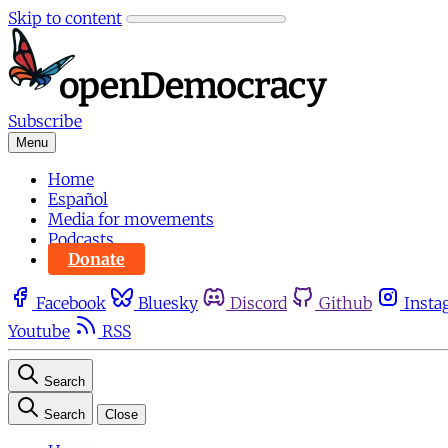
Skip to content
Subscribe
Menu
Home
Español
Media for movements
Podcasts
Donate
Facebook
Bluesky
Discord
Github
Insta
Youtube
RSS
Search
Search
Close