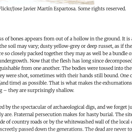
Flickr/Jose Javier Martín Espartosa. Some rights reserved.
ss of bones appears from out of a hollow in the ground. It 
the soil may vary; dusty yellow-grey or deep russet, as if th
are so closely packed together they may as well be a bundle o
 undergrowth. Now that the flesh has long since decomposed,
guishable from one another. The bodies were tossed into th
hey were shot, sometimes with their hands still bound. One on
and time) as possible. That is what makes the exhumations
g – they are surprisingly shallow.
d by the spectacular of archaeological digs, and we forget j
ly are. Fraternal persecution makes for hasty burial. The sit
ide of country roads or by the whitewashed wall of the loca
screetly passed down the generations. The dead are never too