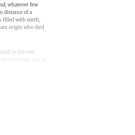
und; whatever few
 distance of a
filled with earth,
sant origin who died
shall in the end
e voy comiendo, que al
unt