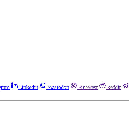
gram
Linkedin
Mastodon
Pinterest
Reddit