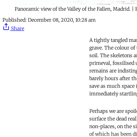
Panoramic view of the Valley of the Fallen, Madrid. | 
Published:
December 08, 2020, 10:28 am
Share
A tightly tangled ma
grave. The colour of 
soil. The skeletons 
primeval, fossilised
remains are indistin
barely hours after t
save as much space (
immediately startlin
Perhaps we are spoile
surface the dead real
non-places, on the s
of which has been di