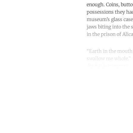
enough. Coins, butto
possessions they had
museum’s glass case 
jaws biting into the 
in the prison of Alic
“Earth in the mouth, 
swallow me whole.”
fin ha de tragarme.
Co