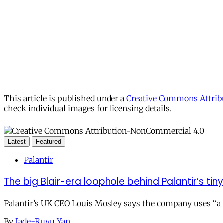
This article is published under a
Creative Commons Attribu
check individual images for licensing details.
Latest
Featured
Palantir
The big Blair-era loophole behind Palantir’s tiny 
Palantir’s UK CEO Louis Mosley says the company uses “a st
By
Jade-Ruyu Yan