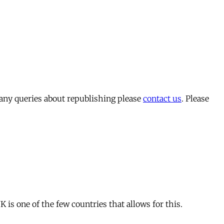
 any queries about republishing please
contact us
. Please
is one of the few countries that allows for this.