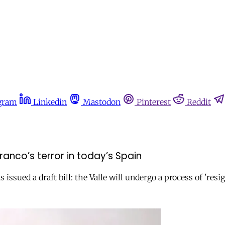
gram
Linkedin
Mastodon
Pinterest
Reddit
ranco’s terror in today’s Spain
sued a draft bill: the Valle will undergo a process of 'resign