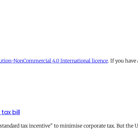
tion-NonCommercial 4.0 International licence
. If you have
tax bill
andard tax incentive” to minimise corporate tax. But the UK 