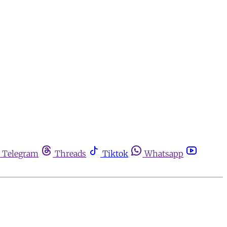
Telegram
Threads
Tiktok
Whatsapp