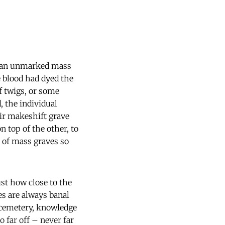
is an unmarked mass
e blood had dyed the
f twigs, or some
 the individual
eir makeshift grave
 top of the other, to
 of mass graves so
ust how close to the
es are always banal
l cemetery, knowledge
 far off – never far