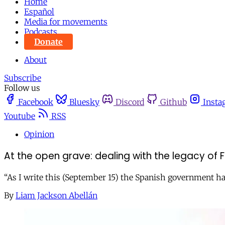
Home
Español
Media for movements
Podcasts
Donate
About
Subscribe
Follow us
Facebook
Bluesky
Discord
Github
Insta
Youtube
RSS
Opinion
At the open grave: dealing with the legacy of F
“As I write this (September 15) the Spanish government has is
By
Liam Jackson Abellán