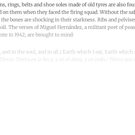
ns, rings, belts and shoe soles made of old tyres are also fo
 on them when they faced the firing squad. Without the safe
the bones are shocking in their starkness. Ribs and pelvises 
soil. The verses of Miguel Hernández, a militant poet of pea
ante in 1942, are brought to mind:
and in the soul, and in all./ Earth which I eat, Earth which 
Tierra: Tierra en la boca, y en el alma, y en todo./ Tierra qu
ntinue reading with a free acco
Subscribe for free
Already have an account?
Sign in