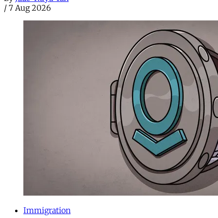
/
7 Aug 2026
Immigration